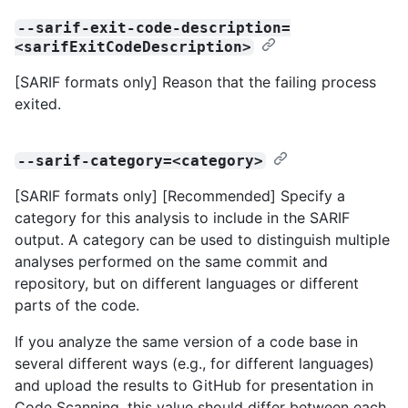
--sarif-exit-code-description=
<sarifExitCodeDescription>
[SARIF formats only] Reason that the failing process
exited.
--sarif-category=<category>
[SARIF formats only] [Recommended] Specify a
category for this analysis to include in the SARIF
output. A category can be used to distinguish multiple
analyses performed on the same commit and
repository, but on different languages or different
parts of the code.
If you analyze the same version of a code base in
several different ways (e.g., for different languages)
and upload the results to GitHub for presentation in
Code Scanning, this value should differ between each