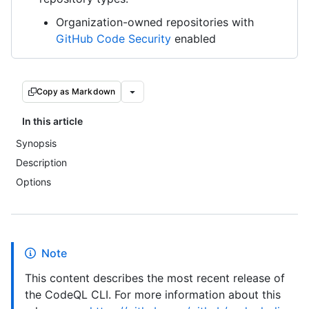
Organization-owned repositories with
GitHub Code Security
enabled
Copy as Markdown
In this article
Synopsis
Description
Options
Note
This content describes the most recent release of
the CodeQL CLI. For more information about this