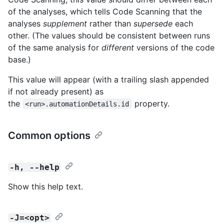
of the analyses, which tells Code Scanning that the
analyses
supplement
rather than
supersede
each
other. (The values should be consistent between runs
of the same analysis for
different
versions of the code
base.)
This value will appear (with a trailing slash appended
if not already present) as
the
property.
<run>.automationDetails.id
Common options
-h, --help
Show this help text.
-J=<opt>