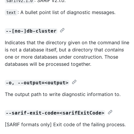
: SARIF v2.1.0.
sarifv2.1.0
: A bullet point list of diagnostic messages.
text
--[no-]db-cluster
Indicates that the directory given on the command line
is not a database itself, but a directory that
contains
one or more databases under construction. Those
databases will be processed together.
-o, --output=<output>
The output path to write diagnostic information to.
--sarif-exit-code=<sarifExitCode>
[SARIF formats only] Exit code of the failing process.