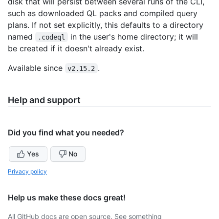
disk that will persist between several runs of the CLI,
such as downloaded QL packs and compiled query
plans. If not set explicitly, this defaults to a directory
named
in the user's home directory; it will
.codeql
be created if it doesn't already exist.
Available since
.
v2.15.2
Help and support
Did you find what you needed?
Yes
No
Privacy policy
Help us make these docs great!
All GitHub docs are open source. See something