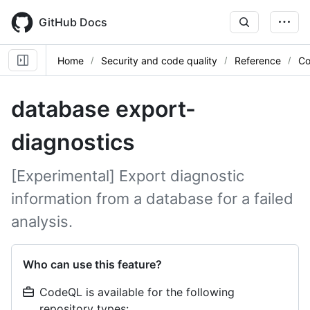
Skip
to
GitHub Docs
main
content
Home
Security and code quality
Reference
Co
database export-
diagnostics
[Experimental] Export diagnostic
information from a database for a failed
analysis.
Who can use this feature?
CodeQL is available for the following
repository types: