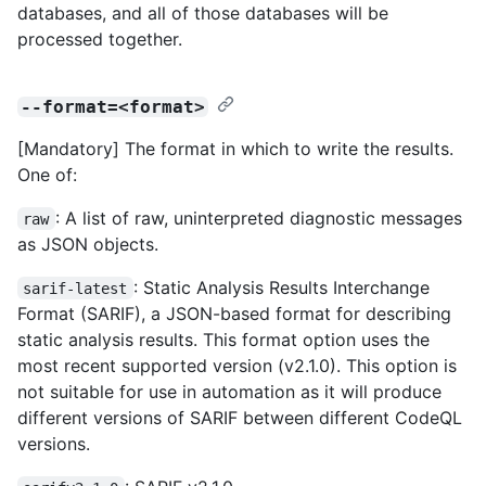
databases, and all of those databases will be
processed together.
--format=<format>
[Mandatory] The format in which to write the results.
One of:
: A list of raw, uninterpreted diagnostic messages
raw
as JSON objects.
: Static Analysis Results Interchange
sarif-latest
Format (SARIF), a JSON-based format for describing
static analysis results. This format option uses the
most recent supported version (v2.1.0). This option is
not suitable for use in automation as it will produce
different versions of SARIF between different CodeQL
versions.