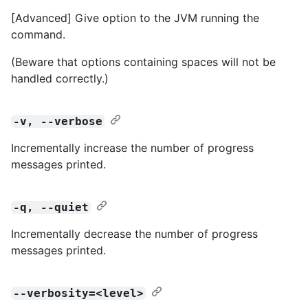
[Advanced] Give option to the JVM running the
command.
(Beware that options containing spaces will not be
handled correctly.)
-v, --verbose
Incrementally increase the number of progress
messages printed.
-q, --quiet
Incrementally decrease the number of progress
messages printed.
--verbosity=<level>