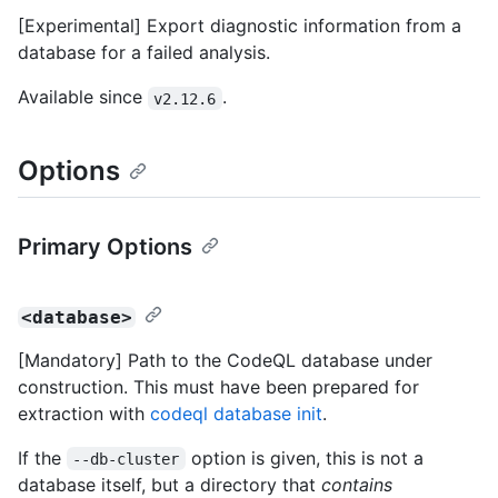
[Experimental] Export diagnostic information from a
database for a failed analysis.
Available since
.
v2.12.6
Options
Primary Options
<database>
[Mandatory] Path to the CodeQL database under
construction. This must have been prepared for
extraction with
codeql database init
.
If the
option is given, this is not a
--db-cluster
database itself, but a directory that
contains