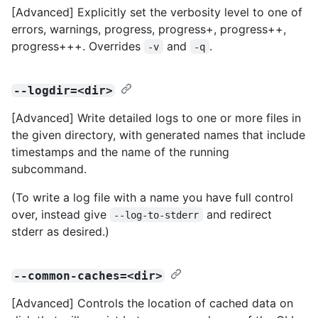
[Advanced] Explicitly set the verbosity level to one of
errors, warnings, progress, progress+, progress++,
progress+++. Overrides
and
.
-v
-q
--logdir=<dir>
[Advanced] Write detailed logs to one or more files in
the given directory, with generated names that include
timestamps and the name of the running
subcommand.
(To write a log file with a name you have full control
over, instead give
and redirect
--log-to-stderr
stderr as desired.)
--common-caches=<dir>
[Advanced] Controls the location of cached data on