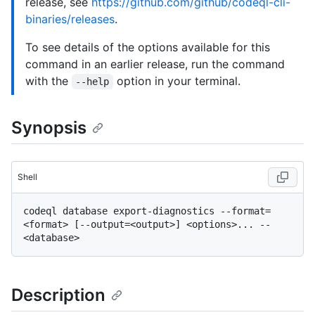
release, see
https://github.com/github/codeql-cli-
binaries/releases
.
To see details of the options available for this
command in an earlier release, run the command
with the
option in your terminal.
--help
Synopsis
Shell
codeql database export-diagnostics --format=
<format> [--output=<output>] <options>... -- 
Description