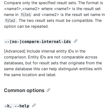
Compare only the specified result sets. The format is
<name1>,<name2> where <name1> is the result set
name in
and <name2> is the result set name in
file1
. The two result sets must be compatible. The
file2
option can be repeated.
--[no-]compare-internal-ids
[Advanced] Include internal entity IDs in the
comparison. Entity IDs are not comparable across
databases, but for result sets that originate from the
same database this can help distinguish entities with
the same location and label.
Common options
-h, --help