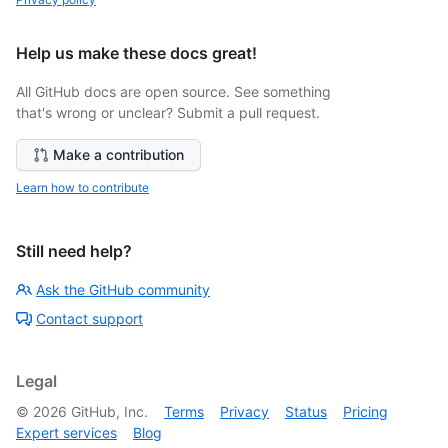
Help us make these docs great!
All GitHub docs are open source. See something
that's wrong or unclear? Submit a pull request.
Make a contribution
Learn how to contribute
Still need help?
Ask the GitHub community
Contact support
Legal
©
2026
GitHub, Inc.
Terms
Privacy
Status
Pricing
Expert services
Blog