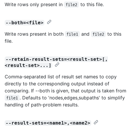
Write rows only present in
to this file.
file2
--both=<file>
Write rows present in both
and
to this
file1
file2
file.
--retain-result-sets=<result-set>[,
<result-set>...]
Comma-separated list of result set names to copy
directly to the corresponding output instead of
comparing. If --both is given, that output is taken from
. Defaults to 'nodes,edges,subpaths' to simplify
file1
handling of path-problem results.
--result-sets=<name1>,<name2>