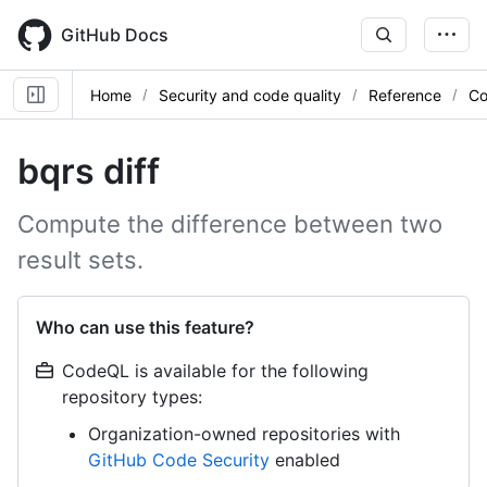
Skip
to
GitHub Docs
main
content
Home
Security and code quality
Reference
Co
bqrs diff
Compute the difference between two
result sets.
Who can use this feature?
CodeQL is available for the following
repository types:
Organization-owned repositories with
GitHub Code Security
enabled