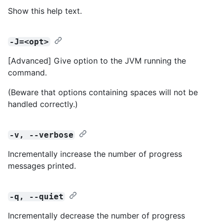
Show this help text.
-J=<opt>
[Advanced] Give option to the JVM running the
command.
(Beware that options containing spaces will not be
handled correctly.)
-v, --verbose
Incrementally increase the number of progress
messages printed.
-q, --quiet
Incrementally decrease the number of progress