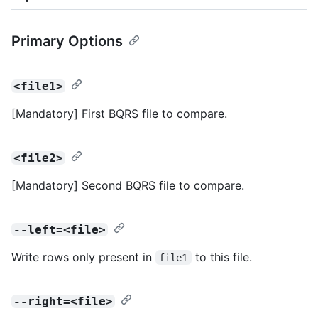
Primary Options
<file1>
[Mandatory] First BQRS file to compare.
<file2>
[Mandatory] Second BQRS file to compare.
--left=<file>
Write rows only present in
to this file.
file1
--right=<file>