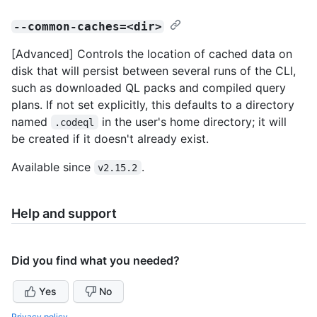
--common-caches=<dir>
[Advanced] Controls the location of cached data on
disk that will persist between several runs of the CLI,
such as downloaded QL packs and compiled query
plans. If not set explicitly, this defaults to a directory
named
in the user's home directory; it will
.codeql
be created if it doesn't already exist.
Available since
.
v2.15.2
Help and support
Did you find what you needed?
Yes
No
Privacy policy