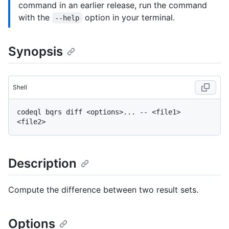
command in an earlier release, run the command
with the
option in your terminal.
--help
Synopsis
Shell
codeql bqrs diff <options>... -- <file1> 
Description
Compute the difference between two result sets.
Options