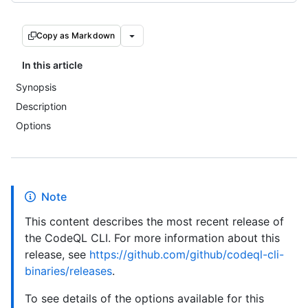
Copy as Markdown
In this article
Synopsis
Description
Options
Note
This content describes the most recent release of
the CodeQL CLI. For more information about this
release, see
https://github.com/github/codeql-cli-
binaries/releases
.
To see details of the options available for this