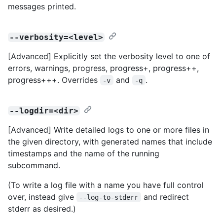
messages printed.
--verbosity=<level>
[Advanced] Explicitly set the verbosity level to one of
errors, warnings, progress, progress+, progress++,
progress+++. Overrides
and
.
-v
-q
--logdir=<dir>
[Advanced] Write detailed logs to one or more files in
the given directory, with generated names that include
timestamps and the name of the running
subcommand.
(To write a log file with a name you have full control
over, instead give
and redirect
--log-to-stderr
stderr as desired.)