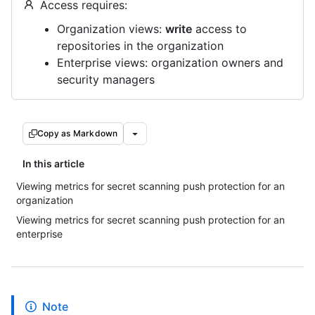
Access requires:
Organization views:
write
access to
repositories in the organization
Enterprise views: organization owners and
security managers
Copy as Markdown
In this article
Viewing metrics for secret scanning push protection for an
organization
Viewing metrics for secret scanning push protection for an
enterprise
Note