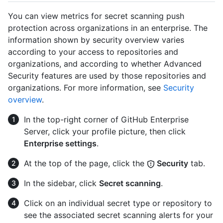
You can view metrics for secret scanning push
protection across organizations in an enterprise. The
information shown by security overview varies
according to your access to repositories and
organizations, and according to whether Advanced
Security features are used by those repositories and
organizations. For more information, see
Security
overview
.
In the top-right corner of GitHub Enterprise
Server, click your profile picture, then click
Enterprise settings
.
At the top of the page, click the
Security
tab.
In the sidebar, click
Secret scanning
.
Click on an individual secret type or repository to
see the associated secret scanning alerts for your