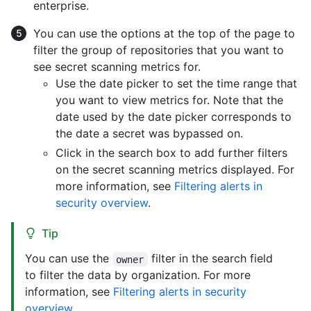
enterprise.
You can use the options at the top of the page to
filter the group of repositories that you want to
see secret scanning metrics for.
Use the date picker to set the time range that
you want to view metrics for. Note that the
date used by the date picker corresponds to
the date a secret was bypassed on.
Click in the search box to add further filters
on the secret scanning metrics displayed. For
more information, see
Filtering alerts in
security overview
.
Tip
You can use the
filter in the search field
owner
to filter the data by organization. For more
information, see
Filtering alerts in security
overview
.