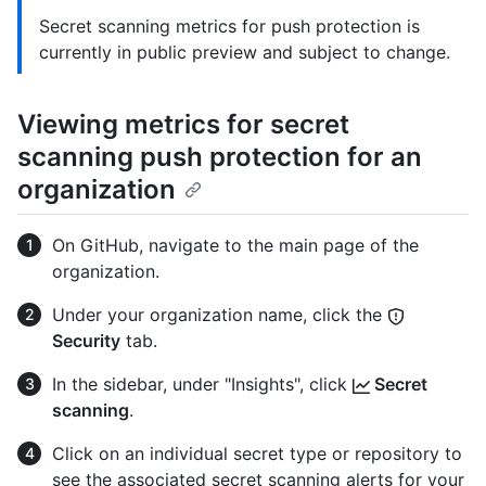
Secret scanning metrics for push protection is
currently in public preview and subject to change.
Viewing metrics for secret
scanning push protection for an
organization
On GitHub, navigate to the main page of the
organization.
Under your organization name, click the
Security
tab.
In the sidebar, under "Insights", click
Secret
scanning
.
Click on an individual secret type or repository to
see the associated secret scanning alerts for your