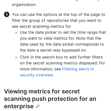
organization.
You can use the options at the top of the page to
filter the group of repositories that you want to
see secret scanning metrics for.
Use the date picker to set the time range that
you want to view metrics for. Note that the
date used by the date picker corresponds to
the date a secret was bypassed on.
Click in the search box to add further filters
on the secret scanning metrics displayed. For
more information, see
Filtering alerts in
security overview
.
Viewing metrics for secret
scanning push protection for an
enterprise