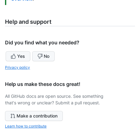
Help and support
Did you find what you needed?
Yes
No
Privacy policy
Help us make these docs great!
All GitHub docs are open source. See something
that's wrong or unclear? Submit a pull request.
Make a contribution
Learn how to contribute