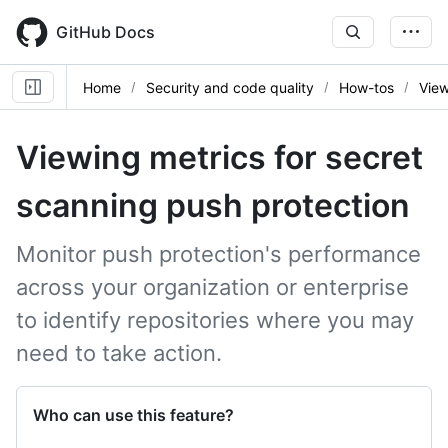
Skip
to
GitHub Docs
main
content
Home
Security and code quality
How-tos
View
Viewing metrics for secret
scanning push protection
Monitor push protection's performance
across your organization or enterprise
to identify repositories where you may
need to take action.
Who can use this feature?