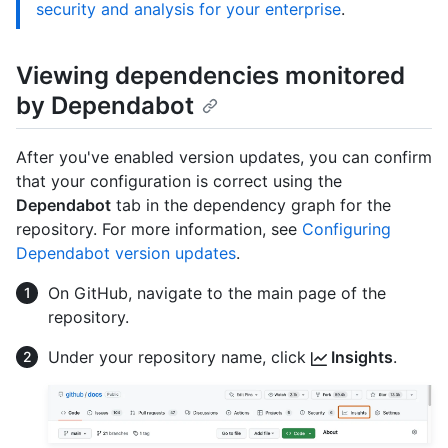
security and analysis for your enterprise
.
Viewing dependencies monitored
by Dependabot
After you've enabled version updates, you can confirm
that your configuration is correct using the
Dependabot
tab in the dependency graph for the
repository. For more information, see
Configuring
Dependabot version updates
.
On GitHub, navigate to the main page of the
repository.
Under your repository name, click
Insights
.