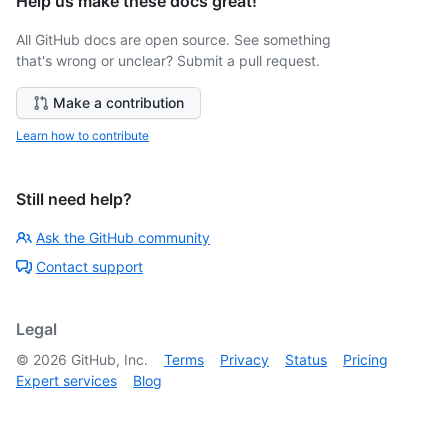
Help us make these docs great!
All GitHub docs are open source. See something
that's wrong or unclear? Submit a pull request.
Make a contribution
Learn how to contribute
Still need help?
Ask the GitHub community
Contact support
Legal
©
2026
GitHub, Inc.
Terms
Privacy
Status
Pricing
Expert services
Blog