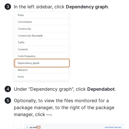
In the left sidebar, click
Dependency graph
.
Under "Dependency graph", click
Dependabot
.
Optionally, to view the files monitored for a
package manager, to the right of the package
manager, click
.