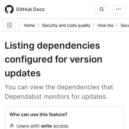
Skip
to
GitHub Docs
main
content
Home
Security and code quality
How-tos
Secu
Listing dependencies
configured for version
updates
You can view the dependencies that
Dependabot monitors for updates.
Who can use this feature?
Users with
write
access