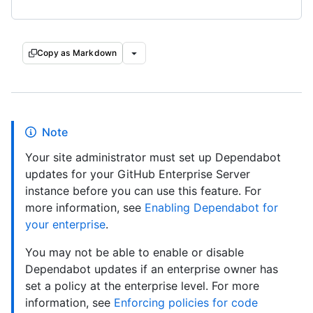
Copy as Markdown
Note
Your site administrator must set up Dependabot
updates for your GitHub Enterprise Server
instance before you can use this feature. For
more information, see
Enabling Dependabot for
your enterprise
.
You may not be able to enable or disable
Dependabot updates if an enterprise owner has
set a policy at the enterprise level. For more
information, see
Enforcing policies for code