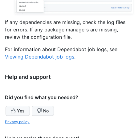
If any dependencies are missing, check the log files
for errors. If any package managers are missing,
review the configuration file.
For information about Dependabot job logs, see
Viewing Dependabot job logs
.
Help and support
Did you find what you needed?
Yes
No
Privacy policy