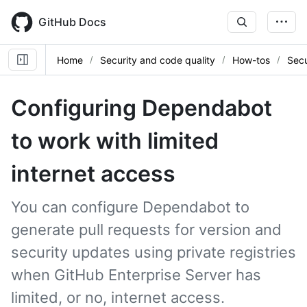
Skip
to
GitHub Docs
main
content
Home
Security and code quality
How-tos
Secu
Configuring Dependabot
to work with limited
internet access
You can configure Dependabot to
generate pull requests for version and
security updates using private registries
when GitHub Enterprise Server has
limited, or no, internet access.