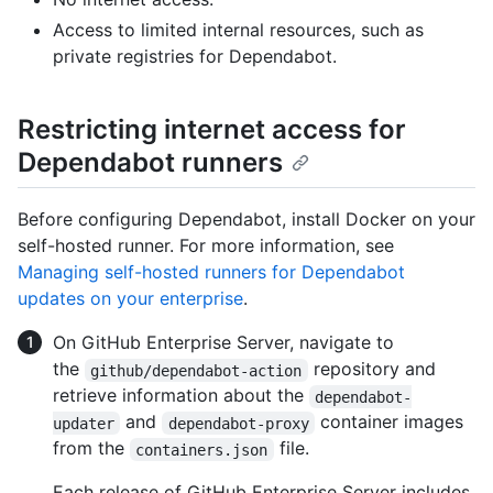
Access to limited internal resources, such as
private registries for Dependabot.
Restricting internet access for
Dependabot runners
Before configuring Dependabot, install Docker on your
self-hosted runner. For more information, see
Managing self-hosted runners for Dependabot
updates on your enterprise
.
On GitHub Enterprise Server, navigate to
the
repository and
github/dependabot-action
retrieve information about the
dependabot-
and
container images
updater
dependabot-proxy
from the
file.
containers.json
Each release of GitHub Enterprise Server includes