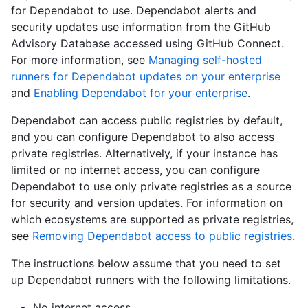
for Dependabot to use. Dependabot alerts and
security updates use information from the GitHub
Advisory Database accessed using GitHub Connect.
For more information, see
Managing self-hosted
runners for Dependabot updates on your enterprise
and
Enabling Dependabot for your enterprise
.
Dependabot can access public registries by default,
and you can configure Dependabot to also access
private registries. Alternatively, if your instance has
limited or no internet access, you can configure
Dependabot to use only private registries as a source
for security and version updates. For information on
which ecosystems are supported as private registries,
see
Removing Dependabot access to public registries
.
The instructions below assume that you need to set
up Dependabot runners with the following limitations.
No internet access.