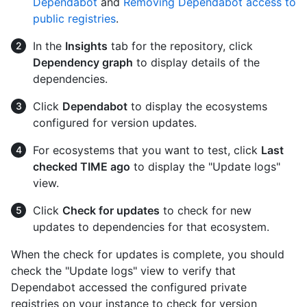
Dependabot
and
Removing Dependabot access to
public registries
.
In the
Insights
tab for the repository, click
Dependency graph
to display details of the
dependencies.
Click
Dependabot
to display the ecosystems
configured for version updates.
For ecosystems that you want to test, click
Last
checked TIME ago
to display the "Update logs"
view.
Click
Check for updates
to check for new
updates to dependencies for that ecosystem.
When the check for updates is complete, you should
check the "Update logs" view to verify that
Dependabot accessed the configured private
registries on your instance to check for version