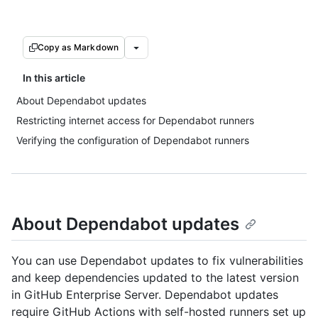
Copy as Markdown
In this article
About Dependabot updates
Restricting internet access for Dependabot runners
Verifying the configuration of Dependabot runners
About Dependabot updates
You can use Dependabot updates to fix vulnerabilities
and keep dependencies updated to the latest version
in GitHub Enterprise Server. Dependabot updates
require GitHub Actions with self-hosted runners set up