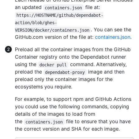
an updated
file at:
containers.json
https://HOSTNAME/github/dependabot-
action/blob/ghes-
. You can see the
VERSION/docker/containers.json
GitHub.com version of the file at:
containers.json
.
Preload all the container images from the GitHub
Container registry onto the Dependabot runner
using the
command. Alternatively,
docker pull
preload the
image and then
dependabot-proxy
preload only the container images for the
ecosystems you require.
For example, to support npm and GitHub Actions
you could use the following commands, copying
details of the images to load from
the
file to ensure that you have
containers.json
the correct version and SHA for each image.