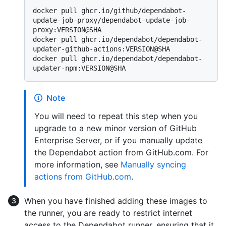
docker pull ghcr.io/github/dependabot-
update-job-proxy/dependabot-update-job-
proxy:VERSION@SHA

docker pull ghcr.io/dependabot/dependabot-
updater-github-actions:VERSION@SHA

docker pull ghcr.io/dependabot/dependabot-
Note
You will need to repeat this step when you
upgrade to a new minor version of GitHub
Enterprise Server, or if you manually update
the Dependabot action from GitHub.com. For
more information, see
Manually syncing
actions from GitHub.com
.
When you have finished adding these images to
the runner, you are ready to restrict internet
access to the Dependabot runner, ensuring that it