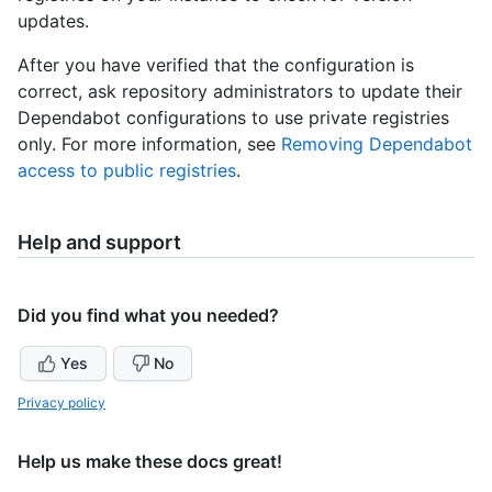
updates.
After you have verified that the configuration is
correct, ask repository administrators to update their
Dependabot configurations to use private registries
only. For more information, see
Removing Dependabot
access to public registries
.
Help and support
Did you find what you needed?
Yes
No
Privacy policy
Help us make these docs great!