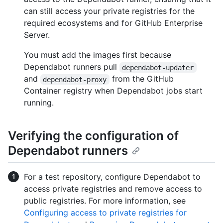
can still access your private registries for the
required ecosystems and for GitHub Enterprise
Server.
You must add the images first because
Dependabot runners pull
dependabot-updater
and
from the GitHub
dependabot-proxy
Container registry when Dependabot jobs start
running.
Verifying the configuration of
Dependabot runners
For a test repository, configure Dependabot to
access private registries and remove access to
public registries. For more information, see
Configuring access to private registries for