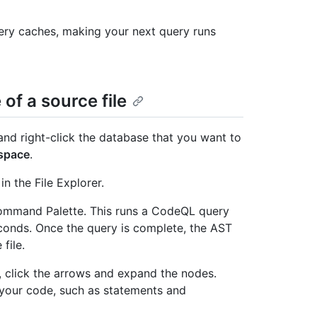
ery caches, making your next query runs
of a source file
and right-click the database that you want to
space
.
n the File Explorer.
mmand Palette. This runs a CodeQL query
econds. Once the query is complete, the AST
file.
e, click the arrows and expand the nodes.
 your code, such as statements and