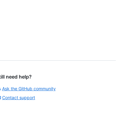
till need help?
Ask the GitHub community
Contact support