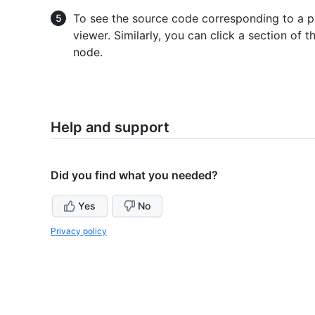
To see the source code corresponding to a pa
viewer. Similarly, you can click a section of
node.
Help and support
Did you find what you needed?
Yes
No
Privacy policy