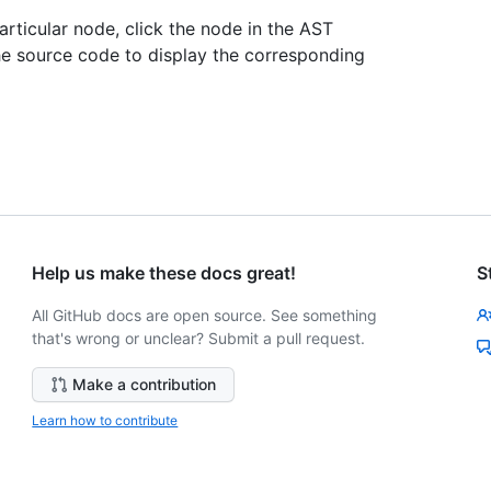
rticular node, click the node in the AST
 the source code to display the corresponding
Help us make these docs great!
S
All GitHub docs are open source. See something
that's wrong or unclear? Submit a pull request.
Make a contribution
Learn how to contribute