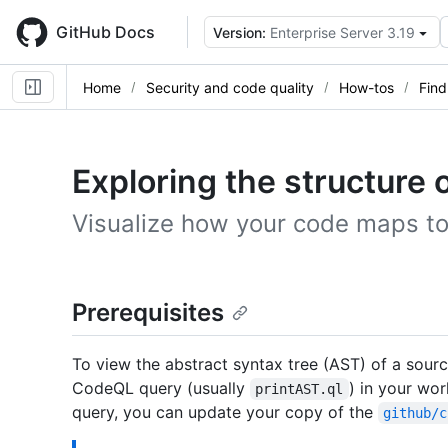
Skip
to
GitHub Docs
Version:
Enterprise Server 3.19
main
content
Home
Security and code quality
How-tos
Find
Exploring the structure 
Visualize how your code maps t
Prerequisites
To view the abstract syntax tree (AST) of a sourc
CodeQL query (usually
) in your wo
printAST.ql
query, you can update your copy of the
github/c