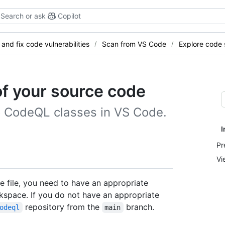
Search or ask
Copilot
 and fix code vulnerabilities
Scan from VS Code
Explore code 
of your source code
o CodeQL classes in VS Code.
I
Pr
Vi
e file, you need to have an appropriate
rkspace. If you do not have an appropriate
repository from the
branch.
odeql
main