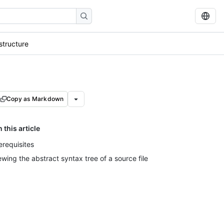
structure
Copy as Markdown
n this article
erequisites
ewing the abstract syntax tree of a source file