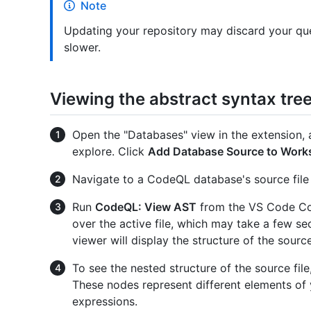
Note
Updating your repository may discard your qu
slower.
Viewing the abstract syntax tree 
Open the "Databases" view in the extension, 
explore. Click
Add Database Source to Work
Navigate to a CodeQL database's source file i
Run
CodeQL: View AST
from the VS Code Co
over the active file, which may take a few s
viewer will display the structure of the source 
To see the nested structure of the source fil
These nodes represent different elements of
expressions.