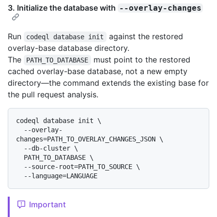
3. Initialize the database with
--overlay-changes
Run
against the restored
codeql database init
overlay-base database directory.
The
must point to the restored
PATH_TO_DATABASE
cached overlay-base database, not a new empty
directory—the command extends the existing base for
the pull request analysis.
codeql database init \

  --overlay-
changes=PATH_TO_OVERLAY_CHANGES_JSON \

  --db-cluster \

  PATH_TO_DATABASE \

  --source-root=PATH_TO_SOURCE \

Important