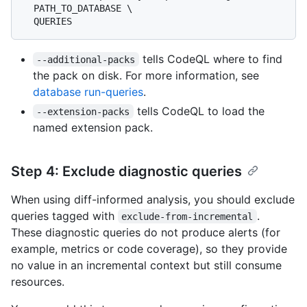
  PATH_TO_DATABASE \

tells CodeQL where to find
--additional-packs
the pack on disk. For more information, see
database run-queries
.
tells CodeQL to load the
--extension-packs
named extension pack.
Step 4: Exclude diagnostic queries
When using diff-informed analysis, you should exclude
queries tagged with
.
exclude-from-incremental
These diagnostic queries do not produce alerts (for
example, metrics or code coverage), so they provide
no value in an incremental context but still consume
resources.