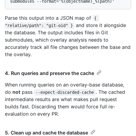
Parse this output into a JSON map of
{ 
and store it alongside
"relative/path": "git-oid" }
the database. The output includes files in Git
submodules, which overlay analysis needs to
accurately track all file changes between the base and
the overlay.
4. Run queries and preserve the cache
When running queries on an overlay-base database,
do
not
pass
. The cached
--expect-discarded-cache
intermediate results are what makes pull request
builds fast. Discarding them would force full re-
evaluation on every PR.
5. Clean up and cache the database