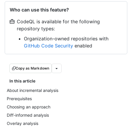
Who can use this feature?
CodeQL is available for the following
repository types:
Organization-owned repositories with
GitHub Code Security
enabled
Copy as Markdown
In this article
About incremental analysis
Prerequisites
Choosing an approach
Diff-informed analysis
Overlay analysis