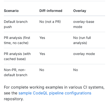
Scenario
Diff-informed
Overlay
Default branch
No (not a PR)
overlay-base
push
mode
PR analysis (first
Yes
No (run full
time, no cache)
analysis)
PR analysis (with
Yes
overlay mode
cached base)
Non-PR, non-
No
No
default branch
For complete working examples in various CI systems,
see the
sample CodeQL pipeline configurations
repository.