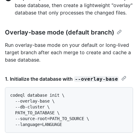
base database, then create a lightweight "overlay"
database that only processes the changed files.
Overlay-base mode (default branch)
Run overlay-base mode on your default or long-lived
target branch after each merge to create and cache a
base database.
1. Initialize the database with
--overlay-base
codeql database init \

  --overlay-base \

  --db-cluster \

  PATH_TO_DATABASE \

  --source-root=PATH_TO_SOURCE \
