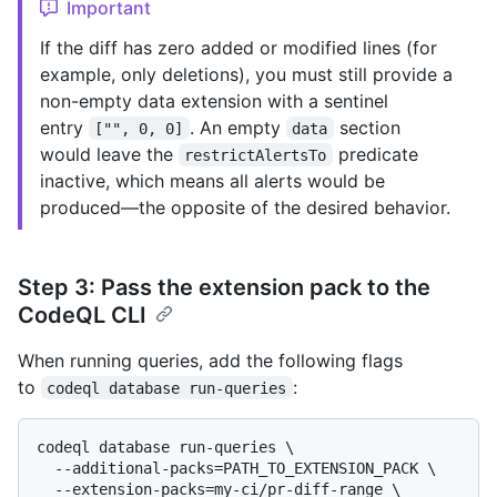
Important
If the diff has zero added or modified lines (for
example, only deletions), you must still provide a
non-empty data extension with a sentinel
entry
. An empty
section
["", 0, 0]
data
would leave the
predicate
restrictAlertsTo
inactive, which means all alerts would be
produced—the opposite of the desired behavior.
Step 3: Pass the extension pack to the
CodeQL CLI
When running queries, add the following flags
to
:
codeql database run-queries
codeql database run-queries \

  --additional-packs=PATH_TO_EXTENSION_PACK \

  --extension-packs=my-ci/pr-diff-range \
