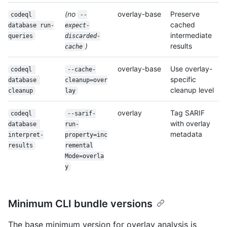
(no
overlay-base
Preserve
codeql 
--
cached
database run-
expect-
intermediate
queries
discarded-
)
results
cache
overlay-base
Use overlay-
codeql 
--cache-
specific
database 
cleanup=over
cleanup level
cleanup
lay
overlay
Tag SARIF
codeql 
--sarif-
with overlay
database 
run-
metadata
interpret-
property=inc
results
remental
Mode=overla
y
Minimum CLI bundle versions
The base minimum version for overlay analysis is