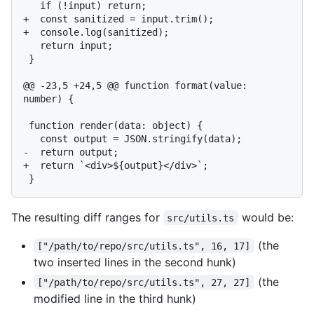
   if (!input) return;

+  const sanitized = input.trim();

+  console.log(sanitized);

   return input;

 }

@@ -23,5 +24,5 @@ function format(value: 
number) {

 function render(data: object) {

   const output = JSON.stringify(data);

-  return output;

+  return `<div>${output}</div>`;

The resulting diff ranges for
would be:
src/utils.ts
(the
["/path/to/repo/src/utils.ts", 16, 17]
two inserted lines in the second hunk)
(the
["/path/to/repo/src/utils.ts", 27, 27]
modified line in the third hunk)