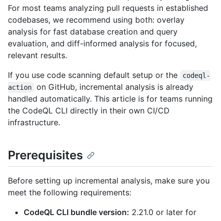
For most teams analyzing pull requests in established
codebases, we recommend using both: overlay
analysis for fast database creation and query
evaluation, and diff-informed analysis for focused,
relevant results.
If you use code scanning default setup or the
codeql-
on GitHub, incremental analysis is already
action
handled automatically. This article is for teams running
the CodeQL CLI directly in their own CI/CD
infrastructure.
Prerequisites
Before setting up incremental analysis, make sure you
meet the following requirements:
CodeQL CLI bundle version:
2.21.0 or later for