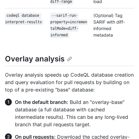
load
diff-range
(Optional) Tag
codeql database 
--sarif-run-
SARIF with diff-
interpret-results
property=incremen
informed
tal
Mode=diff-
metadata
informed
Overlay analysis
Overlay analysis speeds up CodeQL database creation
and query evaluation for pull requests by building on
top of a pre-existing "base" database:
On the default branch:
Build an "overlay-base"
database (a full database with cached
intermediate results). This can be any long-lived
branch that pull requests target.
On pull requests:
Download the cached overlay-