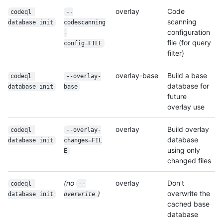
overlay
Code
codeql 
--
scanning
database init
codescanning
configuration
-
file (for query
config=FILE
filter)
overlay-base
Build a base
codeql 
--overlay-
database for
database init
base
future
overlay use
overlay
Build overlay
codeql 
--overlay-
database
database init
changes=FIL
using only
E
changed files
(no
overlay
Don't
codeql 
--
)
overwrite the
database init
overwrite
cached base
database