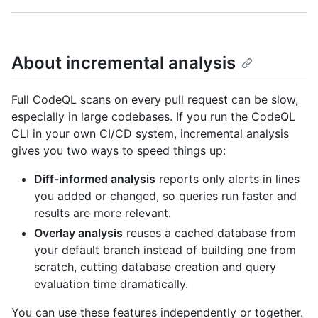
About incremental analysis
Full CodeQL scans on every pull request can be slow,
especially in large codebases. If you run the CodeQL
CLI in your own CI/CD system, incremental analysis
gives you two ways to speed things up:
Diff-informed analysis
reports only alerts in lines
you added or changed, so queries run faster and
results are more relevant.
Overlay analysis
reuses a cached database from
your default branch instead of building one from
scratch, cutting database creation and query
evaluation time dramatically.
You can use these features independently or together.