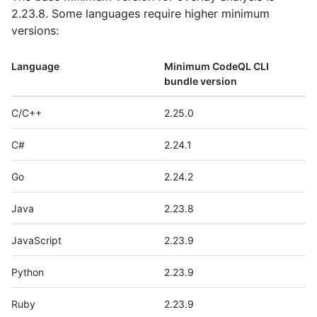
2.23.8. Some languages require higher minimum
versions:
Language
Minimum CodeQL CLI
bundle version
C/C++
2.25.0
C#
2.24.1
Go
2.24.2
Java
2.23.8
JavaScript
2.23.9
Python
2.23.9
Ruby
2.23.9