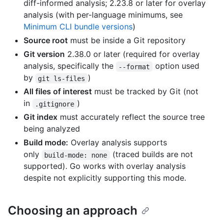
diff-informed analysis; 2.23.8 or later for overlay
analysis (with per-language minimums, see
Minimum CLI bundle versions
)
Source root
must be inside a Git repository
Git version
2.38.0 or later (required for overlay
analysis, specifically the
option used
--format
by
)
git ls-files
All files of interest
must be tracked by Git (not
in
)
.gitignore
Git index
must accurately reflect the source tree
being analyzed
Build mode:
Overlay analysis supports
only
(traced builds are not
build-mode: none
supported). Go works with overlay analysis
despite not explicitly supporting this mode.
Choosing an approach