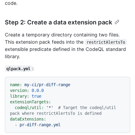
code.
Step 2: Create a data extension pack
Create a temporary directory containing two files.
This extension pack feeds into the
restrictAlertsTo
extensible predicate defined in the CodeQL standard
library.
:
qlpack.yml
name:
my-ci/pr-diff-range
version:
0.0
.0
library:
true
extensionTargets:
codeql/util:
'*'
# Target the codeql/util 
pack where restrictAlertsTo is defined
dataExtensions:
-
pr-diff-range.yml