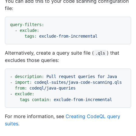
You can add this to your code scanning configuration
file:
query-filters:
-
exclude:
tags:
exclude-from-incremental
Alternatively, create a query suite file (
) that
.qls
excludes those queries:
-
description:
Pull
request
queries
for
Java
-
import:
codeql-suites/java-code-scanning.qls
from:
codeql/java-queries
-
exclude:
tags contain:
exclude-from-incremental
For more information, see
Creating CodeQL query
suites
.