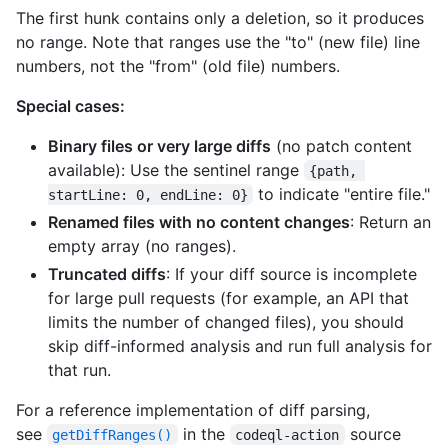
The first hunk contains only a deletion, so it produces
no range. Note that ranges use the "to" (new file) line
numbers, not the "from" (old file) numbers.
Special cases:
Binary files or very large diffs
(no patch content
available): Use the sentinel range
{path, 
to indicate "entire file."
startLine: 0, endLine: 0}
Renamed files with no content changes
: Return an
empty array (no ranges).
Truncated diffs
: If your diff source is incomplete
for large pull requests (for example, an API that
limits the number of changed files), you should
skip diff-informed analysis and run full analysis for
that run.
For a reference implementation of diff parsing,
see
in the
source
getDiffRanges()
codeql-action