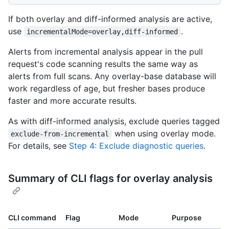
If both overlay and diff-informed analysis are active,
use
.
incrementalMode=overlay,diff-informed
Alerts from incremental analysis appear in the pull
request's code scanning results the same way as
alerts from full scans. Any overlay-base database will
work regardless of age, but fresher bases produce
faster and more accurate results.
As with diff-informed analysis, exclude queries tagged
when using overlay mode.
exclude-from-incremental
For details, see
Step 4: Exclude diagnostic queries
.
Summary of CLI flags for overlay analysis
CLI command
Flag
Mode
Purpose