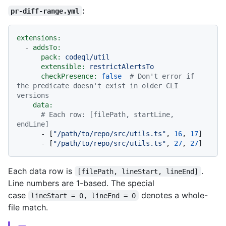
:
pr-diff-range.yml
extensions:
-
addsTo:
pack:
codeql/util
extensible:
restrictAlertsTo
checkPresence:
false
# Don't error if 
the predicate doesn't exist in older CLI 
versions
data:
# Each row: [filePath, startLine, 
endLine]
-
 [
"/path/to/repo/src/utils.ts"
, 
16
, 
17
]

-
 [
"/path/to/repo/src/utils.ts"
, 
27
, 
27
Each data row is
.
[filePath, lineStart, lineEnd]
Line numbers are 1-based. The special
case
denotes a whole-
lineStart = 0, lineEnd = 0
file match.