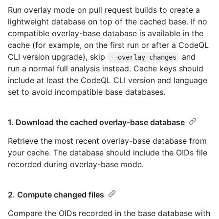
Run overlay mode on pull request builds to create a
lightweight database on top of the cached base. If no
compatible overlay-base database is available in the
cache (for example, on the first run or after a CodeQL
CLI version upgrade), skip
and
--overlay-changes
run a normal full analysis instead. Cache keys should
include at least the CodeQL CLI version and language
set to avoid incompatible base databases.
1. Download the cached overlay-base database
Retrieve the most recent overlay-base database from
your cache. The database should include the OIDs file
recorded during overlay-base mode.
2. Compute changed files
Compare the OIDs recorded in the base database with