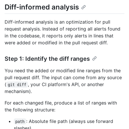
Diff-informed analysis
Diff-informed analysis is an optimization for pull
request analysis. Instead of reporting all alerts found
in the codebase, it reports only alerts in lines that
were added or modified in the pull request diff.
Step 1: Identify the diff ranges
You need the added or modified line ranges from the
pull request diff. The input can come from any source
(
, your CI platform's API, or another
git diff
mechanism).
For each changed file, produce a list of ranges with
the following structure:
: Absolute file path (always use forward
path
slashes)