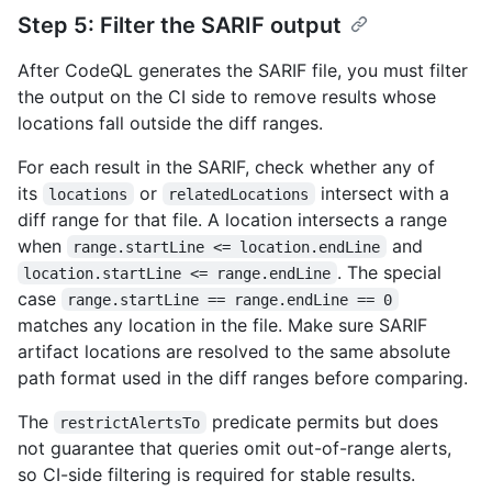
Step 5: Filter the SARIF output
After CodeQL generates the SARIF file, you must filter
the output on the CI side to remove results whose
locations fall outside the diff ranges.
For each result in the SARIF, check whether any of
its
or
intersect with a
locations
relatedLocations
diff range for that file. A location intersects a range
when
and
range.startLine <= location.endLine
. The special
location.startLine <= range.endLine
case
range.startLine == range.endLine == 0
matches any location in the file. Make sure SARIF
artifact locations are resolved to the same absolute
path format used in the diff ranges before comparing.
The
predicate permits but does
restrictAlertsTo
not guarantee that queries omit out-of-range alerts,
so CI-side filtering is required for stable results.