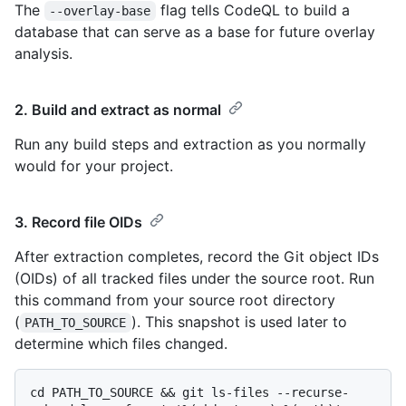
The
flag tells CodeQL to build a
--overlay-base
database that can serve as a base for future overlay
analysis.
2. Build and extract as normal
Run any build steps and extraction as you normally
would for your project.
3. Record file OIDs
After extraction completes, record the Git object IDs
(OIDs) of all tracked files under the source root. Run
this command from your source root directory
(
). This snapshot is used later to
PATH_TO_SOURCE
determine which files changed.
cd PATH_TO_SOURCE && git ls-files --recurse-