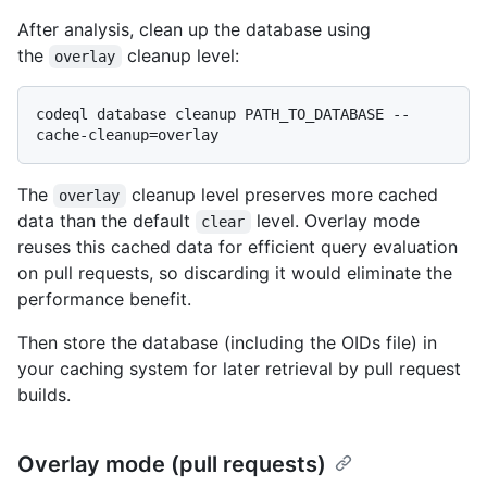
After analysis, clean up the database using
the
cleanup level:
overlay
codeql database cleanup PATH_TO_DATABASE --
The
cleanup level preserves more cached
overlay
data than the default
level. Overlay mode
clear
reuses this cached data for efficient query evaluation
on pull requests, so discarding it would eliminate the
performance benefit.
Then store the database (including the OIDs file) in
your caching system for later retrieval by pull request
builds.
Overlay mode (pull requests)