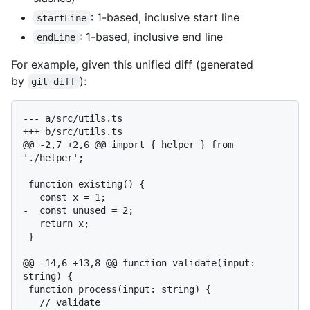
: 1-based, inclusive start line
startLine
: 1-based, inclusive end line
endLine
For example, given this unified diff (generated
by
):
git diff
--- a/src/utils.ts

+++ b/src/utils.ts

@@ -2,7 +2,6 @@ import { helper } from 
'./helper';

 function existing() {

   const x = 1;

-  const unused = 2;

   return x;

 }

@@ -14,6 +13,8 @@ function validate(input: 
string) {

 function process(input: string) {

   // validate
