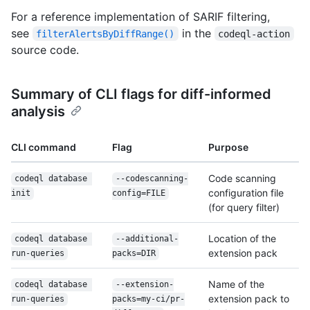
For a reference implementation of SARIF filtering,
see
in the
filterAlertsByDiffRange()
codeql-action
source code.
Summary of CLI flags for diff-informed
analysis
CLI command
Flag
Purpose
Code scanning
codeql database 
--codescanning-
configuration file
init
config=FILE
(for query filter)
Location of the
codeql database 
--additional-
extension pack
run-queries
packs=DIR
Name of the
codeql database 
--extension-
extension pack to
run-queries
packs=my-ci/
pr-