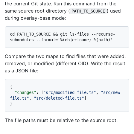
the current Git state. Run this command from the
same source root directory (
) used
PATH_TO_SOURCE
during overlay-base mode:
cd PATH_TO_SOURCE && git ls-files --recurse-
Compare the two maps to find files that were added,
removed, or modified (different OID). Write the result
as a JSON file:
{
"changes"
:
[
"src/modified-file.ts"
,
"src/new-
file.ts"
,
"src/deleted-file.ts"
]
}
The file paths must be relative to the source root.