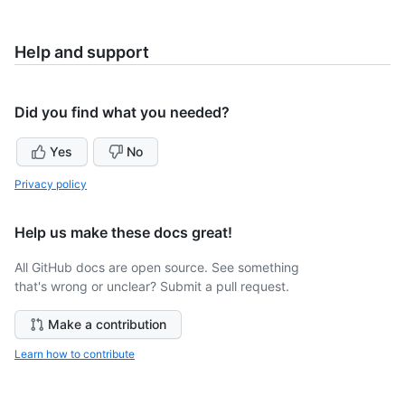
Help and support
Did you find what you needed?
Yes
No
Privacy policy
Help us make these docs great!
All GitHub docs are open source. See something
that's wrong or unclear? Submit a pull request.
Make a contribution
Learn how to contribute