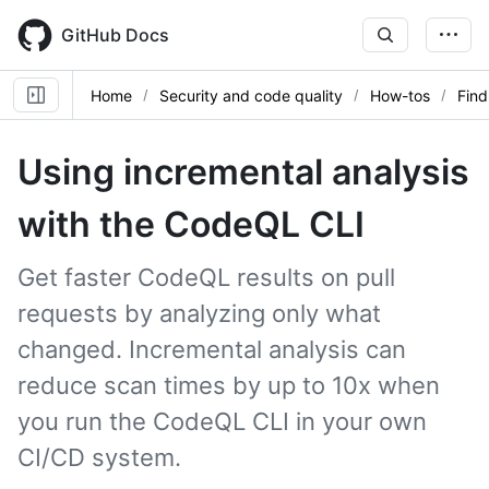
Skip
to
GitHub Docs
main
content
Home
Security and code quality
How-tos
Find
Using incremental analysis
with the CodeQL CLI
Get faster CodeQL results on pull
requests by analyzing only what
changed. Incremental analysis can
reduce scan times by up to 10x when
you run the CodeQL CLI in your own
CI/CD system.