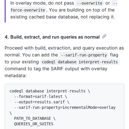
In overlay mode, do not pass
or
--overwrite
--
. You are building on top of the
force-overwrite
existing cached base database, not replacing it.
4. Build, extract, and run queries as normal
Proceed with build, extraction, and query execution as
normal. You can add the
flag
--sarif-run-property
to your existing
codeql database interpret-results
command to tag the SARIF output with overlay
metadata:
codeql database interpret-results \

  --format=sarif-latest \

  --output=results.sarif \

  --sarif-run-property=incrementalMode=overlay 
\

  PATH_TO_DATABASE \
