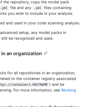
of the repository, copy the model pack
file and any
files containing
k.yml
.yml
rks you wish to include in your analysis.
ed and used in your code scanning analysis.
e advanced setup, any model packs in
 still be recognized and used.
 in an organization
 for all repositories in an organization,
ished to the container registry associated
) and be
ttps://containers.HOSTNAME
canning. For more information, see
Working