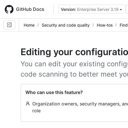
Skip
to
GitHub Docs
Version:
Enterprise Server 3.19
main
content
Home
Security and code quality
How-tos
Find
Editing your configurati
You can edit your existing config
code scanning to better meet yo
Who can use this feature?
Organization owners, security managers, a
role