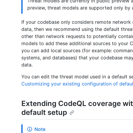
Threat models are currently in public preview 
preview, threat models are supported only by a
If your codebase only considers remote network r
data, then we recommend using the default threa
other than network requests to potentially contai
models to add these additional sources to your C
you can add local sources (for example: command-
systems, and databases) that your codebase may 
data.
You can edit the threat model used in a default s
Customizing your existing configuration of defau
Extending CodeQL coverage wit
default setup
Note