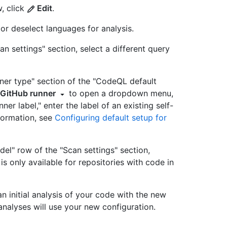
, click
Edit
.
 or deselect languages for analysis.
an settings" section, select a different query
unner type" section of the "CodeQL default
 GitHub runner
to open a dropdown menu,
nner label," enter the label of an existing self-
formation, see
Configuring default setup for
del" row of the "Scan settings" section,
 is only available for repositories with code in
n initial analysis of your code with the new
e analyses will use your new configuration.