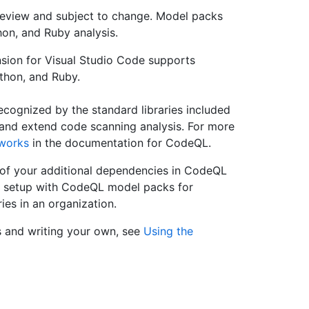
review and subject to change. Model packs
hon, and Ruby analysis.
ion for Visual Studio Code supports
thon, and Ruby.
recognized by the standard libraries included
nd extend code scanning analysis. For more
works
in the documentation for CodeQL.
 of your additional dependencies in CodeQL
t setup with CodeQL model packs for
ries in an organization.
 and writing your own, see
Using the