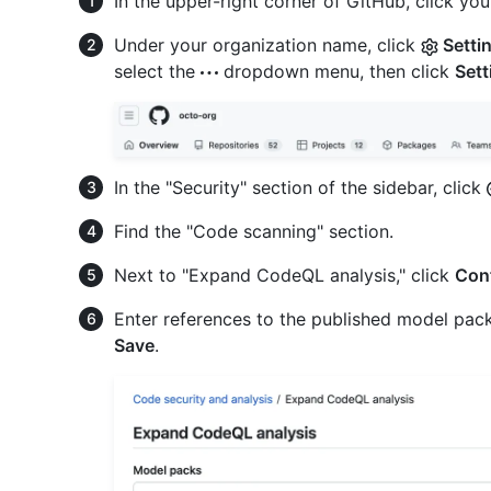
In the upper-right corner of GitHub, click your
Under your organization name, click
Setti
select the
dropdown menu, then click
Sett
In the "Security" section of the sidebar, click
Find the "Code scanning" section.
Next to "Expand CodeQL analysis," click
Con
Enter references to the published model packs
Save
.