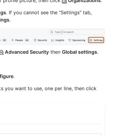
 profile picture, then click
Organizations
.
ngs
. If you cannot see the "Settings" tab,
ings
.
Advanced Security
then
Global settings
.
figure
.
 you want to use, one per line, then click