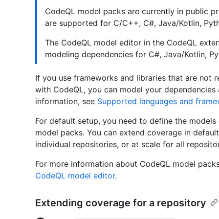
CodeQL model packs are currently in public p
are supported for C/C++, C#, Java/Kotlin, Pyt
The CodeQL model editor in the CodeQL extens
modeling dependencies for C#, Java/Kotlin, Py
If you use frameworks and libraries that are not 
with CodeQL, you can model your dependencies a
information, see
Supported languages and frame
For default setup, you need to define the models
model packs. You can extend coverage in defaul
individual repositories, or at scale for all reposito
For more information about CodeQL model packs
CodeQL model editor
.
Extending coverage for a repository