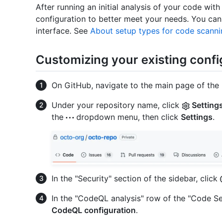
After running an initial analysis of your code wi
configuration to better meet your needs. You can
interface. See
About setup types for code scanni
Customizing your existing confi
On GitHub, navigate to the main page of the 
Under your repository name, click
Setting
the
dropdown menu, then click
Settings
.
In the "Security" section of the sidebar, click
In the "CodeQL analysis" row of the "Code Se
CodeQL configuration
.