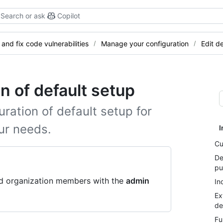
Search or ask
Copilot
 and fix code vulnerabilities
Manage your configuration
Edit d
on of default setup
uration of default setup for
ur needs.
I
Cu
De
pu
nd organization members with the
admin
In
Ex
de
Fu