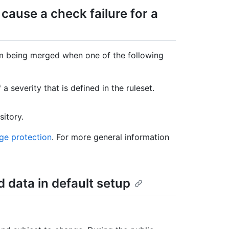
 cause a check failure for a
om being merged when one of the following
a severity that is defined in the ruleset.
sitory.
ge protection
. For more general information
d data in default setup