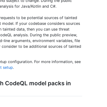
and subject to change. During the public
nalysis for Java/Kotlin and C#.
equests to be potential sources of tainted
t model. If your codebase considers sources
n tainted data, then you can use threat
odeQL analysis. During the public preview,
line arguments, environment variables, file
consider to be additional sources of tainted
etup configuration. For more information, see
lt setup
.
h CodeQL model packs in