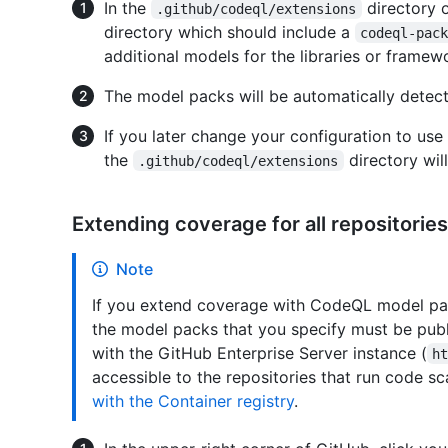
In the
directory 
.github/codeql/extensions
directory which should include a
codeql-pac
additional models for the libraries or framewo
The model packs will be automatically detect
If you later change your configuration to us
the
directory will
.github/codeql/extensions
Extending coverage for all repositories
Note
If you extend coverage with CodeQL model packs
the model packs that you specify must be publ
with the GitHub Enterprise Server instance (
h
accessible to the repositories that run code s
with the Container registry
.