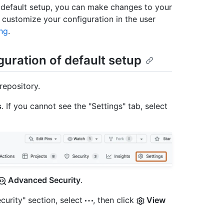
th default setup, you can make changes to your
 customize your configuration in the user
ng
.
guration of default setup
repository.
s
. If you cannot see the "Settings" tab, select
Advanced Security
.
curity" section, select
, then click
View