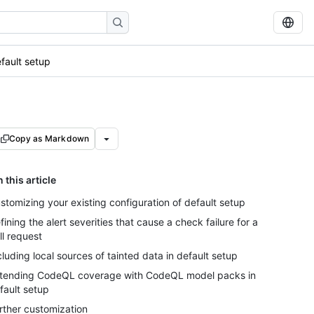
efault setup
Copy as Markdown
n this article
stomizing your existing configuration of default setup
fining the alert severities that cause a check failure for a
ll request
cluding local sources of tainted data in default setup
tending CodeQL coverage with CodeQL model packs in
fault setup
rther customization