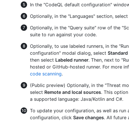
In the "CodeQL default configuration" window
Optionally, in the "Languages" section, select
Optionally, in the "Query suite" row of the "Sc
suite to run against your code.
Optionally, to use labeled runners, in the "R
configuration" modal dialog, select
Standard
then select
Labeled runner
. Then, next to "Ru
hosted or GitHub-hosted runner. For more in
code scanning
.
(Public preview) Optionally, in the "Threat mo
select
Remote and local sources
. This option
a supported language: Java/Kotlin and C#.
To update your configuration, as well as run a
configuration, click
Save changes
. All futur