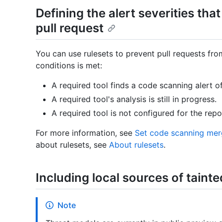
Defining the alert severities that
pull request
You can use rulesets to prevent pull requests fr
conditions is met:
A required tool finds a code scanning alert of 
A required tool's analysis is still in progress.
A required tool is not configured for the repo
For more information, see
Set code scanning mer
about rulesets, see
About rulesets
.
Including local sources of tainte
Note