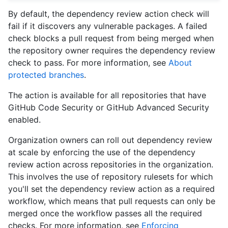
By default, the dependency review action check will
fail if it discovers any vulnerable packages. A failed
check blocks a pull request from being merged when
the repository owner requires the dependency review
check to pass. For more information, see
About
protected branches
.
The action is available for all repositories that have
GitHub Code Security or GitHub Advanced Security
enabled.
Organization owners can roll out dependency review
at scale by enforcing the use of the dependency
review action across repositories in the organization.
This involves the use of repository rulesets for which
you'll set the dependency review action as a required
workflow, which means that pull requests can only be
merged once the workflow passes all the required
checks. For more information, see
Enforcing