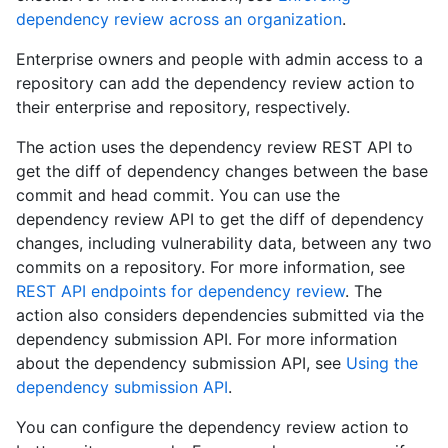
dependency review across an organization
.
Enterprise owners and people with admin access to a
repository can add the dependency review action to
their enterprise and repository, respectively.
The action uses the dependency review REST API to
get the diff of dependency changes between the base
commit and head commit. You can use the
dependency review API to get the diff of dependency
changes, including vulnerability data, between any two
commits on a repository. For more information, see
REST API endpoints for dependency review
. The
action also considers dependencies submitted via the
dependency submission API. For more information
about the dependency submission API, see
Using the
dependency submission API
.
You can configure the dependency review action to