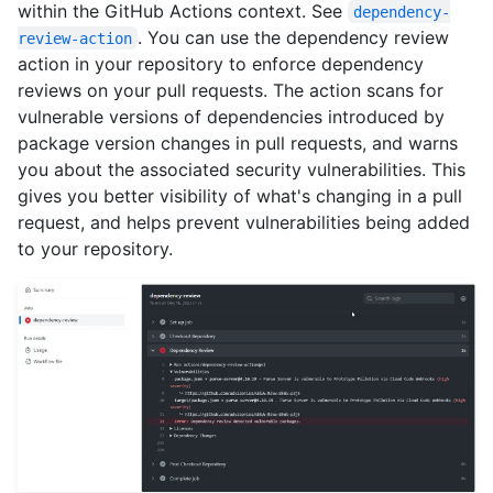
within the GitHub Actions context. See
dependency-
. You can use the dependency review
review-action
action in your repository to enforce dependency
reviews on your pull requests. The action scans for
vulnerable versions of dependencies introduced by
package version changes in pull requests, and warns
you about the associated security vulnerabilities. This
gives you better visibility of what's changing in a pull
request, and helps prevent vulnerabilities being added
to your repository.