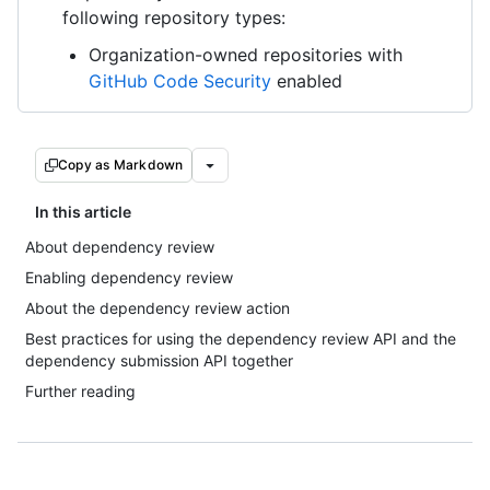
following repository types:
Organization-owned repositories with
GitHub Code Security
enabled
Copy as Markdown
In this article
About dependency review
Enabling dependency review
About the dependency review action
Best practices for using the dependency review API and the
dependency submission API together
Further reading