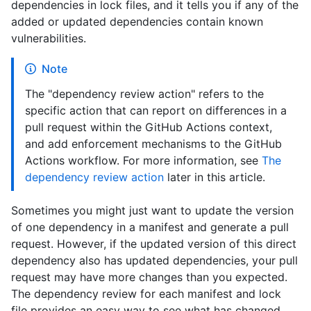
dependencies in lock files, and it tells you if any of the
added or updated dependencies contain known
vulnerabilities.
Note
The "dependency review action" refers to the
specific action that can report on differences in a
pull request within the GitHub Actions context,
and add enforcement mechanisms to the GitHub
Actions workflow. For more information, see
The
dependency review action
later in this article.
Sometimes you might just want to update the version
of one dependency in a manifest and generate a pull
request. However, if the updated version of this direct
dependency also has updated dependencies, your pull
request may have more changes than you expected.
The dependency review for each manifest and lock
file provides an easy way to see what has changed,