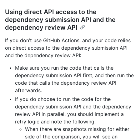
Using direct API access to the
dependency submission API and the
dependency review API
If you don’t use GitHub Actions, and your code relies
on direct access to the dependency submission API
and the dependency review API:
Make sure you run the code that calls the
dependency submission API first, and then run the
code that calls the dependency review API
afterwards.
If you do choose to run the code for the
dependency submission API and the dependency
review API in parallel, you should implement a
retry logic and note the following:
When there are snapshots missing for either
side of the comparison, you will see an