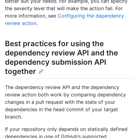
better suit your needs. For example, you can specify
the severity level that will make the action fail. For
more information, see
Configuring the dependency
review action
.
Best practices for using the
dependency review API and the
dependency submission API
together
The dependency review API and the dependency
review action both work by comparing dependency
changes in a pull request with the state of your
dependencies in the head commit of your target
branch.
If your repository only depends on statically defined
dependencies in one of GitHub’s supported