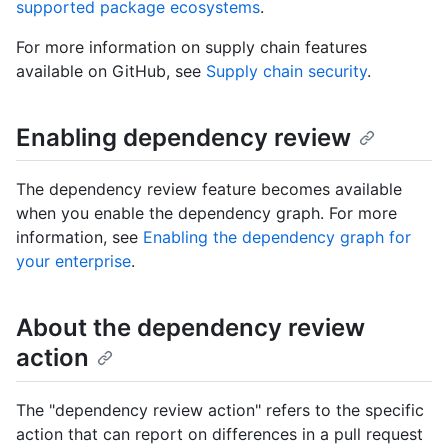
supported package ecosystems
.
For more information on supply chain features
available on GitHub, see
Supply chain security
.
Enabling dependency review
The dependency review feature becomes available
when you enable the dependency graph. For more
information, see
Enabling the dependency graph for
your enterprise
.
About the dependency review
action
The "dependency review action" refers to the specific
action that can report on differences in a pull request