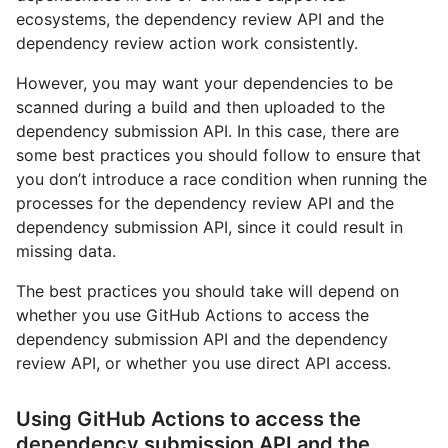
ecosystems, the dependency review API and the
dependency review action work consistently.
However, you may want your dependencies to be
scanned during a build and then uploaded to the
dependency submission API. In this case, there are
some best practices you should follow to ensure that
you don’t introduce a race condition when running the
processes for the dependency review API and the
dependency submission API, since it could result in
missing data.
The best practices you should take will depend on
whether you use GitHub Actions to access the
dependency submission API and the dependency
review API, or whether you use direct API access.
Using GitHub Actions to access the
dependency submission API and the