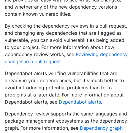
and whether any of the new dependency versions
contain known vulnerabilities.
By checking the dependency reviews in a pull request,
and changing any dependencies that are flagged as
vulnerable, you can avoid vulnerabilities being added
to your project. For more information about how
dependency review works, see
Reviewing dependency
changes in a pull request
.
Dependabot alerts will find vulnerabilities that are
already in your dependencies, but it's much better to
avoid introducing potential problems than to fix
problems at a later date. For more information about
Dependabot alerts, see
Dependabot alerts
.
Dependency review supports the same languages and
package management ecosystems as the dependency
graph. For more information, see
Dependency graph