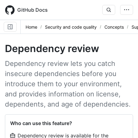
Skip
to
GitHub Docs
main
content
Home
Security and code quality
Concepts
Sup
Dependency review
Dependency review lets you catch
insecure dependencies before you
introduce them to your environment,
and provides information on license,
dependents, and age of dependencies.
Who can use this feature?
Dependency review is available for the