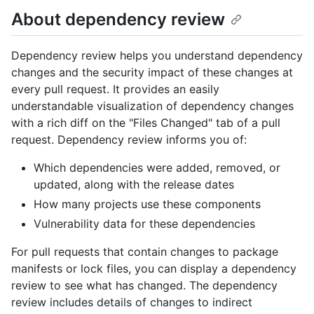
About dependency review
Dependency review helps you understand dependency
changes and the security impact of these changes at
every pull request. It provides an easily
understandable visualization of dependency changes
with a rich diff on the "Files Changed" tab of a pull
request. Dependency review informs you of:
Which dependencies were added, removed, or
updated, along with the release dates
How many projects use these components
Vulnerability data for these dependencies
For pull requests that contain changes to package
manifests or lock files, you can display a dependency
review to see what has changed. The dependency
review includes details of changes to indirect