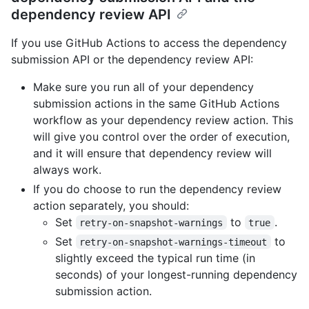
dependency review API
If you use GitHub Actions to access the dependency
submission API or the dependency review API:
Make sure you run all of your dependency
submission actions in the same GitHub Actions
workflow as your dependency review action. This
will give you control over the order of execution,
and it will ensure that dependency review will
always work.
If you do choose to run the dependency review
action separately, you should:
Set
to
.
retry-on-snapshot-warnings
true
Set
to
retry-on-snapshot-warnings-timeout
slightly exceed the typical run time (in
seconds) of your longest-running dependency
submission action.