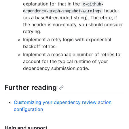
explanation for that in the
x-github-
header
dependency-graph-snapshot-warnings
(as a base64-encoded string). Therefore, if
the header is non-empty, you should consider
retrying.
Implement a retry logic with exponential
backoff retries.
Implement a reasonable number of retries to
account for the typical runtime of your
dependency submission code.
Further reading
Customizing your dependency review action
configuration
Help and support