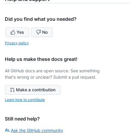
Did you find what you needed?
Yes
No
Privacy policy
Help us make these docs great!
All GitHub docs are open source. See something
that's wrong or unclear? Submit a pull request.
Make a contribution
Learn how to contribute
Still need help?
Ask the GitHub community