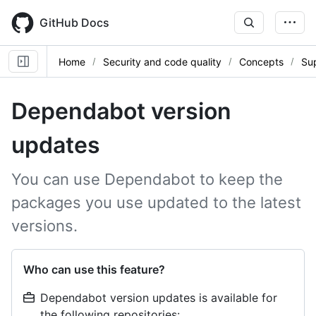
Skip
to
GitHub Docs
main
content
Home
Security and code quality
Concepts
Sup
Dependabot version
updates
You can use Dependabot to keep the
packages you use updated to the latest
versions.
Who can use this feature?
Dependabot version updates is available for
the following repositories: