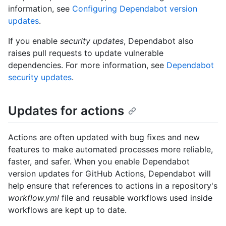
information, see
Configuring Dependabot version
updates
.
If you enable
security updates
, Dependabot also
raises pull requests to update vulnerable
dependencies. For more information, see
Dependabot
security updates
.
Updates for actions
Actions are often updated with bug fixes and new
features to make automated processes more reliable,
faster, and safer. When you enable Dependabot
version updates for GitHub Actions, Dependabot will
help ensure that references to actions in a repository's
workflow.yml
file and reusable workflows used inside
workflows are kept up to date.