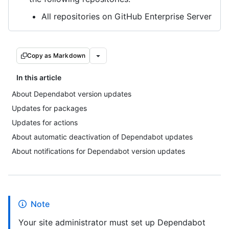
All repositories on GitHub Enterprise Server
Copy as Markdown
In this article
About Dependabot version updates
Updates for packages
Updates for actions
About automatic deactivation of Dependabot updates
About notifications for Dependabot version updates
Note
Your site administrator must set up Dependabot