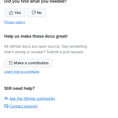
Did you find what you needed?
Yes
No
Privacy policy
Help us make these docs great!
All GitHub docs are open source. See something
that's wrong or unclear? Submit a pull request.
Make a contribution
Learn how to contribute
Still need help?
Ask the GitHub community
Contact support