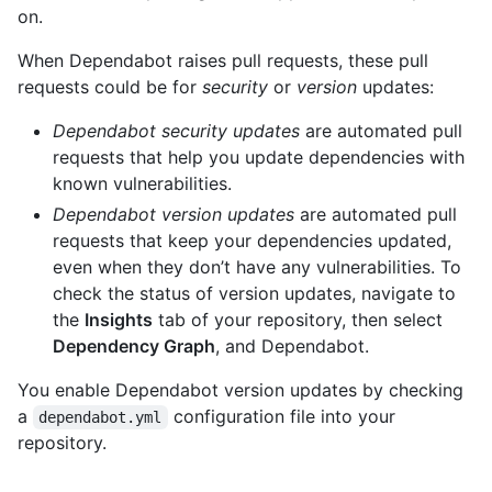
on.
When Dependabot raises pull requests, these pull
requests could be for
security
or
version
updates:
Dependabot security updates
are automated pull
requests that help you update dependencies with
known vulnerabilities.
Dependabot version updates
are automated pull
requests that keep your dependencies updated,
even when they don’t have any vulnerabilities. To
check the status of version updates, navigate to
the
Insights
tab of your repository, then select
Dependency Graph
, and Dependabot.
You enable Dependabot version updates by checking
a
configuration file into your
dependabot.yml
repository.