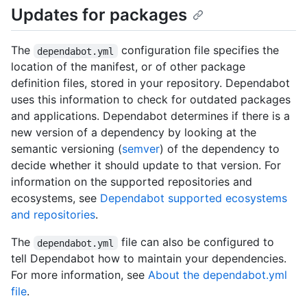
Updates for packages
The
configuration file specifies the
dependabot.yml
location of the manifest, or of other package
definition files, stored in your repository. Dependabot
uses this information to check for outdated packages
and applications. Dependabot determines if there is a
new version of a dependency by looking at the
semantic versioning (
semver
) of the dependency to
decide whether it should update to that version. For
information on the supported repositories and
ecosystems, see
Dependabot supported ecosystems
and repositories
.
The
file can also be configured to
dependabot.yml
tell Dependabot how to maintain your dependencies.
For more information, see
About the dependabot.yml
file
.