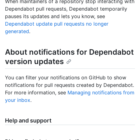
When maintainers of a repository stop interacting with
Dependabot pull requests, Dependabot temporarily
pauses its updates and lets you know, see
Dependabot update pull requests no longer
generated
.
About notifications for Dependabot
version updates
You can filter your notifications on GitHub to show
notifications for pull requests created by Dependabot.
For more information, see
Managing notifications from
your inbox
.
Help and support