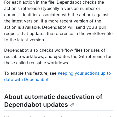
For each action in the file, Dependabot checks the
action's reference (typically a version number or
commit identifier associated with the action) against
the latest version. If a more recent version of the
action is available, Dependabot will send you a pull
request that updates the reference in the workflow file
to the latest version.
Dependabot also checks workflow files for uses of
reusable workflows, and updates the Git reference for
these called reusable workflows.
To enable this feature, see
Keeping your actions up to
date with Dependabot
.
About automatic deactivation of
Dependabot updates