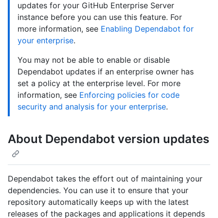
updates for your GitHub Enterprise Server
instance before you can use this feature. For
more information, see
Enabling Dependabot for
your enterprise
.
You may not be able to enable or disable
Dependabot updates if an enterprise owner has
set a policy at the enterprise level. For more
information, see
Enforcing policies for code
security and analysis for your enterprise
.
About Dependabot version updates
Dependabot takes the effort out of maintaining your
dependencies. You can use it to ensure that your
repository automatically keeps up with the latest
releases of the packages and applications it depends