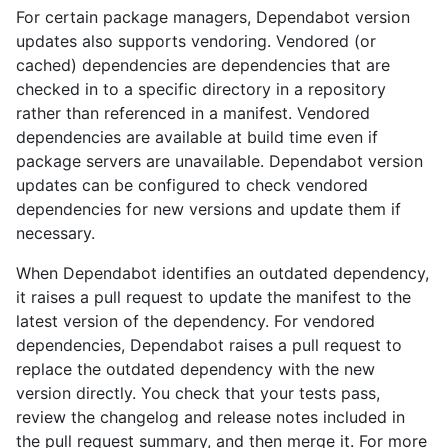
For certain package managers, Dependabot version
updates also supports vendoring. Vendored (or
cached) dependencies are dependencies that are
checked in to a specific directory in a repository
rather than referenced in a manifest. Vendored
dependencies are available at build time even if
package servers are unavailable. Dependabot version
updates can be configured to check vendored
dependencies for new versions and update them if
necessary.
When Dependabot identifies an outdated dependency,
it raises a pull request to update the manifest to the
latest version of the dependency. For vendored
dependencies, Dependabot raises a pull request to
replace the outdated dependency with the new
version directly. You check that your tests pass,
review the changelog and release notes included in
the pull request summary, and then merge it. For more