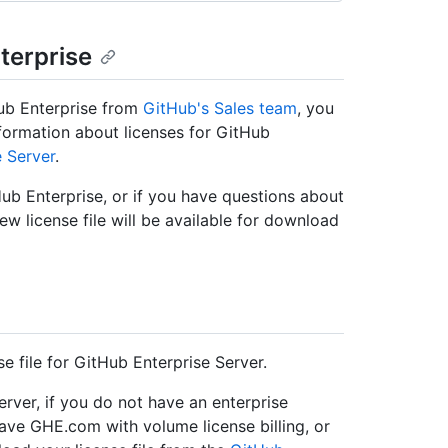
nterprise
Hub Enterprise from
GitHub's Sales team
, you
formation about licenses for GitHub
e Server
.
Hub Enterprise, or if you have questions about
ew license file will be available for download
 file for GitHub Enterprise Server.
Server, if you do not have an enterprise
ave GHE.com with volume license billing, or