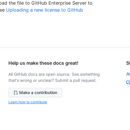
oad the file to GitHub Enterprise Server to
see
Uploading a new license to GitHub
Help us make these docs great!
S
All GitHub docs are open source. See something
that's wrong or unclear? Submit a pull request.
Make a contribution
Learn how to contribute