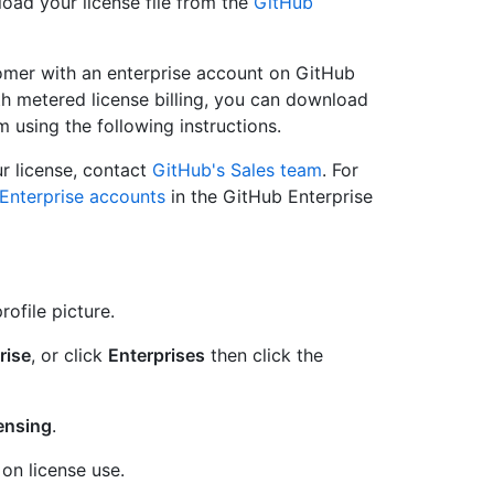
load your license file from the
GitHub
tomer with an enterprise account on GitHub
h metered license billing, you can download
 using the following instructions.
r license, contact
GitHub's Sales team
. For
Enterprise accounts
in the GitHub Enterprise
rofile picture.
rise
, or click
Enterprises
then click the
censing
.
on license use.