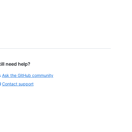
till need help?
Ask the GitHub community
Contact support