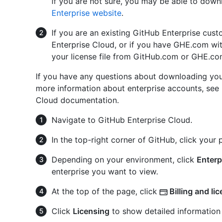
if you are not sure, you may be able to down
Enterprise website
.
If you are an existing GitHub Enterprise cus
Enterprise Cloud, or if you have GHE.com wit
your license file from GitHub.com or GHE.com
If you have any questions about downloading you
more information about enterprise accounts, see
Cloud documentation.
Navigate to GitHub Enterprise Cloud.
In the top-right corner of GitHub, click your p
Depending on your environment, click
Enterp
enterprise you want to view.
At the top of the page, click
Billing and li
Click
Licensing
to show detailed information 