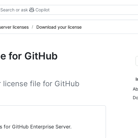
Search or ask
Copilot
erver licenses
Download your license
e for GitHub
I
license file for GitHub
Ab
Do
s for GitHub Enterprise Server.