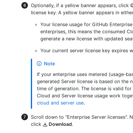
Optionally, if a yellow banner appears, click
G
license key. A yellow banner appears in either
Your license usage for GitHub Enterprise
enterprises, this means the consumed Cl
generate a new license with updated seat
Your current server license key expires w
Note
If your enterprise uses metered (usage-base
generated Server license is based on the
time of generation. The license is valid f
Cloud and Server license usage work toge
cloud and server use
.
Scroll down to "Enterprise Server licenses". 
click
Download
.