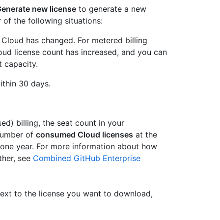
enerate new license
to generate a new
 of the following situations:
 Cloud has changed. For metered billing
oud license count has increased, and you can
 capacity.
ithin 30 days.
d) billing, the seat count in your
 number of
consumed Cloud licenses
at the
or one year. For more information about how
ther, see
Combined GitHub Enterprise
Next to the license you want to download,