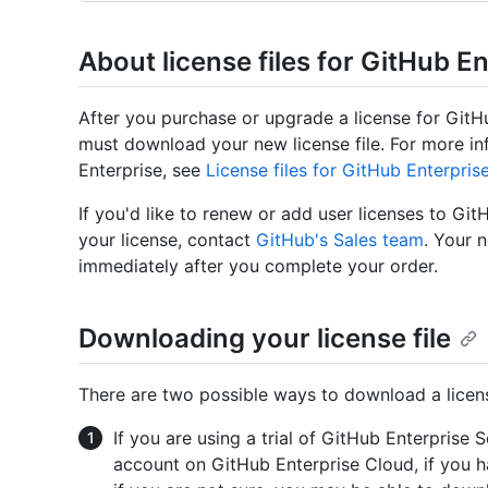
About license files for GitHub E
After you purchase or upgrade a license for Git
must download your new license file. For more in
Enterprise, see
License files for GitHub Enterpris
If you'd like to renew or add user licenses to Git
your license, contact
GitHub's Sales team
. Your n
immediately after you complete your order.
Downloading your license file
There are two possible ways to download a license
If you are using a trial of GitHub Enterprise 
account on GitHub Enterprise Cloud, if you h