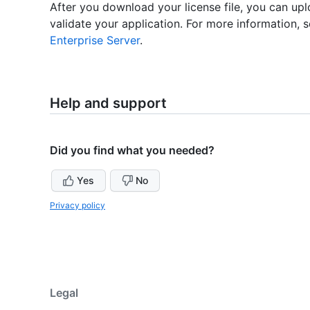
After you download your license file, you can upl
validate your application. For more information, 
Enterprise Server
.
Help and support
Did you find what you needed?
Yes
No
Privacy policy
Legal