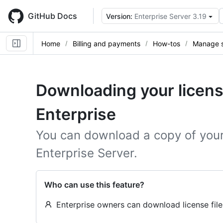
Skip
to
GitHub Docs
Version:
Enterprise Server 3.19
main
content
Home
Billing and payments
How-tos
Manage s
Downloading your licens
Enterprise
You can download a copy of your 
Enterprise Server.
Who can use this feature?
Enterprise owners can download license file