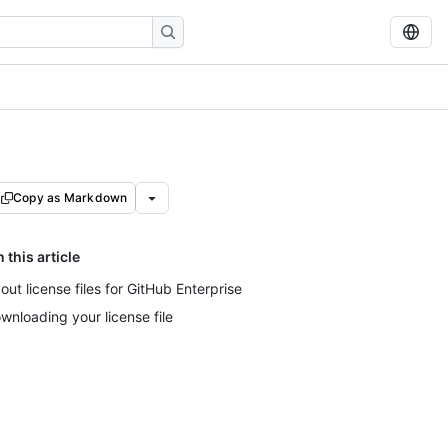
Copy as Markdown
n this article
out license files for GitHub Enterprise
wnloading your license file