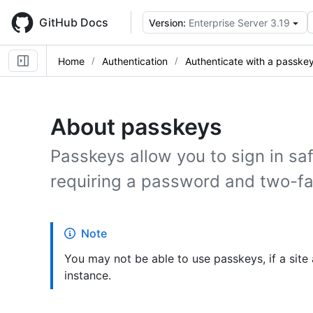
Skip
to
GitHub Docs
Version:
Enterprise Server 3.19
main
content
Home
Authentication
Authenticate with a passke
About passkeys
Passkeys allow you to sign in saf
requiring a password and two-fa
Note
You may not be able to use passkeys, if a site
instance.