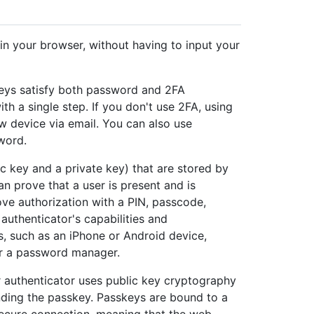
in your browser, without having to input your
keys satisfy both password and 2FA
th a single step. If you don't use 2FA, using
ew device via email. You can also use
word.
c key and a private key) that are stored by
an prove that a user is present and is
ove authorization with a PIN, passcode,
authenticator's capabilities and
, such as an iPhone or Android device,
or a password manager.
r authenticator uses public key cryptography
nding the passkey. Passkeys are bound to a