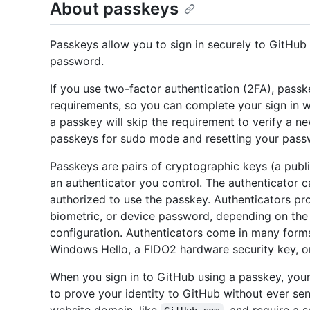
About passkeys
Passkeys allow you to sign in securely to GitHub 
password.
If you use two-factor authentication (2FA), pass
requirements, so you can complete your sign in wi
a passkey will skip the requirement to verify a n
passkeys for sudo mode and resetting your pass
Passkeys are pairs of cryptographic keys (a publi
an authenticator you control. The authenticator c
authorized to use the passkey. Authenticators pr
biometric, or device password, depending on the 
configuration. Authenticators come in many forms
Windows Hello, a FIDO2 hardware security key, 
When you sign in to GitHub using a passkey, you
to prove your identity to GitHub without ever se