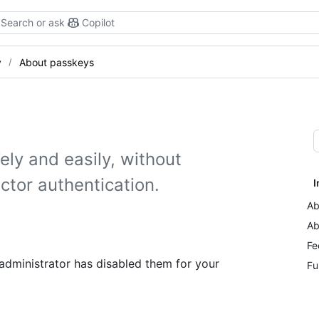
Search or ask
Copilot
y
About passkeys
ely and easily, without
ctor authentication.
I
Ab
Ab
Fe
 administrator has disabled them for your
Fu