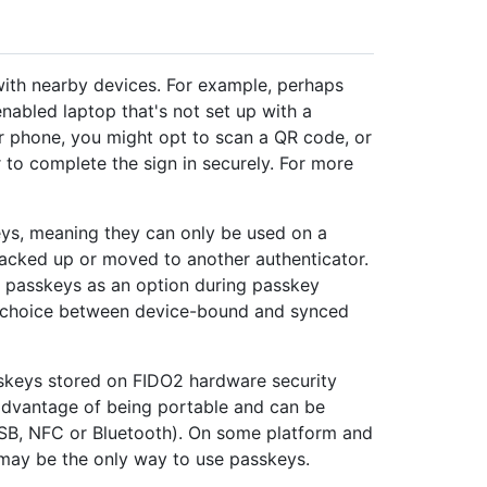
ith nearby devices. For example, perhaps
nabled laptop that's not set up with a
r phone, you might opt to scan a QR code, or
r to complete the sign in securely. For more
ys, meaning they can only be used on a
backed up or moved to another authenticator.
passkeys as an option during passkey
he choice between device-bound and synced
sskeys stored on FIDO2 hardware security
 advantage of being portable and can be
USB, NFC or Bluetooth). On some platform and
may be the only way to use passkeys.