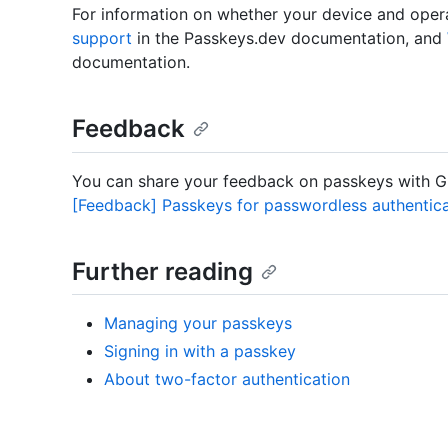
For information on whether your device and ope
support
in the Passkeys.dev documentation, and
documentation.
Feedback
You can share your feedback on passkeys with Gi
[Feedback] Passkeys for passwordless authentica
Further reading
Managing your passkeys
Signing in with a passkey
About two-factor authentication