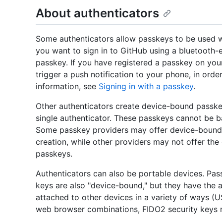
About authenticators
Some authenticators allow passkeys to be used w
you want to sign in to GitHub using a bluetooth-e
passkey. If you have registered a passkey on you
trigger a push notification to your phone, in orde
information, see
Signing in with a passkey
.
Other authenticators create device-bound passke
single authenticator. These passkeys cannot be 
Some passkey providers may offer device-bound 
creation, while other providers may not offer t
passkeys.
Authenticators can also be portable devices. Pa
keys are also "device-bound," but they have the
attached to other devices in a variety of ways (
web browser combinations, FIDO2 security keys 