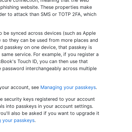
 secure connection, meaning that the web
e phishing website. These properties make
rder to attack than SMS or TOTP 2FA, which
o be synced across devices (such as Apple
) so they can be used from more places and
ed passkey on one device, that passkey is
 same service. For example, if you register a
Book's Touch ID, you can then use that
ce password interchangeably across multiple
 your account, see
Managing your passkeys
.
le security keys registered to your account
ls into passkeys in your account settings.
you'll also be asked if you want to upgrade it
 your passkeys
.