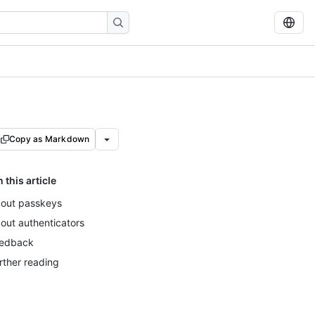
Copy as Markdown
n this article
out passkeys
out authenticators
edback
rther reading