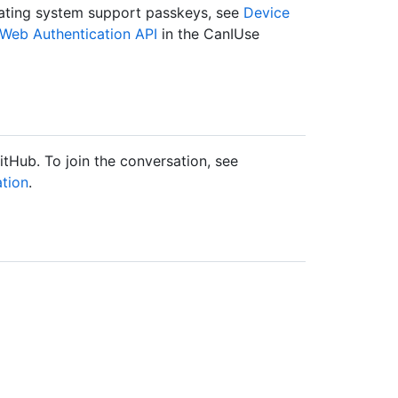
rating system support passkeys, see
Device
Web Authentication API
in the CanIUse
tHub. To join the conversation, see
tion
.