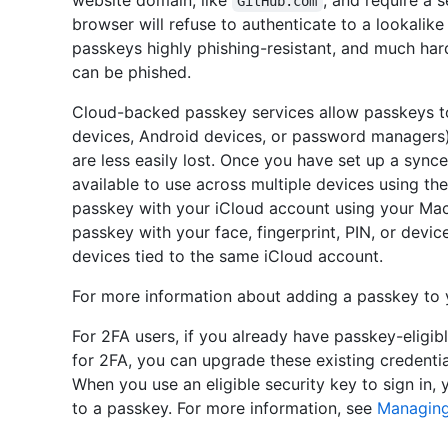
website domain, like
, and require a
GitHub.com
browser will refuse to authenticate to a lookalik
passkeys highly phishing-resistant, and much ha
can be phished.
Cloud-backed passkey services allow passkeys t
devices, Android devices, or password managers
are less easily lost. Once you have set up a sync
available to use across multiple devices using the
passkey with your iCloud account using your Mac
passkey with your face, fingerprint, PIN, or devi
devices tied to the same iCloud account.
For more information about adding a passkey to
For 2FA users, if you already have passkey-eligib
for 2FA, you can upgrade these existing credentia
When you use an eligible security key to sign in, 
to a passkey. For more information, see
Managing