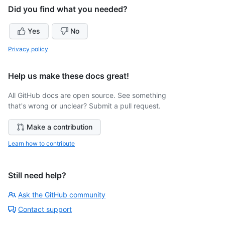
Did you find what you needed?
Yes
No
Privacy policy
Help us make these docs great!
All GitHub docs are open source. See something
that's wrong or unclear? Submit a pull request.
Make a contribution
Learn how to contribute
Still need help?
Ask the GitHub community
Contact support