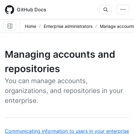
Skip
to
GitHub Docs
main
content
Home
Enterprise administrators
Manage accounts 
Managing accounts and
repositories
You can manage accounts,
organizations, and repositories in your
enterprise.
,
Communicating information to users in your enterprise