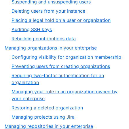
,
Suspending and unsuspending users
14
of
10
,
Deleting users from your instance
14
of
11
,
Placing a legal hold on a user or organization
14
of
12
,
Auditing SSH keys
14
of
13
,
Rebuilding contributions data
14
of
14
,
Managing organizations in your enterprise
14
of
3
,
Configuring visibility for organization membership
14
of
1
,
Preventing users from creating organizations
5
of
2
Requiring two-factor authentication for an
6
of
,
organization
6
3
Managing your role in an organization owned by
of
,
your enterprise
6
4
,
Restoring a deleted organization
of
5
,
Managing projects using Jira
6
of
6
,
Managing repositories in your enterprise
6