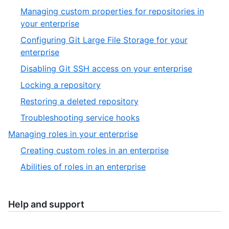
of
4
Managing custom properties for repositories in
6
of
,
your enterprise
5
1
Configuring Git Large File Storage for your
of
,
enterprise
6
2
,
Disabling Git SSH access on your enterprise
of
3
,
Locking a repository
6
of
4
,
Restoring a deleted repository
6
of
5
,
Troubleshooting service hooks
6
of
6
,
Managing roles in your enterprise
6
of
5
,
Creating custom roles in an enterprise
6
of
1
,
Abilities of roles in an enterprise
5
of
2
2
of
2
Help and support