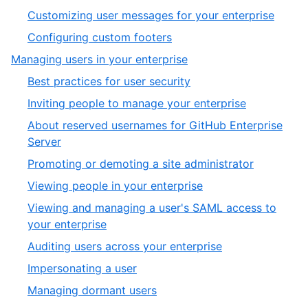
1
,
Customizing user messages for your enterprise
of
1
,
Configuring custom footers
5
of
2
,
Managing users in your enterprise
2
of
2
,
Best practices for user security
2
of
1
,
Inviting people to manage your enterprise
5
of
2
About reserved usernames for GitHub Enterprise
14
of
,
Server
14
3
,
Promoting or demoting a site administrator
of
4
,
Viewing people in your enterprise
14
of
5
Viewing and managing a user's SAML access to
14
of
,
your enterprise
14
6
,
Auditing users across your enterprise
of
7
,
Impersonating a user
14
of
8
,
Managing dormant users
14
of
9