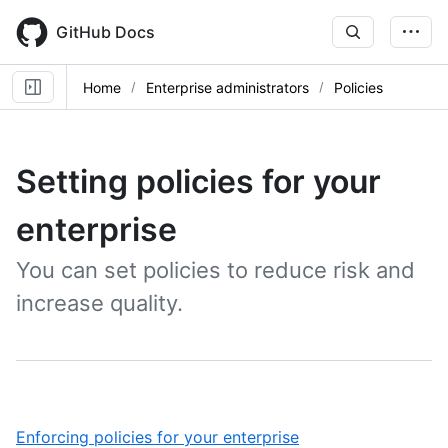
Skip
to
GitHub Docs
main
content
Home
Enterprise administrators
Policies
Setting policies for your
enterprise
You can set policies to reduce risk and
increase quality.
,
Enforcing policies for your enterprise