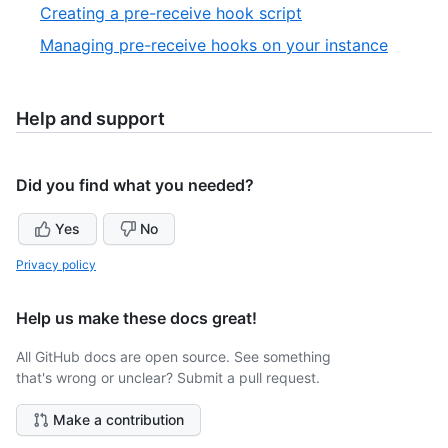
2
,
Creating a pre-receive hook script
4
of
3
,
Managing pre-receive hooks on your instance
4
of
4
4
of
4
Help and support
Did you find what you needed?
Yes
No
Privacy policy
Help us make these docs great!
All GitHub docs are open source. See something
that's wrong or unclear? Submit a pull request.
Make a contribution