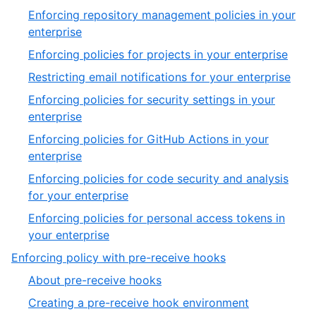
1
Enforcing repository management policies in your
of
,
enterprise
2
1
,
Enforcing policies for projects in your enterprise
of
2
,
Restricting email notifications for your enterprise
7
of
3
Enforcing policies for security settings in your
7
of
,
enterprise
7
4
Enforcing policies for GitHub Actions in your
of
,
enterprise
7
5
Enforcing policies for code security and analysis
of
,
for your enterprise
7
6
Enforcing policies for personal access tokens in
of
,
your enterprise
7
7
,
Enforcing policy with pre-receive hooks
of
2
,
About pre-receive hooks
7
of
1
,
Creating a pre-receive hook environment
2
of