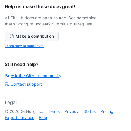
Help us make these docs great!
All GitHub docs are open source. See something
that's wrong or unclear? Submit a pull request.
Make a contribution
Learn how to contribute
Still need help?
Ask the GitHub community
Contact support
Legal
©
2026
GitHub, Inc.
Terms
Privacy
Status
Pricing
Expert services
Blog