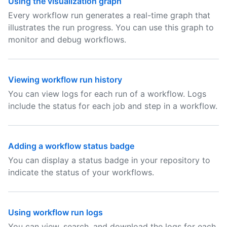
Using the visualization graph
Every workflow run generates a real-time graph that
illustrates the run progress. You can use this graph to
monitor and debug workflows.
Viewing workflow run history
You can view logs for each run of a workflow. Logs
include the status for each job and step in a workflow.
Adding a workflow status badge
You can display a status badge in your repository to
indicate the status of your workflows.
Using workflow run logs
You can view, search, and download the logs for each