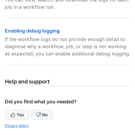
job in a workflow run.
Enabling debug logging
If the workflow logs do not provide enough detail to
diagnose why a workflow, job, or step is not working
as expected, you can enable additional debug logging.
Help and support
Did you find what you needed?
Yes
No
Privacy policy