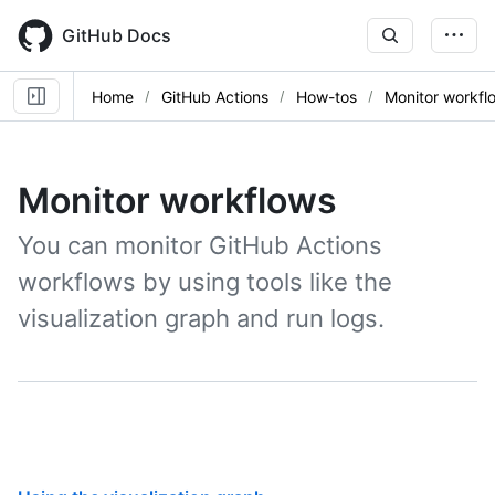
Skip
to
GitHub Docs
main
content
Home
GitHub Actions
How-tos
Monitor workfl
Monitor workflows
You can monitor GitHub Actions
workflows by using tools like the
visualization graph and run logs.