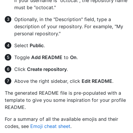
if your username is "octocat", the repository name
must be "octocat."
Optionally, in the "Description" field, type a
description of your repository. For example, "My
personal repository."
Select
Public
.
Toggle
Add README
to
On
.
Click
Create repository
.
Above the right sidebar, click
Edit README
.
The generated README file is pre-populated with a
template to give you some inspiration for your profile
README.
For a summary of all the available emojis and their
codes, see
Emoji cheat sheet
.