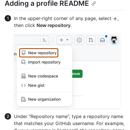
Adding a profile README
In the upper-right corner of any page, select
,
then click
New repository
.
Under "Repository name", type a repository name
that matches your GitHub username. For example,