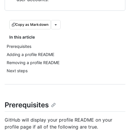
Copy as Markdown
In this article
Prerequisites
Adding a profile README
Removing a profile README
Next steps
Prerequisites
GitHub will display your profile README on your
profile page if all of the following are true.