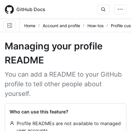
Skip
to
GitHub Docs
main
content
Home
Account and profile
How-tos
Profile cu
Managing your profile
README
You can add a README to your GitHub
profile to tell other people about
yourself.
Who can use this feature?
Profile READMEs are not available to managed
user accounts.