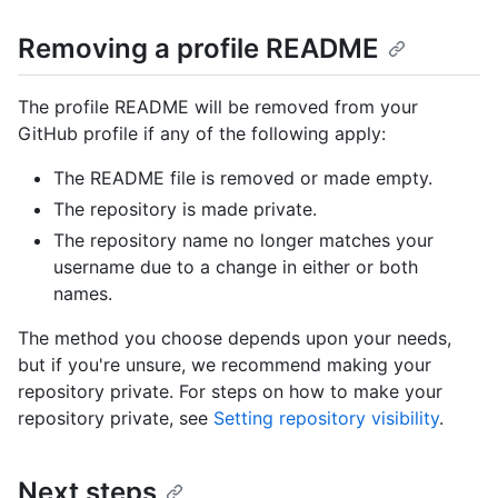
Removing a profile README
The profile README will be removed from your
GitHub profile if any of the following apply:
The README file is removed or made empty.
The repository is made private.
The repository name no longer matches your
username due to a change in either or both
names.
The method you choose depends upon your needs,
but if you're unsure, we recommend making your
repository private. For steps on how to make your
repository private, see
Setting repository visibility
.
Next steps