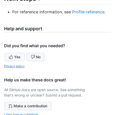
For reference information, see
Profile reference
.
Help and support
Did you find what you needed?
Yes
No
Privacy policy
Help us make these docs great!
All GitHub docs are open source. See something
that's wrong or unclear? Submit a pull request.
Make a contribution
Learn how to contribute