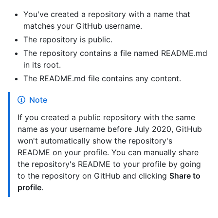
You've created a repository with a name that
matches your GitHub username.
The repository is public.
The repository contains a file named README.md
in its root.
The README.md file contains any content.
Note
If you created a public repository with the same
name as your username before July 2020, GitHub
won't automatically show the repository's
README on your profile. You can manually share
the repository's README to your profile by going
to the repository on GitHub and clicking
Share to
profile
.