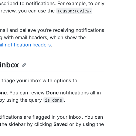
scribed to notifications. For example, to only
 review, you can use the
reason:review-
mail and believe you're receiving notifications
ng with email headers, which show the
il notification headers
.
 inbox
 triage your inbox with options to:
one
. You can review
Done
notifications all in
 by using the query
.
is:done
ifications are flagged in your inbox. You can
 the sidebar by clicking
Saved
or by using the