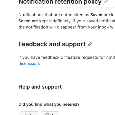
Notification retention policy
Notifications that are not marked as
Saved
are ke
Saved
are kept indefinitely. If your saved notific
the notification will disappear from your inbox wi
Feedback and support
If you have feedback or feature requests for noti
discussion
.
Help and support
Did you find what you needed?