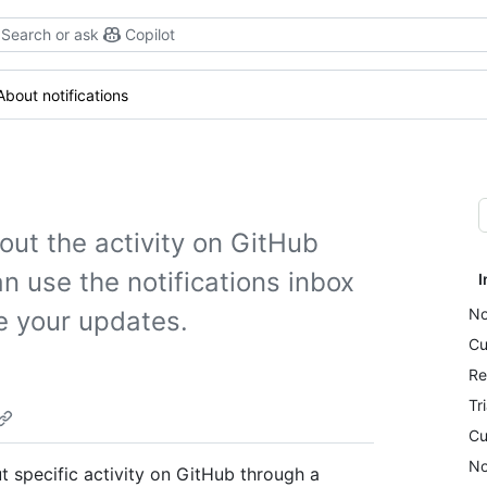
Search or ask
Copilot
About notifications
out the activity on GitHub
n use the notifications inbox
I
No
e your updates.
Cu
Re
Tr
Cu
No
 specific activity on GitHub through a