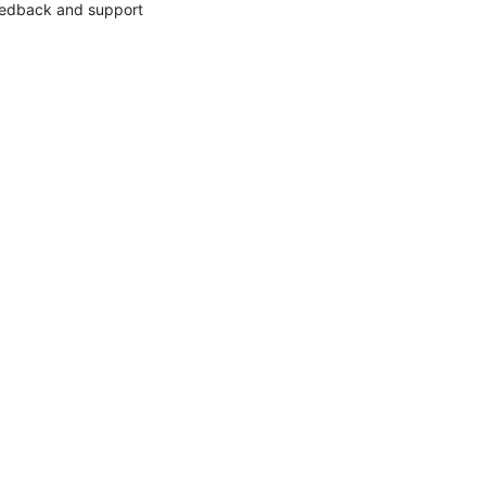
edback and support