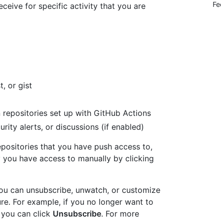
Fe
eceive for specific activity that you are
t, or gist
n repositories set up with GitHub Actions
urity alerts, or discussions (if enabled)
epositories that you have push access to,
 you have access to manually by clicking
 you can unsubscribe, unwatch, or customize
ture. For example, if you no longer want to
, you can click
Unsubscribe
. For more