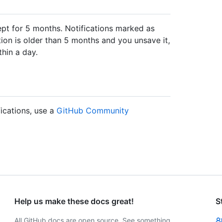
pt for 5 months. Notifications marked as
ation is older than 5 months and you unsave it,
thin a day.
fications, use a
GitHub Community
Help us make these docs great!
S
All GitHub docs are open source. See something