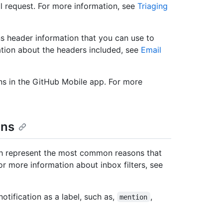
ll request. For more information, see
Triaging
ns header information that you can use to
rmation about the headers included, see
Email
ns in the GitHub Mobile app. For more
ons
hich represent the most common reasons that
or more information about inbox filters, see
otification as a label, such as,
,
mention