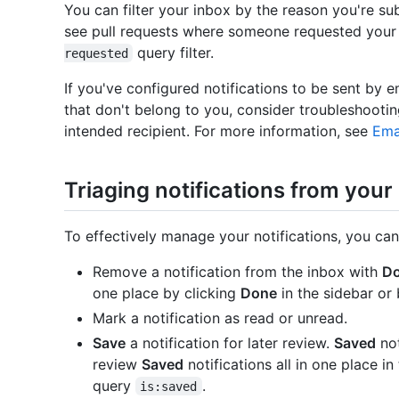
You can filter your inbox by the reason you're sub
see pull requests where someone requested your
query filter.
requested
If you've configured notifications to be sent by e
that don't belong to you, consider troubleshooti
intended recipient. For more information, see
Ema
Triaging notifications from your
To effectively manage your notifications, you can
Remove a notification from the inbox with
D
one place by clicking
Done
in the sidebar or
Mark a notification as read or unread.
Save
a notification for later review.
Saved
not
review
Saved
notifications all in one place in
query
.
is:saved