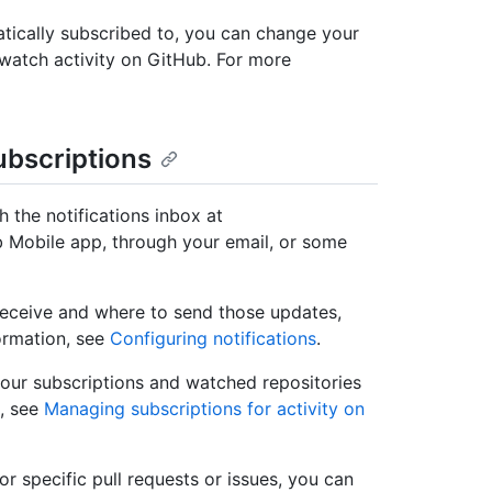
tically subscribed to, you can change your
unwatch activity on GitHub. For more
ubscriptions
 the notifications inbox at
 Mobile app, through your email, or some
receive and where to send those updates,
formation, see
Configuring notifications
.
our subscriptions and watched repositories
, see
Managing subscriptions for activity on
r specific pull requests or issues, you can