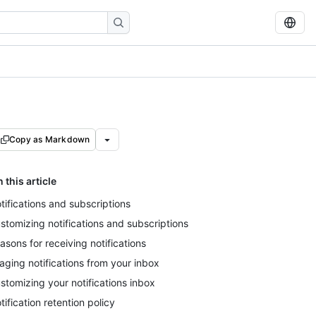
Copy as Markdown
n this article
tifications and subscriptions
stomizing notifications and subscriptions
asons for receiving notifications
iaging notifications from your inbox
stomizing your notifications inbox
tification retention policy