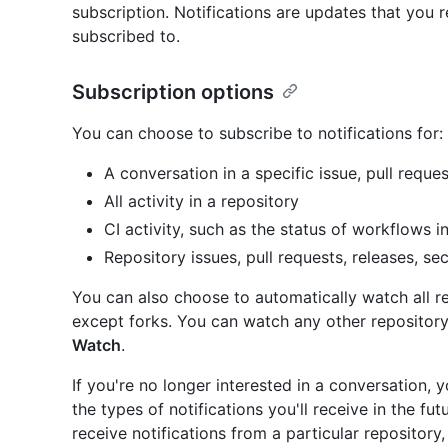
subscription. Notifications are updates that you r
subscribed to.
Subscription options
You can choose to subscribe to notifications for:
A conversation in a specific issue, pull reques
All activity in a repository
CI activity, such as the status of workflows i
Repository issues, pull requests, releases, sec
You can also choose to automatically watch all r
except forks. You can watch any other repository
Watch
.
If you're no longer interested in a conversation,
the types of notifications you'll receive in the fu
receive notifications from a particular repository