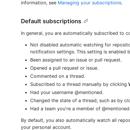
information, see
Managing your subscriptions
.
Default subscriptions
In general, you are automatically subscribed to 
Not disabled automatic watching for reposito
notification settings. This setting is enabled 
Been assigned to an issue or pull request.
Opened a pull request or issue.
Commented on a thread.
Subscribed to a thread manually by clicking
Had your username @mentioned.
Changed the state of a thread, such as by clo
Had a team you're a member of @mentioned
By default, you also automatically watch all repo
your personal account.