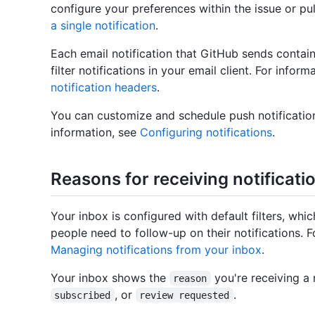
configure your preferences within the issue or pu
a single notification
.
Each email notification that GitHub sends contai
filter notifications in your email client. For info
notification headers
.
You can customize and schedule push notificatio
information, see
Configuring notifications
.
Reasons for receiving notificati
Your inbox is configured with default filters, w
people need to follow-up on their notifications. F
Managing notifications from your inbox
.
Your inbox shows the
you're receiving a n
reason
, or
.
subscribed
review requested