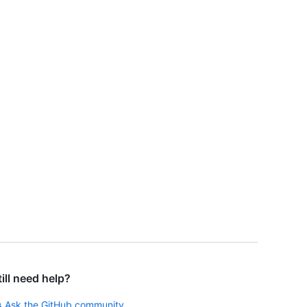
till need help?
Ask the GitHub community