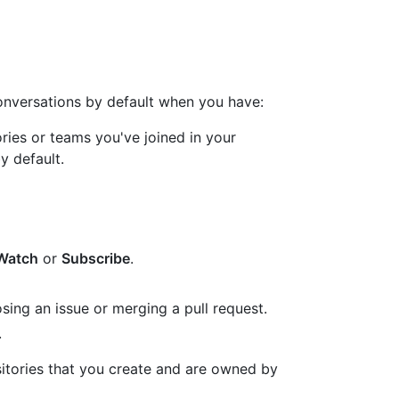
conversations by default when you have:
ries or teams you've joined in your
by default.
Watch
or
Subscribe
.
sing an issue or merging a pull request.
.
sitories that you create and are owned by