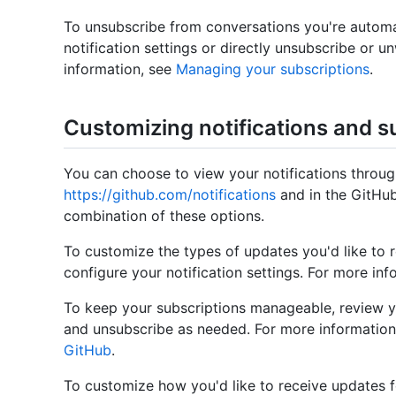
To unsubscribe from conversations you're automa
notification settings or directly unsubscribe or 
information, see
Managing your subscriptions
.
Customizing notifications and s
You can choose to view your notifications through
https://github.com/notifications
and in the GitHub
combination of these options.
To customize the types of updates you'd like to 
configure your notification settings. For more in
To keep your subscriptions manageable, review y
and unsubscribe as needed. For more information
GitHub
.
To customize how you'd like to receive updates fo