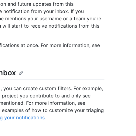
ion and future updates from this
 notification from your inbox. If you
e mentions your username or a team you're
will start to receive notifications from this
fications at once. For more information, see
inbox
x, you can create custom filters. For example,
 project you contribute to and only see
e mentioned. For more information, see
e examples of how to customize your triaging
g your notifications
.