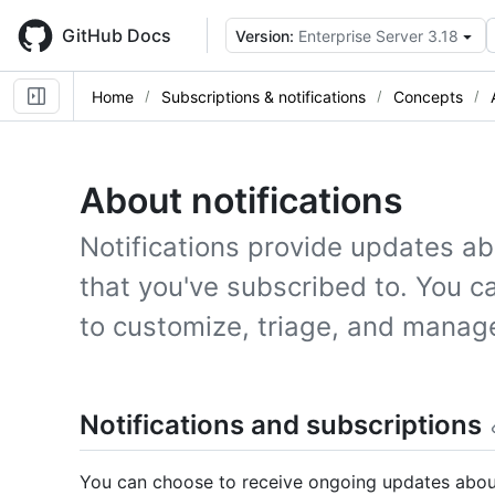
Skip
to
GitHub Docs
Version:
Enterprise Server 3.18
main
content
Home
Subscriptions & notifications
Concepts
About notifications
Notifications provide updates ab
that you've subscribed to. You ca
to customize, triage, and manag
Notifications and subscriptions
You can choose to receive ongoing updates about