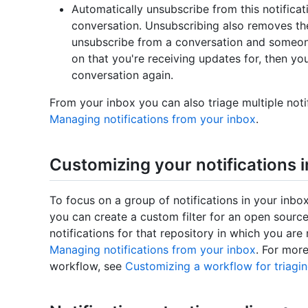
Automatically unsubscribe from this notificat
conversation. Unsubscribing also removes the
unsubscribe from a conversation and someon
on that you're receiving updates for, then you 
conversation again.
From your inbox you can also triage multiple noti
Managing notifications from your inbox
.
Customizing your notifications 
To focus on a group of notifications in your inbo
you can create a custom filter for an open source
notifications for that repository in which you ar
Managing notifications from your inbox
. For mor
workflow, see
Customizing a workflow for triagin