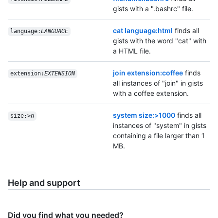
gists with a ".bashrc" file.
cat language:html
finds all
language:
LANGUAGE
gists with the word "cat" with
a HTML file.
join extension:coffee
finds
extension:
EXTENSION
all instances of "join" in gists
with a coffee extension.
system size:>1000
finds all
size:>
n
instances of "system" in gists
containing a file larger than 1
MB.
Help and support
Did you find what you needed?