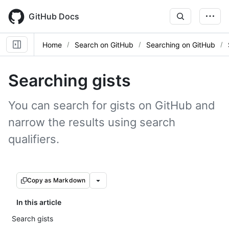
Skip
to
GitHub Docs
main
content
Home
Search on GitHub
Searching on GitHub
Searching gists
You can search for gists on GitHub and
narrow the results using search
qualifiers.
Copy as Markdown
In this article
Search gists