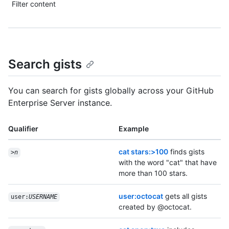
Filter content
Search gists
You can search for gists globally across your GitHub
Enterprise Server instance.
Qualifier
Example
cat stars:>100
finds gists
>
n
with the word "cat" that have
more than 100 stars.
user:octocat
gets all gists
user:
USERNAME
created by @octocat.