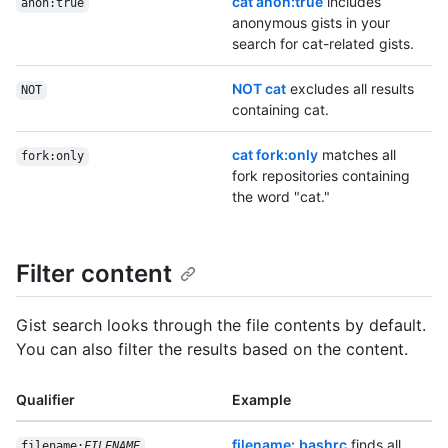
cat anon:true
includes
anon:true
anonymous gists in your
search for cat-related gists.
NOT cat
excludes all results
NOT
containing cat.
cat fork:only
matches all
fork:only
fork repositories containing
the word "cat."
Filter content
Gist search looks through the file contents by default.
You can also filter the results based on the content.
Qualifier
Example
filename:.bashrc
finds all
filename:
FILENAME