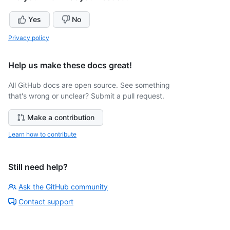
Yes
No
Privacy policy
Help us make these docs great!
All GitHub docs are open source. See something
that's wrong or unclear? Submit a pull request.
Make a contribution
Learn how to contribute
Still need help?
Ask the GitHub community
Contact support