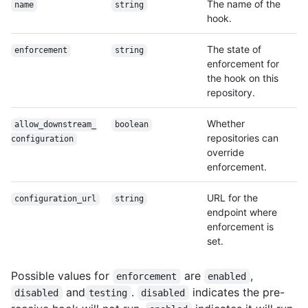
The name of the
name
string
hook.
The state of
enforcement
string
enforcement for
the hook on this
repository.
Whether
allow_downstream_
boolean
repositories can
configuration
override
enforcement.
URL for the
configuration_url
string
endpoint where
enforcement is
set.
Possible values for
are
,
enforcement
enabled
and
.
indicates the pre-
disabled
testing
disabled