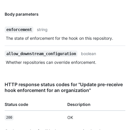
Body parameters
string
enforcement
The state of enforcement for the hook on this repository.
boolean
allow_downstream_configuration
Whether repositories can override enforcement.
HTTP response status codes for "Update pre-receive
hook enforcement for an organization"
Status code
Description
OK
200