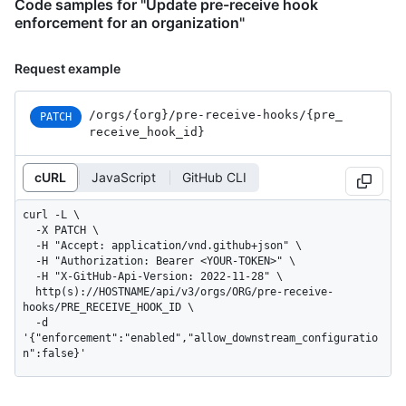
Code samples for "Update pre-receive hook
enforcement for an organization"
Request example
/orgs
/{org}
/pre-receive-hooks
/{pre_
PATCH
receive_
hook_
id}
cURL
JavaScript
GitHub CLI
curl -L \

  -X PATCH \

  -H "Accept: application/vnd.github+json" \

  -H "Authorization: Bearer <YOUR-TOKEN>" \

  -H "X-GitHub-Api-Version: 2022-11-28" \

  http(s)://HOSTNAME/api/v3/orgs/ORG/pre-receive-
hooks/PRE_RECEIVE_HOOK_ID \

  -d 
'{"enforcement":"enabled","allow_downstream_configuratio
n":false}'