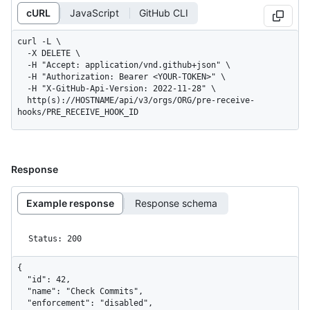
cURL
JavaScript
GitHub CLI
curl -L \

  -X DELETE \

  -H "Accept: application/vnd.github+json" \

  -H "Authorization: Bearer <YOUR-TOKEN>" \

  -H "X-GitHub-Api-Version: 2022-11-28" \

  http(s)://HOSTNAME/api/v3/orgs/ORG/pre-receive-
hooks/PRE_RECEIVE_HOOK_ID
Response
Example response
Response schema
Status: 200
{

  "id": 42,

  "name": "Check Commits",

  "enforcement": "disabled",
