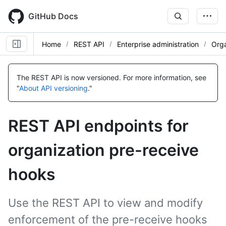
Skip
to
GitHub Docs
main
content
Home
REST API
Enterprise administration
Orga
Name,
Name,
Name,
Name,
Name,
Name,
Name,
Name,
Name,
Name,
Type,
Type,
Type,
Type,
Type,
Type,
Type,
Type,
Type,
Type,
The REST API is now versioned.
For more information, see
Description
Description
Description
Description
Description
Description
Description
Description
Description
Description
"
About API versioning
."
REST API endpoints for
organization pre-receive
hooks
Use the REST API to view and modify
enforcement of the pre-receive hooks