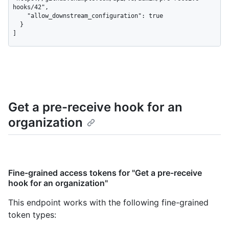
hooks/42",

    "allow_downstream_configuration": true

  }

]
Get a pre-receive hook for an
organization
Fine-grained access tokens for "Get a pre-receive
hook for an organization"
This endpoint works with the following fine-grained
token types
: