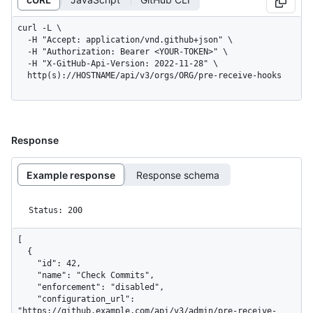
curl -L \

  -H "Accept: application/vnd.github+json" \

  -H "Authorization: Bearer <YOUR-TOKEN>" \

  -H "X-GitHub-Api-Version: 2022-11-28" \

  http(s)://HOSTNAME/api/v3/orgs/ORG/pre-receive-hooks
Response
Example response
Response schema
Status: 200
[

  {

    "id": 42,

    "name": "Check Commits",

    "enforcement": "disabled",

    "configuration_url": 
"https://github.example.com/api/v3/admin/pre-receive-