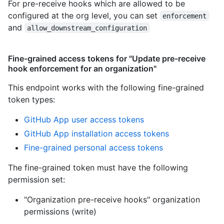
For pre-receive hooks which are allowed to be
configured at the org level, you can set
enforcement
and
allow_downstream_configuration
Fine-grained access tokens for "Update pre-receive
hook enforcement for an organization"
This endpoint works with the following fine-grained
token types
:
GitHub App user access tokens
GitHub App installation access tokens
Fine-grained personal access tokens
The fine-grained token must have the following
permission set:
"Organization pre-receive hooks" organization
permissions (write)