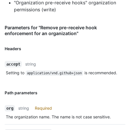
"Organization pre-receive hooks" organization
permissions (write)
Parameters for "Remove pre-receive hook
enforcement for an organization"
Headers
string
accept
Setting to
is recommended.
application/vnd.github+json
Path parameters
string
Required
org
The organization name. The name is not case sensitive.