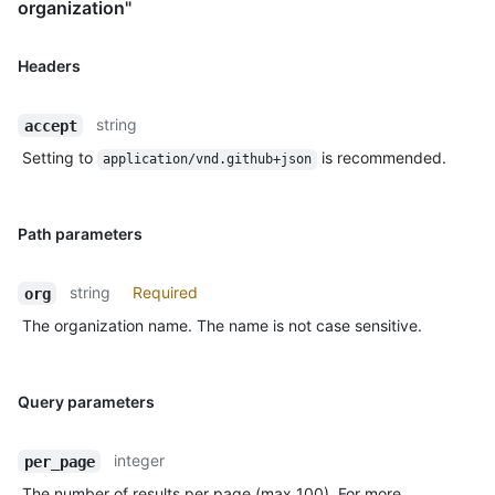
organization"
Headers
string
accept
Setting to
is recommended.
application/vnd.github+json
Path parameters
string
Required
org
The organization name. The name is not case sensitive.
Query parameters
integer
per_page
The number of results per page (max 100). For more