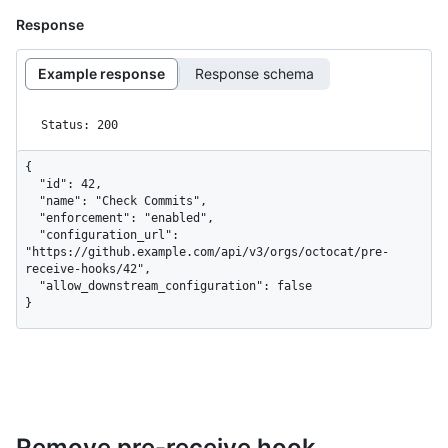
Response
Example response
Response schema
Status: 200
{

  "id": 42,

  "name": "Check Commits",

  "enforcement": "enabled",

  "configuration_url": 
"https://github.example.com/api/v3/orgs/octocat/pre-
receive-hooks/42",

  "allow_downstream_configuration": false

}
Remove pre-receive hook