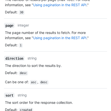
information, see "
Using pagination in the REST API
."
Default
:
30
integer
page
The page number of the results to fetch. For more
information, see "
Using pagination in the REST API
."
Default
:
1
string
direction
The direction to sort the results by.
Default
:
desc
Can be one of
:
,
asc
desc
string
sort
The sort order for the response collection.
Default
:
created