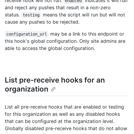
receive hook will not run.
indicates it will run
enabled
and reject any pushes that result in a non-zero
status.
means the script will run but will not
testing
cause any pushes to be rejected.
may be a link to this endpoint or
configuration_url
this hook's global configuration. Only site admins are
able to access the global configuration.
List pre-receive hooks for an
organization
List all pre-receive hooks that are enabled or testing
for this organization as well as any disabled hooks
that can be configured at the organization level.
Globally disabled pre-receive hooks that do not allow