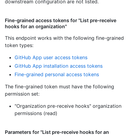
downstream configuration are not listed.
Fine-grained access tokens for "List pre-receive
hooks for an organization"
This endpoint works with the following fine-grained
token types
:
GitHub App user access tokens
GitHub App installation access tokens
Fine-grained personal access tokens
The fine-grained token must have the following
permission set:
"Organization pre-receive hooks" organization
permissions (read)
Parameters for "List pre-receive hooks for an