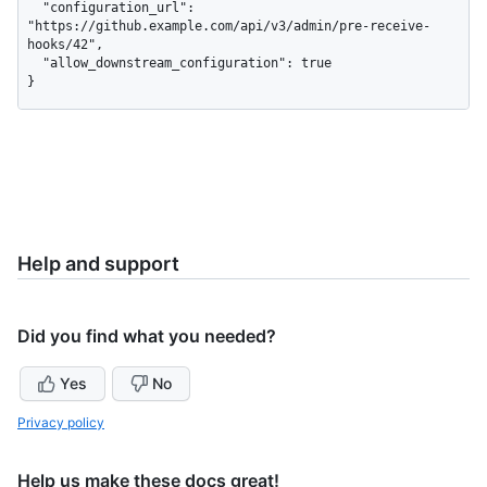
  "configuration_url": 
"https://github.example.com/api/v3/admin/pre-receive-
hooks/42",

  "allow_downstream_configuration": true

}
Help and support
Did you find what you needed?
Yes
No
Privacy policy
Help us make these docs great!