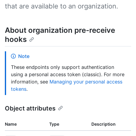
that are available to an organization.
About organization pre-receive
hooks
Note
These endpoints only support authentication
using a personal access token (classic). For more
information, see
Managing your personal access
tokens
.
Object attributes
Name
Type
Description