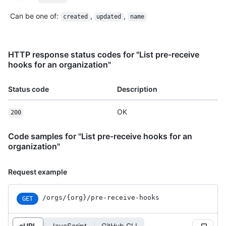
Can be one of
:
,
,
created
updated
name
HTTP response status codes for "List pre-receive
hooks for an organization"
Status code
Description
OK
200
Code samples for "List pre-receive hooks for an
organization"
Request example
/orgs
/{org}
/pre-receive-hooks
GET
cURL
JavaScript
GitHub CLI