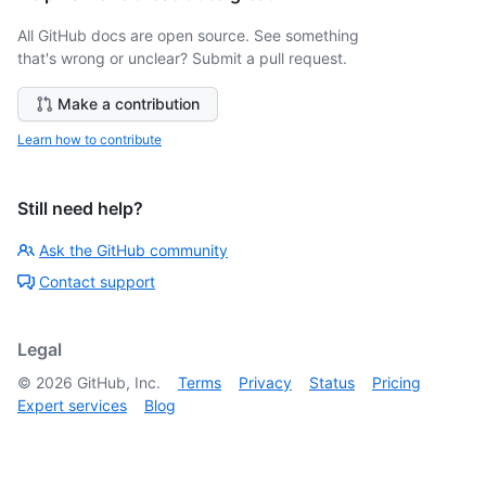
All GitHub docs are open source. See something
that's wrong or unclear? Submit a pull request.
Make a contribution
Learn how to contribute
Still need help?
Ask the GitHub community
Contact support
Legal
©
2026
GitHub, Inc.
Terms
Privacy
Status
Pricing
Expert services
Blog