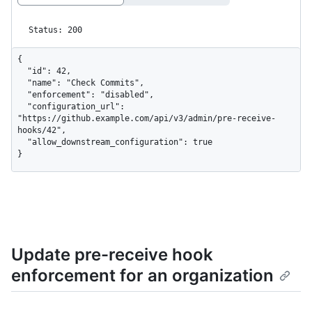
Status: 200
{

  "id": 42,

  "name": "Check Commits",

  "enforcement": "disabled",

  "configuration_url": 
"https://github.example.com/api/v3/admin/pre-receive-
hooks/42",

  "allow_downstream_configuration": true

}
Update pre-receive hook
enforcement for an organization