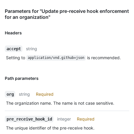
Parameters for "Update pre-receive hook enforcement
for an organization"
Headers
string
accept
Setting to
is recommended.
application/vnd.github+json
Path parameters
string
Required
org
The organization name. The name is not case sensitive.
integer
Required
pre_receive_hook_id
The unique identifier of the pre-receive hook.