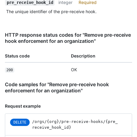
integer
Required
pre_receive_hook_id
The unique identifier of the pre-receive hook.
HTTP response status codes for "Remove pre-receive
hook enforcement for an organization"
Status code
Description
OK
200
Code samples for "Remove pre-receive hook
enforcement for an organization"
Request example
/orgs
/{org}
/pre-receive-hooks
/{pre_
DELETE
receive_
hook_
id}