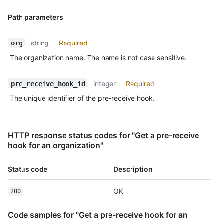
Path parameters
string
Required
org
The organization name. The name is not case sensitive.
integer
Required
pre_receive_hook_id
The unique identifier of the pre-receive hook.
HTTP response status codes for "Get a pre-receive
hook for an organization"
Status code
Description
OK
200
Code samples for "Get a pre-receive hook for an