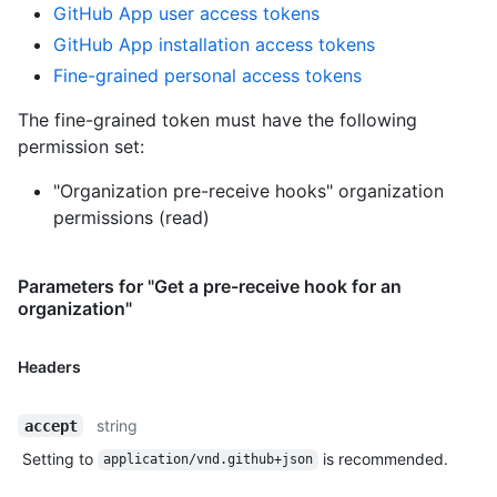
GitHub App user access tokens
GitHub App installation access tokens
Fine-grained personal access tokens
The fine-grained token must have the following
permission set:
"Organization pre-receive hooks" organization
permissions (read)
Parameters for "Get a pre-receive hook for an
organization"
Headers
string
accept
Setting to
is recommended.
application/vnd.github+json