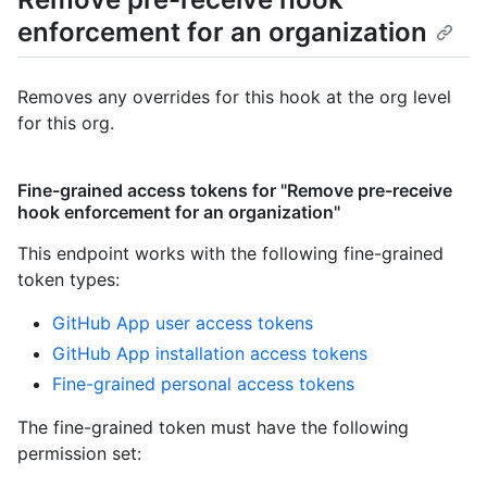
enforcement for an organization
Removes any overrides for this hook at the org level
for this org.
Fine-grained access tokens for "Remove pre-receive
hook enforcement for an organization"
This endpoint works with the following fine-grained
token types
:
GitHub App user access tokens
GitHub App installation access tokens
Fine-grained personal access tokens
The fine-grained token must have the following
permission set: