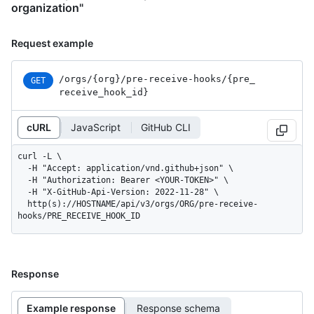
organization"
Request example
/orgs
/{org}
/pre-receive-hooks
/{pre_
GET
receive_
hook_
id}
cURL
JavaScript
GitHub CLI
curl -L \

  -H "Accept: application/vnd.github+json" \

  -H "Authorization: Bearer <YOUR-TOKEN>" \

  -H "X-GitHub-Api-Version: 2022-11-28" \

  http(s)://HOSTNAME/api/v3/orgs/ORG/pre-receive-
hooks/PRE_RECEIVE_HOOK_ID
Response
Example response
Response schema