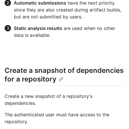
Automatic submissions
have the next priority
since they are also created during artifact builds,
but are not submitted by users.
Static analysis results
are used when no other
data is available.
Create a snapshot of dependencies
for a repository
Create a new snapshot of a repository's
dependencies.
The authenticated user must have access to the
repository.