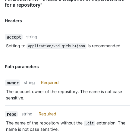
for a repository"
Headers
string
accept
Setting to
is recommended.
application/vnd.github+json
Path parameters
string
Required
owner
The account owner of the repository. The name is not case
sensitive.
string
Required
repo
The name of the repository without the
extension. The
.git
name is not case sensitive.