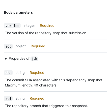
Body parameters
integer
Required
version
The version of the repository snapshot submission.
object
Required
job
Properties of
job
string
Required
sha
The commit SHA associated with this dependency snapshot.
Maximum length: 40 characters.
string
Required
ref
The repository branch that triggered this snapshot.