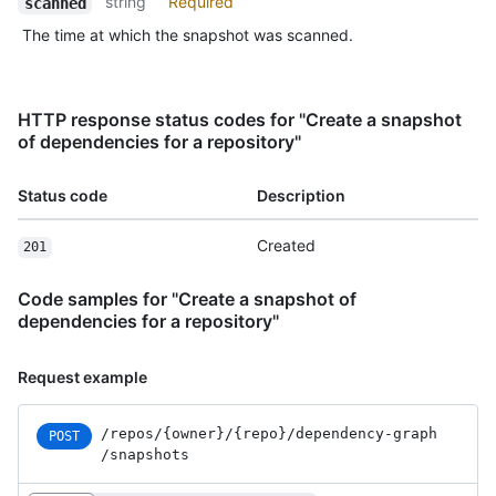
string
Required
scanned
The time at which the snapshot was scanned.
HTTP response status codes for "Create a snapshot
of dependencies for a repository"
Status code
Description
Created
201
Code samples for "Create a snapshot of
dependencies for a repository"
Request example
/repos
/{owner}
/{repo}
/dependency-graph
POST
/snapshots