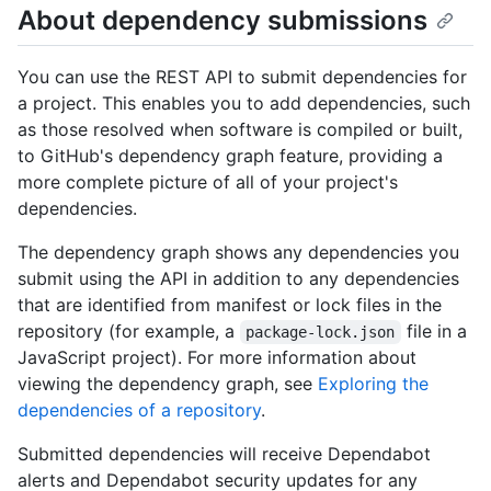
About dependency submissions
You can use the REST API to submit dependencies for
a project. This enables you to add dependencies, such
as those resolved when software is compiled or built,
to GitHub's dependency graph feature, providing a
more complete picture of all of your project's
dependencies.
The dependency graph shows any dependencies you
submit using the API in addition to any dependencies
that are identified from manifest or lock files in the
repository (for example, a
file in a
package-lock.json
JavaScript project). For more information about
viewing the dependency graph, see
Exploring the
dependencies of a repository
.
Submitted dependencies will receive Dependabot
alerts and Dependabot security updates for any