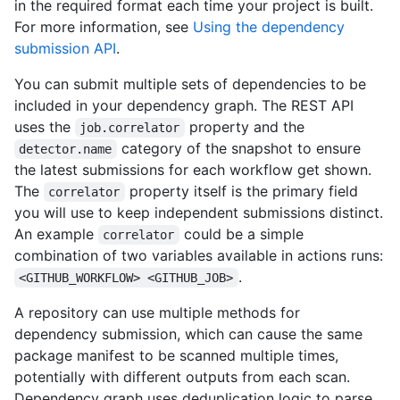
in the required format each time your project is built.
For more information, see
Using the dependency
submission API
.
You can submit multiple sets of dependencies to be
included in your dependency graph. The REST API
uses the
property and the
job.correlator
category of the snapshot to ensure
detector.name
the latest submissions for each workflow get shown.
The
property itself is the primary field
correlator
you will use to keep independent submissions distinct.
An example
could be a simple
correlator
combination of two variables available in actions runs:
.
<GITHUB_WORKFLOW> <GITHUB_JOB>
A repository can use multiple methods for
dependency submission, which can cause the same
package manifest to be scanned multiple times,
potentially with different outputs from each scan.
Dependency graph uses deduplication logic to parse