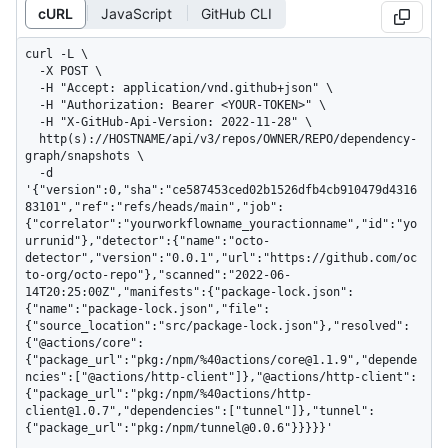
cURL
JavaScript
GitHub CLI
curl -L \

  -X POST \

  -H "Accept: application/vnd.github+json" \

  -H "Authorization: Bearer <YOUR-TOKEN>" \

  -H "X-GitHub-Api-Version: 2022-11-28" \

  http(s)://HOSTNAME/api/v3/repos/OWNER/REPO/dependency-
graph/snapshots \

  -d 
'{"version":0,"sha":"ce587453ced02b1526dfb4cb910479d4316
83101","ref":"refs/heads/main","job":
{"correlator":"yourworkflowname_youractionname","id":"yo
urrunid"},"detector":{"name":"octo-
detector","version":"0.0.1","url":"https://github.com/oc
to-org/octo-repo"},"scanned":"2022-06-
14T20:25:00Z","manifests":{"package-lock.json":
{"name":"package-lock.json","file":
{"source_location":"src/package-lock.json"},"resolved":
{"@actions/core":
{"package_url":"pkg:/npm/%40actions/core@1.1.9","depende
ncies":["@actions/http-client"]},"@actions/http-client":
{"package_url":"pkg:/npm/%40actions/http-
client@1.0.7","dependencies":["tunnel"]},"tunnel":
{"package_url":"pkg:/npm/tunnel@0.0.6"}}}}}'