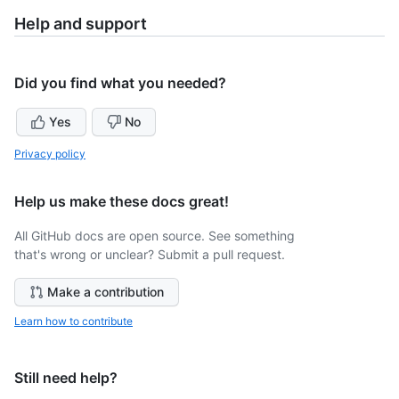
Help and support
Did you find what you needed?
Yes
No
Privacy policy
Help us make these docs great!
All GitHub docs are open source. See something
that's wrong or unclear? Submit a pull request.
Make a contribution
Learn how to contribute
Still need help?