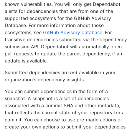
known vulnerabilities. You will only get Dependabot
alerts for dependencies that are from one of the
supported ecosystems for the GitHub Advisory
Database. For more information about these
ecosystems, see
GitHub Advisory database
. For
transitive dependencies submitted via the dependency
submission API, Dependabot will automatically open
pull requests to update the parent dependency, if an
update is available.
Submitted dependencies are
not
available in your
organization's dependency insights.
You can submit dependencies in the form of a
snapshot. A snapshot is a set of dependencies
associated with a commit SHA and other metadata,
that reflects the current state of your repository for a
commit. You can choose to use pre-made actions or
create your own actions to submit your dependencies