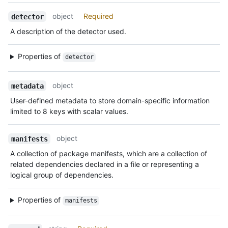
object
Required
detector
A description of the detector used.
Properties of
detector
object
metadata
User-defined metadata to store domain-specific information
limited to 8 keys with scalar values.
object
manifests
A collection of package manifests, which are a collection of
related dependencies declared in a file or representing a
logical group of dependencies.
Properties of
manifests