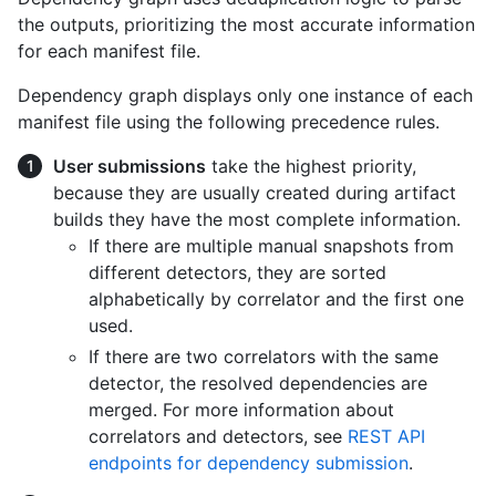
the outputs, prioritizing the most accurate information
for each manifest file.
Dependency graph displays only one instance of each
manifest file using the following precedence rules.
User submissions
take the highest priority,
because they are usually created during artifact
builds they have the most complete information.
If there are multiple manual snapshots from
different detectors, they are sorted
alphabetically by correlator and the first one
used.
If there are two correlators with the same
detector, the resolved dependencies are
merged. For more information about
correlators and detectors, see
REST API
endpoints for dependency submission
.