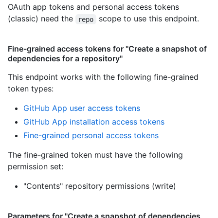
OAuth app tokens and personal access tokens
(classic) need the
scope to use this endpoint.
repo
Fine-grained access tokens for "Create a snapshot of
dependencies for a repository"
This endpoint works with the following fine-grained
token types
:
GitHub App user access tokens
GitHub App installation access tokens
Fine-grained personal access tokens
The fine-grained token must have the following
permission set:
"Contents" repository permissions (write)
Parameters for "Create a snapshot of dependencies