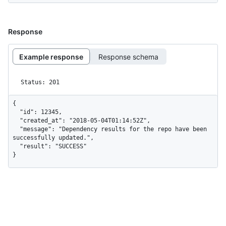
Response
Example response
Response schema
Status: 201
{

  "id": 12345,

  "created_at": "2018-05-04T01:14:52Z",

  "message": "Dependency results for the repo have been 
successfully updated.",

  "result": "SUCCESS"

}