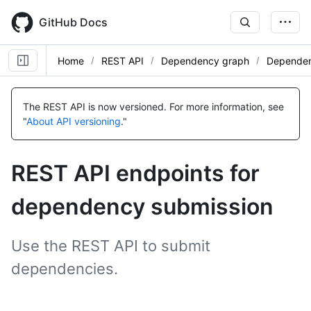
Skip
to
GitHub Docs
main
content
Home
REST API
Dependency graph
Dependen
Name,
Name,
Name,
Type,
Type,
Type,
The REST API is now versioned.
For more information, see
Description
Description
Description
"
About API versioning
."
REST API endpoints for
dependency submission
Use the REST API to submit
dependencies.