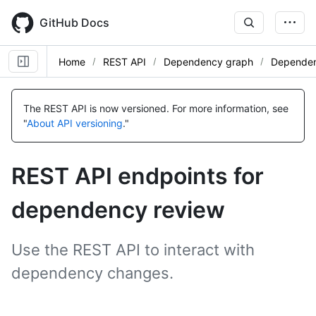
Skip
to
GitHub Docs
main
content
Home
REST API
Dependency graph
Dependen
Name,
Name,
Name,
Type,
Type,
Type,
The REST API is now versioned.
For more information, see
Description
Description
Description
"
About API versioning
."
REST API endpoints for
dependency review
Use the REST API to interact with
dependency changes.