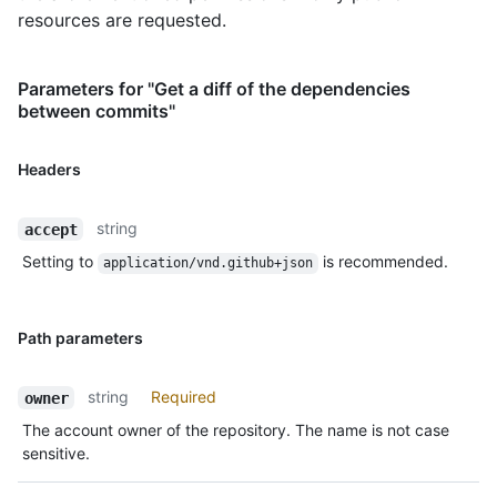
resources are requested.
Parameters for "Get a diff of the dependencies
between commits"
Headers
string
accept
Setting to
is recommended.
application/vnd.github+json
Path parameters
string
Required
owner
The account owner of the repository. The name is not case
sensitive.