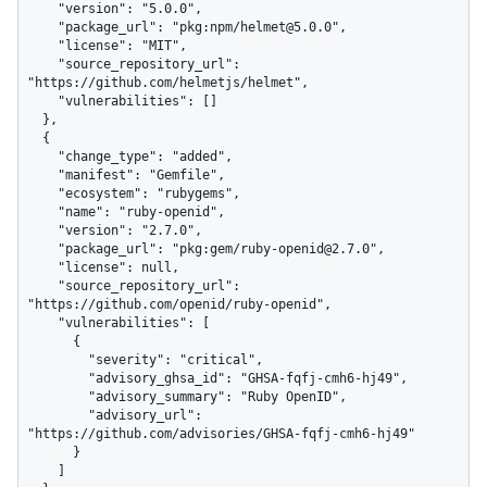
    "version": "5.0.0",

    "package_url": "pkg:npm/helmet@5.0.0",

    "license": "MIT",

    "source_repository_url": 
"https://github.com/helmetjs/helmet",

    "vulnerabilities": []

  },

  {

    "change_type": "added",

    "manifest": "Gemfile",

    "ecosystem": "rubygems",

    "name": "ruby-openid",

    "version": "2.7.0",

    "package_url": "pkg:gem/ruby-openid@2.7.0",

    "license": null,

    "source_repository_url": 
"https://github.com/openid/ruby-openid",

    "vulnerabilities": [

      {

        "severity": "critical",

        "advisory_ghsa_id": "GHSA-fqfj-cmh6-hj49",

        "advisory_summary": "Ruby OpenID",

        "advisory_url": 
"https://github.com/advisories/GHSA-fqfj-cmh6-hj49"

      }

    ]
