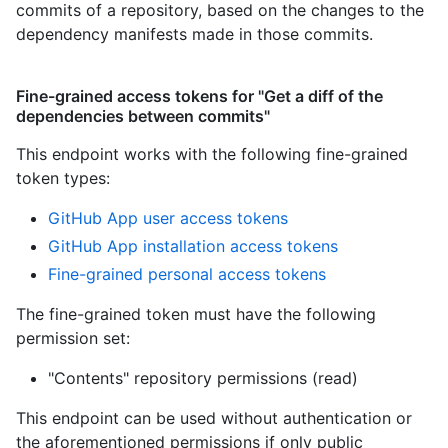
commits of a repository, based on the changes to the
dependency manifests made in those commits.
Fine-grained access tokens for "Get a diff of the
dependencies between commits"
This endpoint works with the following fine-grained
token types
:
GitHub App user access tokens
GitHub App installation access tokens
Fine-grained personal access tokens
The fine-grained token must have the following
permission set:
"Contents" repository permissions (read)
This endpoint can be used without authentication or
the aforementioned permissions if only public