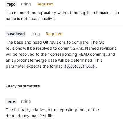
string
Required
repo
The name of the repository without the
extension. The
.git
name is not case sensitive.
string
Required
basehead
The base and head Git revisions to compare. The Git
revisions will be resolved to commit SHAs. Named revisions
will be resolved to their corresponding HEAD commits, and
an appropriate merge base will be determined. This
parameter expects the format
.
{base}...{head}
Query parameters
string
name
The full path, relative to the repository root, of the
dependency manifest file.