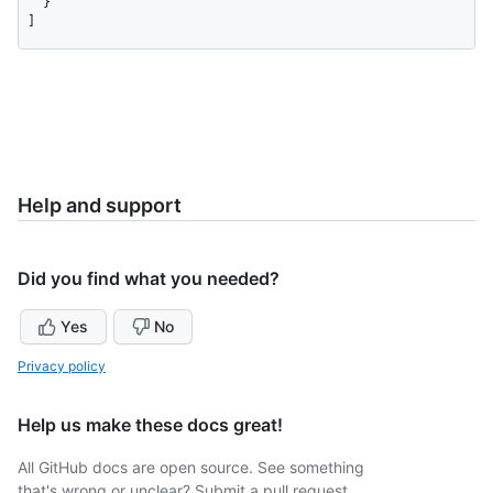
  }

]
Help and support
Did you find what you needed?
Yes
No
Privacy policy
Help us make these docs great!
All GitHub docs are open source. See something
that's wrong or unclear? Submit a pull request.