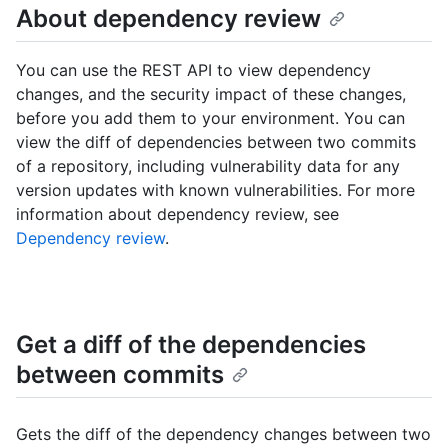
About dependency review
You can use the REST API to view dependency
changes, and the security impact of these changes,
before you add them to your environment. You can
view the diff of dependencies between two commits
of a repository, including vulnerability data for any
version updates with known vulnerabilities. For more
information about dependency review, see
Dependency review
.
Get a diff of the dependencies
between commits
Gets the diff of the dependency changes between two