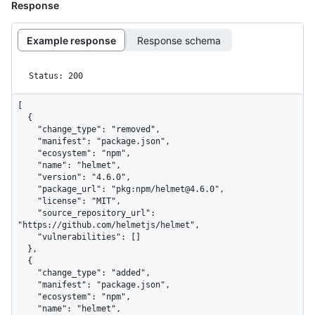
Response
Example response
Response schema
Status: 200
[

  {

    "change_type": "removed",

    "manifest": "package.json",

    "ecosystem": "npm",

    "name": "helmet",

    "version": "4.6.0",

    "package_url": "pkg:npm/helmet@4.6.0",

    "license": "MIT",

    "source_repository_url": 
"https://github.com/helmetjs/helmet",

    "vulnerabilities": []

  },

  {

    "change_type": "added",

    "manifest": "package.json",

    "ecosystem": "npm",

    "name": "helmet",
