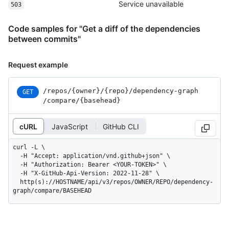
Service unavailable
503
Code samples for "Get a diff of the dependencies
between commits"
Request example
/repos
/{owner}
/{repo}
/dependency-graph
GET
/compare
/{basehead}
cURL
JavaScript
GitHub CLI
curl -L \

  -H "Accept: application/vnd.github+json" \

  -H "Authorization: Bearer <YOUR-TOKEN>" \

  -H "X-GitHub-Api-Version: 2022-11-28" \

  http(s)://HOSTNAME/api/v3/repos/OWNER/REPO/dependency-
graph/compare/BASEHEAD