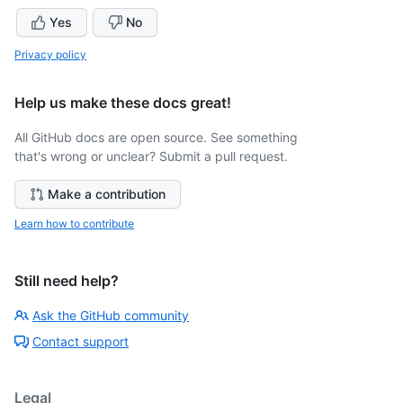
Yes
No
Privacy policy
Help us make these docs great!
All GitHub docs are open source. See something
that's wrong or unclear? Submit a pull request.
Make a contribution
Learn how to contribute
Still need help?
Ask the GitHub community
Contact support
Legal