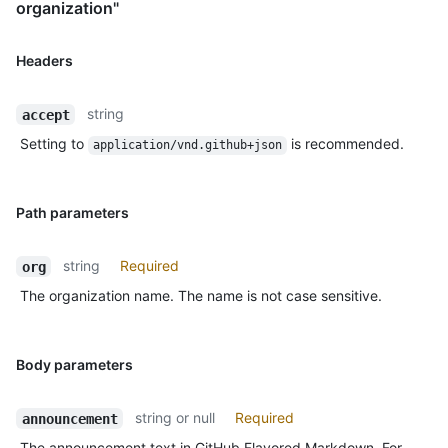
organization"
Headers
string
accept
Setting to
is recommended.
application/vnd.github+json
Path parameters
string
Required
org
The organization name. The name is not case sensitive.
Body parameters
string or null
Required
announcement
The announcement text in GitHub Flavored Markdown. For