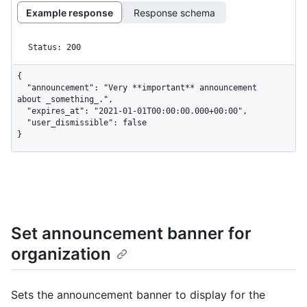
Example response
Response schema
Status: 200
{

  "announcement": "Very **important** announcement 
about _something_.",

  "expires_at": "2021-01-01T00:00:00.000+00:00",

  "user_dismissible": false

}
Set announcement banner for
organization
Sets the announcement banner to display for the