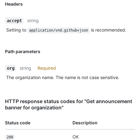
Headers
string
accept
Setting to
is recommended.
application/vnd.github+json
Path parameters
string
Required
org
The organization name. The name is not case sensitive.
HTTP response status codes for "Get announcement
banner for organization"
Status code
Description
OK
200