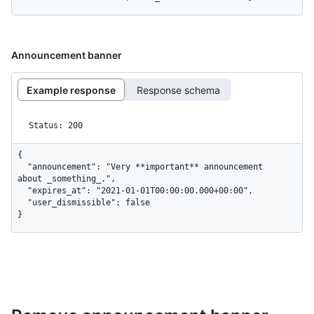
Announcement banner
Example response
Response schema
Status: 200
{

  "announcement": "Very **important** announcement 
about _something_.",

  "expires_at": "2021-01-01T00:00:00.000+00:00",

  "user_dismissible": false

}