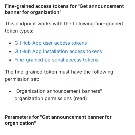
Fine-grained access tokens for "Get announcement
banner for organization"
This endpoint works with the following fine-grained
token types
:
GitHub App user access tokens
GitHub App installation access tokens
Fine-grained personal access tokens
The fine-grained token must have the following
permission set:
"Organization announcement banners"
organization permissions (read)
Parameters for "Get announcement banner for
organization"