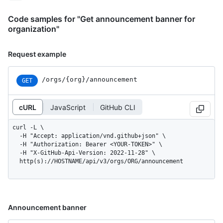
Code samples for "Get announcement banner for
organization"
Request example
/orgs/{org}/announcement
GET
cURL
JavaScript
GitHub CLI
curl -L \

  -H "Accept: application/vnd.github+json" \

  -H "Authorization: Bearer <YOUR-TOKEN>" \

  -H "X-GitHub-Api-Version: 2022-11-28" \

  http(s)://HOSTNAME/api/v3/orgs/ORG/announcement
Announcement banner