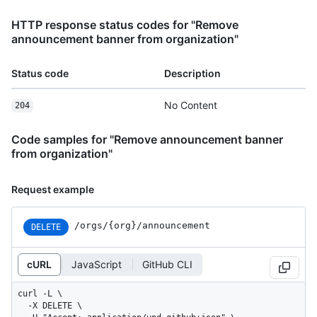
HTTP response status codes for "Remove
announcement banner from organization"
Status code
Description
No Content
204
Code samples for "Remove announcement banner
from organization"
Request example
/orgs/{org}/announcement
DELETE
cURL
JavaScript
GitHub CLI
curl -L \

  -X DELETE \
