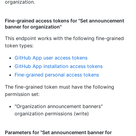
organization.
Fine-grained access tokens for "Set announcement
banner for organization"
This endpoint works with the following fine-grained
token types
:
GitHub App user access tokens
GitHub App installation access tokens
Fine-grained personal access tokens
The fine-grained token must have the following
permission set:
"Organization announcement banners"
organization permissions (write)
Parameters for "Set announcement banner for