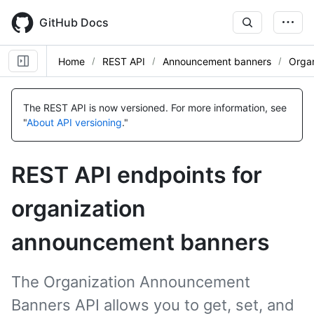
Skip
to
GitHub Docs
main
content
Home
REST API
Announcement banners
Organ
Name,
Name,
Name,
Name,
Name,
Name,
Name,
Type,
Type,
Type,
Type,
Type,
Type,
Type,
The REST API is now versioned.
For more information, see
Description
Description
Description
Description
Description
Description
Description
"
About API versioning
."
REST API endpoints for
organization
announcement banners
The Organization Announcement
Banners API allows you to get, set, and