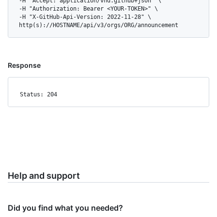
  -H "Accept: application/vnd.github+json" \

  -H "Authorization: Bearer <YOUR-TOKEN>" \

  -H "X-GitHub-Api-Version: 2022-11-28" \

  http(s)://HOSTNAME/api/v3/orgs/ORG/announcement
Response
Status: 204
Help and support
Did you find what you needed?