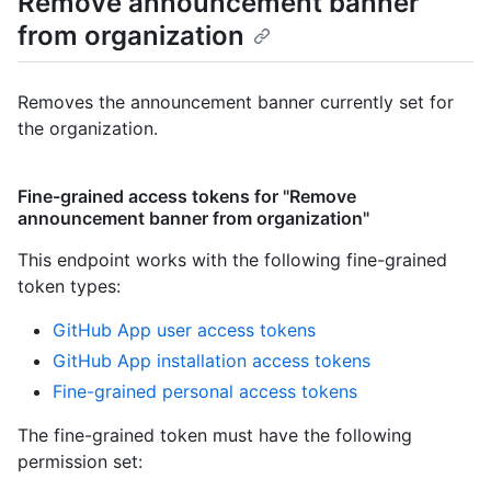
Remove announcement banner
from organization
Removes the announcement banner currently set for
the organization.
Fine-grained access tokens for "Remove
announcement banner from organization"
This endpoint works with the following fine-grained
token types
:
GitHub App user access tokens
GitHub App installation access tokens
Fine-grained personal access tokens
The fine-grained token must have the following
permission set: