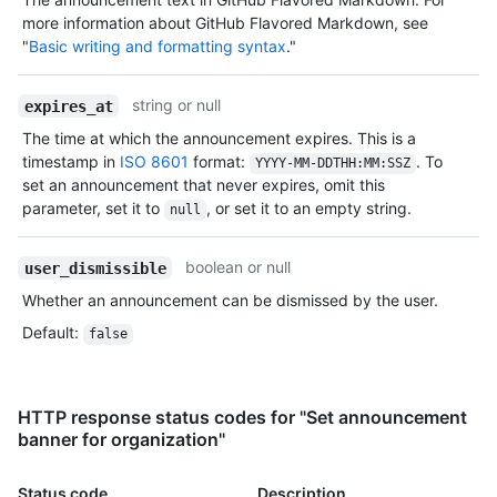
more information about GitHub Flavored Markdown, see
"
Basic writing and formatting syntax
."
string or null
expires_at
The time at which the announcement expires. This is a
timestamp in
ISO 8601
format:
. To
YYYY-MM-DDTHH:MM:SSZ
set an announcement that never expires, omit this
parameter, set it to
, or set it to an empty string.
null
boolean or null
user_dismissible
Whether an announcement can be dismissed by the user.
Default
:
false
HTTP response status codes for "Set announcement
banner for organization"
Status code
Description