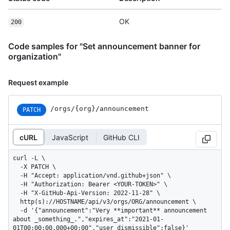
OK
200
Code samples for "Set announcement banner for
organization"
Request example
/orgs/{org}/announcement
PATCH
cURL
JavaScript
GitHub CLI
curl -L \

  -X PATCH \

  -H "Accept: application/vnd.github+json" \

  -H "Authorization: Bearer <YOUR-TOKEN>" \

  -H "X-GitHub-Api-Version: 2022-11-28" \

  http(s)://HOSTNAME/api/v3/orgs/ORG/announcement \

  -d '{"announcement":"Very **important** announcement 
about _something_.","expires_at":"2021-01-
01T00:00:00.000+00:00","user_dismissible":false}'