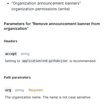
"Organization announcement banners"
organization permissions (write)
Parameters for "Remove announcement banner from
organization"
Headers
string
accept
Setting to
is recommended.
application/vnd.github+json
Path parameters
string
Required
org
The organization name. The name is not case sensitive.