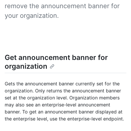
remove the announcement banner for
your organization.
Get announcement banner for
organization
Gets the announcement banner currently set for the
organization. Only returns the announcement banner
set at the organization level. Organization members
may also see an enterprise-level announcement
banner. To get an announcement banner displayed at
the enterprise level, use the enterprise-level endpoint.