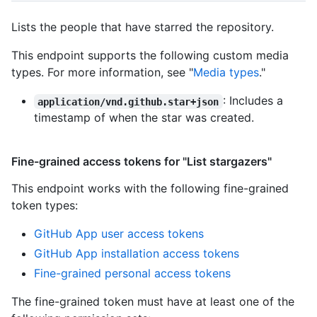
Lists the people that have starred the repository.
This endpoint supports the following custom media
types. For more information, see "
Media types
."
: Includes a
application/vnd.github.star+json
timestamp of when the star was created.
Fine-grained access tokens for "List stargazers"
This endpoint works with the following fine-grained
token types
:
GitHub App user access tokens
GitHub App installation access tokens
Fine-grained personal access tokens
The fine-grained token must have at least one of the