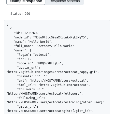
Example response
Response schema
Status: 200
[

  {

    "id": 1296269,

    "node_id": "MDEwOlJlcG9zaXRvcnkxMjk2MjY5",

    "name": "Hello-World",

    "full_name": "octocat/Hello-World",

    "owner": {

      "login": "octocat",

      "id": 1,

      "node_id": "MDQ6VXNlcjE=",

      "avatar_url": 
"https://github.com/images/error/octocat_happy.gif",

      "gravatar_id": "",

      "url": "https://HOSTNAME/users/octocat",

      "html_url": "https://github.com/octocat",

      "followers_url": 
"https://HOSTNAME/users/octocat/followers",

      "following_url": 
"https://HOSTNAME/users/octocat/following{/other_user}",

      "gists_url": 
"https://HOSTNAME/users/octocat/gists{/gist_id}",
