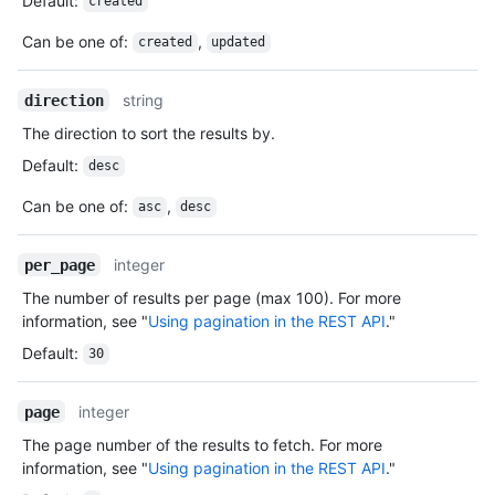
Default
:
created
Can be one of
:
,
created
updated
string
direction
The direction to sort the results by.
Default
:
desc
Can be one of
:
,
asc
desc
integer
per_page
The number of results per page (max 100). For more
information, see "
Using pagination in the REST API
."
Default
:
30
integer
page
The page number of the results to fetch. For more
information, see "
Using pagination in the REST API
."