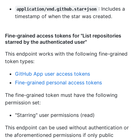
: Includes a
application/vnd.github.star+json
timestamp of when the star was created.
Fine-grained access tokens for "List repositories
starred by the authenticated user"
This endpoint works with the following fine-grained
token types
:
GitHub App user access tokens
Fine-grained personal access tokens
The fine-grained token must have the following
permission set:
"Starring" user permissions (read)
This endpoint can be used without authentication or
the aforementioned permissions if only public