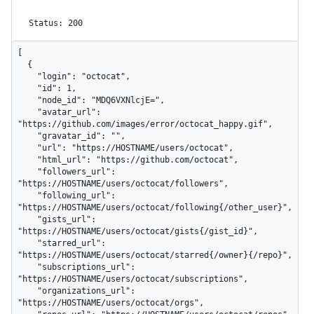
Status: 200
[

  {

    "login": "octocat",

    "id": 1,

    "node_id": "MDQ6VXNlcjE=",

    "avatar_url": 
"https://github.com/images/error/octocat_happy.gif",

    "gravatar_id": "",

    "url": "https://HOSTNAME/users/octocat",

    "html_url": "https://github.com/octocat",

    "followers_url": 
"https://HOSTNAME/users/octocat/followers",

    "following_url": 
"https://HOSTNAME/users/octocat/following{/other_user}",

    "gists_url": 
"https://HOSTNAME/users/octocat/gists{/gist_id}",

    "starred_url": 
"https://HOSTNAME/users/octocat/starred{/owner}{/repo}",

    "subscriptions_url": 
"https://HOSTNAME/users/octocat/subscriptions",

    "organizations_url": 
"https://HOSTNAME/users/octocat/orgs",
