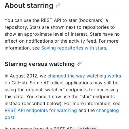
About starring
You can use the REST API to star (bookmark) a
repository. Stars are shown next to repositories to
show an approximate level of interest. Stars have no
effect on notifications or the activity feed. For more
information, see
Saving repositories with stars
.
Starring versus watching
In August 2012, we
changed the way watching works
on GitHub. Some API client applications may still be
using the original "watcher" endpoints for accessing
this data. You should now use the "star" endpoints
instead (described below). For more information, see
REST API endpoints for watching
and the
changelog
post
.
In responses from the REST API,
,