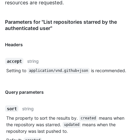
resources are requested.
Parameters for "List repositories starred by the
authenticated user"
Headers
string
accept
Setting to
is recommended.
application/vnd.github+json
Query parameters
string
sort
The property to sort the results by.
means when
created
the repository was starred.
means when the
updated
repository was last pushed to.