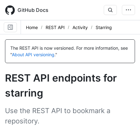
Skip
to
GitHub Docs
main
content
Home
REST API
Activity
Starring
Name,
Name,
Name,
Name,
Name,
Name,
Name,
Name,
Name,
Name,
Name,
Name,
Name,
Name,
Type,
Type,
Type,
Type,
Type,
Type,
Type,
Type,
Type,
Type,
Type,
Type,
Type,
Type,
The REST API is now versioned.
For more information, see
Description
Description
Description
Description
Description
Description
Description
Description
Description
Description
Description
Description
Description
Description
"
About API versioning
."
REST API endpoints for
starring
Use the REST API to bookmark a
repository.