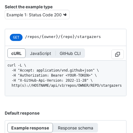
Select the example type
/repos
/{owner}
/{repo}
/stargazers
GET
cURL
JavaScript
GitHub CLI
curl -L \

  -H "Accept: application/vnd.github+json" \

  -H "Authorization: Bearer <YOUR-TOKEN>" \

  -H "X-GitHub-Api-Version: 2022-11-28" \

  http(s)://HOSTNAME/api/v3/repos/OWNER/REPO/stargazers
Default response
Example response
Response schema