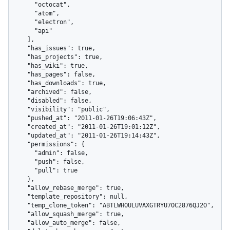
      "octocat",

      "atom",

      "electron",

      "api"

    ],

    "has_issues": true,

    "has_projects": true,

    "has_wiki": true,

    "has_pages": false,

    "has_downloads": true,

    "archived": false,

    "disabled": false,

    "visibility": "public",

    "pushed_at": "2011-01-26T19:06:43Z",

    "created_at": "2011-01-26T19:01:12Z",

    "updated_at": "2011-01-26T19:14:43Z",

    "permissions": {

      "admin": false,

      "push": false,

      "pull": true

    },

    "allow_rebase_merge": true,

    "template_repository": null,

    "temp_clone_token": "ABTLWHOULUVAXGTRYU7OC2876QJ2O",

    "allow_squash_merge": true,

    "allow_auto_merge": false,
