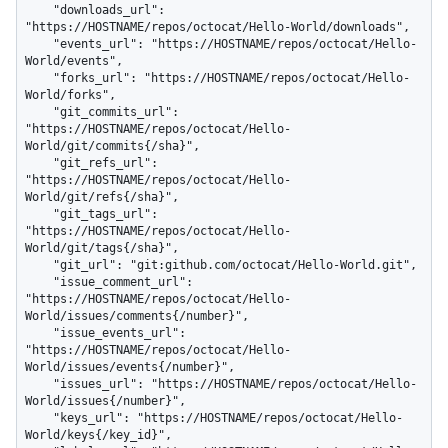
    "downloads_url": 
"https://HOSTNAME/repos/octocat/Hello-World/downloads",

    "events_url": "https://HOSTNAME/repos/octocat/Hello-
World/events",

    "forks_url": "https://HOSTNAME/repos/octocat/Hello-
World/forks",

    "git_commits_url": 
"https://HOSTNAME/repos/octocat/Hello-
World/git/commits{/sha}",

    "git_refs_url": 
"https://HOSTNAME/repos/octocat/Hello-
World/git/refs{/sha}",

    "git_tags_url": 
"https://HOSTNAME/repos/octocat/Hello-
World/git/tags{/sha}",

    "git_url": "git:github.com/octocat/Hello-World.git",

    "issue_comment_url": 
"https://HOSTNAME/repos/octocat/Hello-
World/issues/comments{/number}",

    "issue_events_url": 
"https://HOSTNAME/repos/octocat/Hello-
World/issues/events{/number}",

    "issues_url": "https://HOSTNAME/repos/octocat/Hello-
World/issues{/number}",

    "keys_url": "https://HOSTNAME/repos/octocat/Hello-
World/keys{/key_id}",
