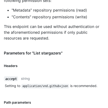
following permission sets:
"Metadata" repository permissions (read)
"Contents" repository permissions (write)
This endpoint can be used without authentication or
the aforementioned permissions if only public
resources are requested.
Parameters for "List stargazers"
Headers
string
accept
Setting to
is recommended.
application/vnd.github+json
Path parameters