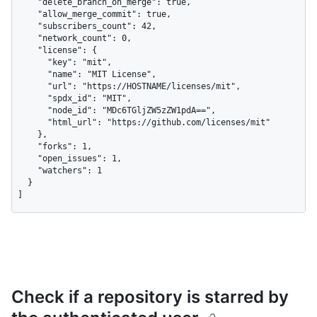
    "delete_branch_on_merge": true,

    "allow_merge_commit": true,

    "subscribers_count": 42,

    "network_count": 0,

    "license": {

      "key": "mit",

      "name": "MIT License",

      "url": "https://HOSTNAME/licenses/mit",

      "spdx_id": "MIT",

      "node_id": "MDc6TGljZW5zZW1pdA==",

      "html_url": "https://github.com/licenses/mit"

    },

    "forks": 1,

    "open_issues": 1,

    "watchers": 1

  }

]
Check if a repository is starred by