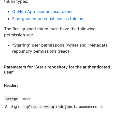
token types
:
GitHub App user access tokens
Fine-grained personal access tokens
The fine-grained token must have the following
permission set:
"Starring" user permissions (write)
and
"Metadata"
repository permissions (read)
Parameters for "Star a repository for the authenticated
user"
Headers
string
accept
Setting to
is recommended.
application/vnd.github+json