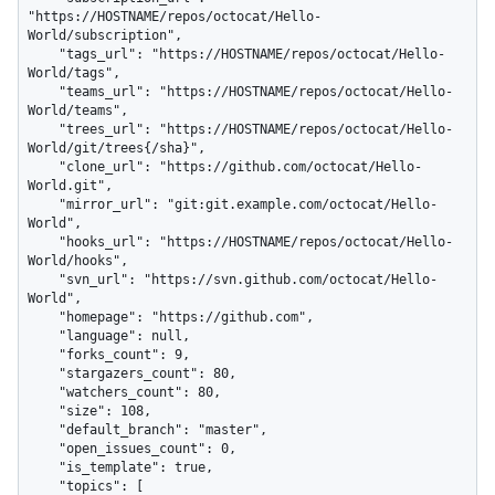
"https://HOSTNAME/repos/octocat/Hello-
World/subscription",

    "tags_url": "https://HOSTNAME/repos/octocat/Hello-
World/tags",

    "teams_url": "https://HOSTNAME/repos/octocat/Hello-
World/teams",

    "trees_url": "https://HOSTNAME/repos/octocat/Hello-
World/git/trees{/sha}",

    "clone_url": "https://github.com/octocat/Hello-
World.git",

    "mirror_url": "git:git.example.com/octocat/Hello-
World",

    "hooks_url": "https://HOSTNAME/repos/octocat/Hello-
World/hooks",

    "svn_url": "https://svn.github.com/octocat/Hello-
World",

    "homepage": "https://github.com",

    "language": null,

    "forks_count": 9,

    "stargazers_count": 80,

    "watchers_count": 80,

    "size": 108,

    "default_branch": "master",

    "open_issues_count": 0,

    "is_template": true,

    "topics": [
