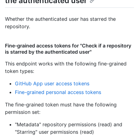
the authenticated user
Whether the authenticated user has starred the
repository.
Fine-grained access tokens for "Check if a repository
is starred by the authenticated user"
This endpoint works with the following fine-grained
token types
:
GitHub App user access tokens
Fine-grained personal access tokens
The fine-grained token must have the following
permission set:
"Metadata" repository permissions (read)
and
"Starring" user permissions (read)