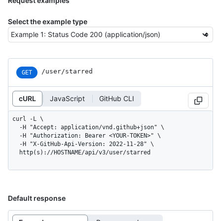
Request examples
Select the example type
/user/starred
GET
cURL
JavaScript
GitHub CLI
curl -L \

  -H "Accept: application/vnd.github+json" \

  -H "Authorization: Bearer <YOUR-TOKEN>" \

  -H "X-GitHub-Api-Version: 2022-11-28" \

  http(s)://HOSTNAME/api/v3/user/starred
Default response