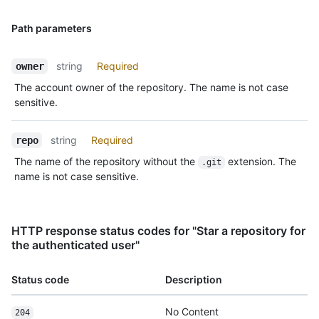
Path parameters
string
Required
owner
The account owner of the repository. The name is not case
sensitive.
string
Required
repo
The name of the repository without the
extension. The
.git
name is not case sensitive.
HTTP response status codes for "Star a repository for
the authenticated user"
Status code
Description
No Content
204