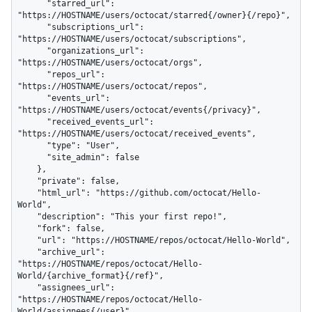
      "starred_url": 
"https://HOSTNAME/users/octocat/starred{/owner}{/repo}",

      "subscriptions_url": 
"https://HOSTNAME/users/octocat/subscriptions",

      "organizations_url": 
"https://HOSTNAME/users/octocat/orgs",

      "repos_url": 
"https://HOSTNAME/users/octocat/repos",

      "events_url": 
"https://HOSTNAME/users/octocat/events{/privacy}",

      "received_events_url": 
"https://HOSTNAME/users/octocat/received_events",

      "type": "User",

      "site_admin": false

    },

    "private": false,

    "html_url": "https://github.com/octocat/Hello-
World",

    "description": "This your first repo!",

    "fork": false,

    "url": "https://HOSTNAME/repos/octocat/Hello-World",

    "archive_url": 
"https://HOSTNAME/repos/octocat/Hello-
World/{archive_format}{/ref}",

    "assignees_url": 
"https://HOSTNAME/repos/octocat/Hello-
World/assignees{/user}",
