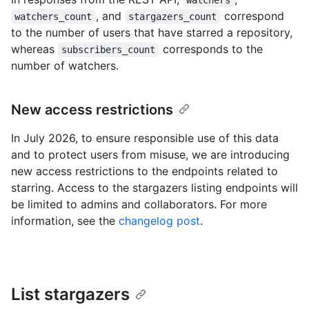
watchers
, and
correspond
watchers_count
stargazers_count
to the number of users that have starred a repository,
whereas
corresponds to the
subscribers_count
number of watchers.
New access restrictions
In July 2026, to ensure responsible use of this data
and to protect users from misuse, we are introducing
new access restrictions to the endpoints related to
starring. Access to the stargazers listing endpoints will
be limited to admins and collaborators. For more
information, see the
changelog post
.
List stargazers