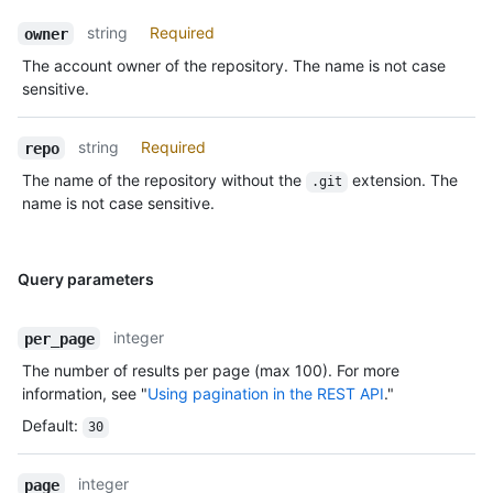
string
Required
owner
The account owner of the repository. The name is not case
sensitive.
string
Required
repo
The name of the repository without the
extension. The
.git
name is not case sensitive.
Query parameters
integer
per_page
The number of results per page (max 100). For more
information, see "
Using pagination in the REST API
."
Default
:
30
integer
page