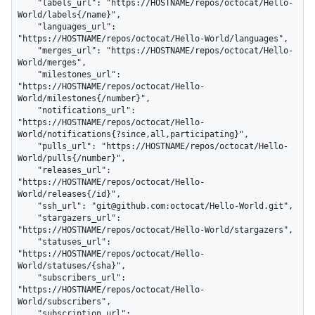
    "labels_url": "https://HOSTNAME/repos/octocat/Hello-
World/labels{/name}",

    "languages_url": 
"https://HOSTNAME/repos/octocat/Hello-World/languages",

    "merges_url": "https://HOSTNAME/repos/octocat/Hello-
World/merges",

    "milestones_url": 
"https://HOSTNAME/repos/octocat/Hello-
World/milestones{/number}",

    "notifications_url": 
"https://HOSTNAME/repos/octocat/Hello-
World/notifications{?since,all,participating}",

    "pulls_url": "https://HOSTNAME/repos/octocat/Hello-
World/pulls{/number}",

    "releases_url": 
"https://HOSTNAME/repos/octocat/Hello-
World/releases{/id}",

    "ssh_url": "git@github.com:octocat/Hello-World.git",

    "stargazers_url": 
"https://HOSTNAME/repos/octocat/Hello-World/stargazers",

    "statuses_url": 
"https://HOSTNAME/repos/octocat/Hello-
World/statuses/{sha}",

    "subscribers_url": 
"https://HOSTNAME/repos/octocat/Hello-
World/subscribers",

    "subscription_url": 