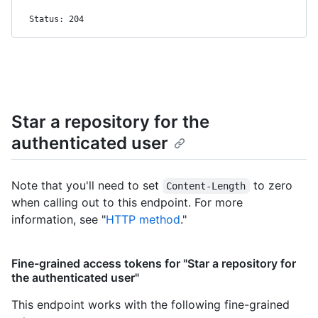
Status: 204
Star a repository for the
authenticated user
Note that you'll need to set
to zero
Content-Length
when calling out to this endpoint. For more
information, see "
HTTP method
."
Fine-grained access tokens for "Star a repository for
the authenticated user"
This endpoint works with the following fine-grained