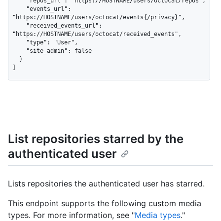
    "repos_url": "https://HOSTNAME/users/octocat/repos",

    "events_url": 
"https://HOSTNAME/users/octocat/events{/privacy}",

    "received_events_url": 
"https://HOSTNAME/users/octocat/received_events",

    "type": "User",

    "site_admin": false

  }

]
List repositories starred by the
authenticated user
Lists repositories the authenticated user has starred.
This endpoint supports the following custom media
types. For more information, see "
Media types
."