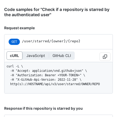
Code samples for "Check if a repository is starred by
the authenticated user"
Request example
/user
/starred
/{owner}
/{repo}
GET
cURL
JavaScript
GitHub CLI
curl -L \

  -H "Accept: application/vnd.github+json" \

  -H "Authorization: Bearer <YOUR-TOKEN>" \

  -H "X-GitHub-Api-Version: 2022-11-28" \

  http(s)://HOSTNAME/api/v3/user/starred/OWNER/REPO
Response if this repository is starred by you