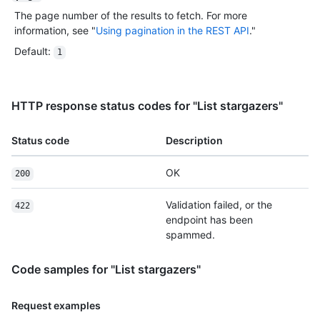
The page number of the results to fetch. For more
information, see "
Using pagination in the REST API
."
Default
:
1
HTTP response status codes for "List stargazers"
Status code
Description
OK
200
Validation failed, or the
422
endpoint has been
spammed.
Code samples for "List stargazers"
Request examples