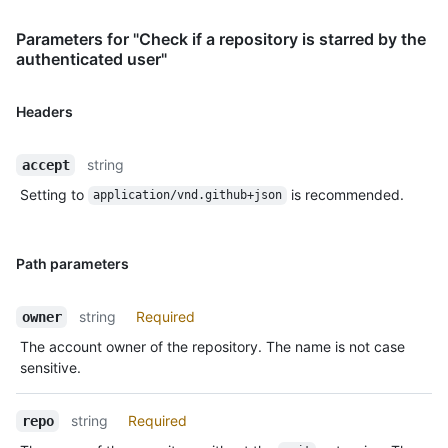
Parameters for "Check if a repository is starred by the
authenticated user"
Headers
string
accept
Setting to
is recommended.
application/vnd.github+json
Path parameters
string
Required
owner
The account owner of the repository. The name is not case
sensitive.
string
Required
repo