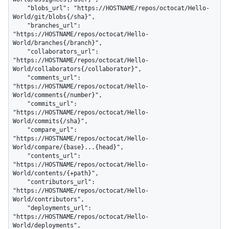
    "blobs_url": "https://HOSTNAME/repos/octocat/Hello-
World/git/blobs{/sha}",

    "branches_url": 
"https://HOSTNAME/repos/octocat/Hello-
World/branches{/branch}",

    "collaborators_url": 
"https://HOSTNAME/repos/octocat/Hello-
World/collaborators{/collaborator}",

    "comments_url": 
"https://HOSTNAME/repos/octocat/Hello-
World/comments{/number}",

    "commits_url": 
"https://HOSTNAME/repos/octocat/Hello-
World/commits{/sha}",

    "compare_url": 
"https://HOSTNAME/repos/octocat/Hello-
World/compare/{base}...{head}",

    "contents_url": 
"https://HOSTNAME/repos/octocat/Hello-
World/contents/{+path}",

    "contributors_url": 
"https://HOSTNAME/repos/octocat/Hello-
World/contributors",

    "deployments_url": 
"https://HOSTNAME/repos/octocat/Hello-
World/deployments",
