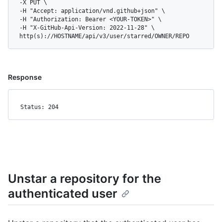
  -X PUT \

  -H "Accept: application/vnd.github+json" \

  -H "Authorization: Bearer <YOUR-TOKEN>" \

  -H "X-GitHub-Api-Version: 2022-11-28" \

  http(s)://HOSTNAME/api/v3/user/starred/OWNER/REPO
Response
Status: 204
Unstar a repository for the
authenticated user