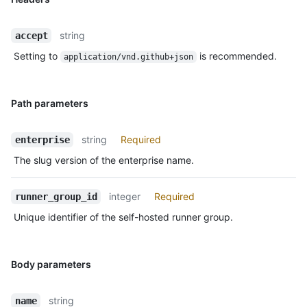
string
accept
Setting to
is recommended.
application/vnd.github+json
Path parameters
string
Required
enterprise
The slug version of the enterprise name.
integer
Required
runner_group_id
Unique identifier of the self-hosted runner group.
Body parameters
string
name