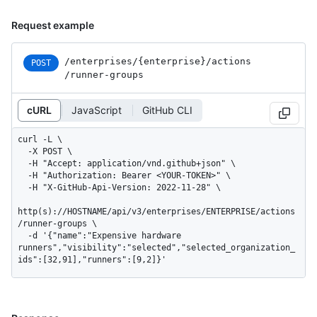
Request example
/enterprises
/{enterprise}
/actions
POST
/runner-groups
cURL
JavaScript
GitHub CLI
curl -L \

  -X POST \

  -H "Accept: application/vnd.github+json" \

  -H "Authorization: Bearer <YOUR-TOKEN>" \

  -H "X-GitHub-Api-Version: 2022-11-28" \

http(s)://HOSTNAME/api/v3/enterprises/ENTERPRISE/actions
/runner-groups \

  -d '{"name":"Expensive hardware 
runners","visibility":"selected","selected_organization_
ids":[32,91],"runners":[9,2]}'