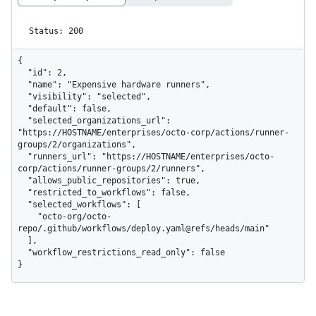
Status: 200
{

  "id": 2,

  "name": "Expensive hardware runners",

  "visibility": "selected",

  "default": false,

  "selected_organizations_url": 
"https://HOSTNAME/enterprises/octo-corp/actions/runner-
groups/2/organizations",

  "runners_url": "https://HOSTNAME/enterprises/octo-
corp/actions/runner-groups/2/runners",

  "allows_public_repositories": true,

  "restricted_to_workflows": false,

  "selected_workflows": [

    "octo-org/octo-
repo/.github/workflows/deploy.yaml@refs/heads/main"

  ],

  "workflow_restrictions_read_only": false

}