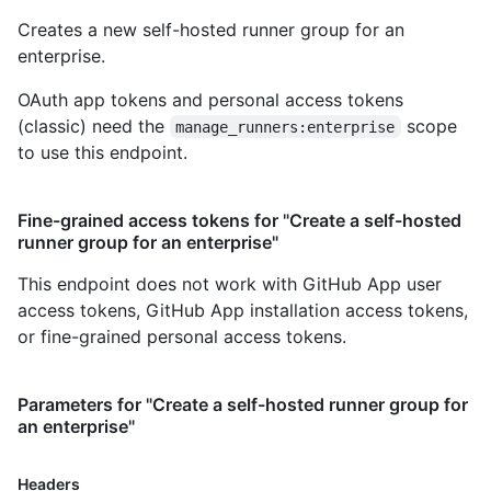
Creates a new self-hosted runner group for an
enterprise.
OAuth app tokens and personal access tokens
(classic) need the
scope
manage_runners:enterprise
to use this endpoint.
Fine-grained access tokens for "Create a self-hosted
runner group for an enterprise"
This endpoint does not work with GitHub App user
access tokens, GitHub App installation access tokens,
or fine-grained personal access tokens.
Parameters for "Create a self-hosted runner group for
an enterprise"
Headers