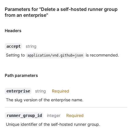
Parameters for "Delete a self-hosted runner group
from an enterprise"
Headers
string
accept
Setting to
is recommended.
application/vnd.github+json
Path parameters
string
Required
enterprise
The slug version of the enterprise name.
integer
Required
runner_group_id
Unique identifier of the self-hosted runner group.