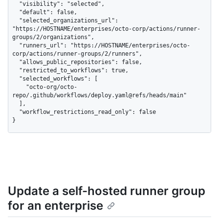
  "visibility": "selected",

  "default": false,

  "selected_organizations_url": 
"https://HOSTNAME/enterprises/octo-corp/actions/runner-
groups/2/organizations",

  "runners_url": "https://HOSTNAME/enterprises/octo-
corp/actions/runner-groups/2/runners",

  "allows_public_repositories": false,

  "restricted_to_workflows": true,

  "selected_workflows": [

    "octo-org/octo-
repo/.github/workflows/deploy.yaml@refs/heads/main"

  ],

  "workflow_restrictions_read_only": false

}
Update a self-hosted runner group
for an enterprise