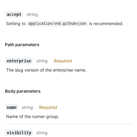
string
accept
Setting to
is recommended.
application/vnd.github+json
Path parameters
string
Required
enterprise
The slug version of the enterprise name.
Body parameters
string
Required
name
Name of the runner group.
string
visibility