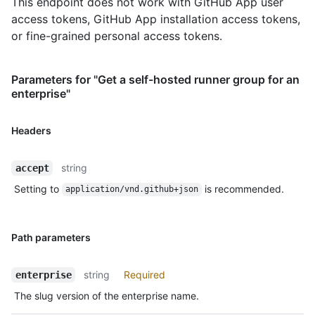
This endpoint does not work with GitHub App user
access tokens, GitHub App installation access tokens,
or fine-grained personal access tokens.
Parameters for "Get a self-hosted runner group for an
enterprise"
Headers
string
accept
Setting to
is recommended.
application/vnd.github+json
Path parameters
string
Required
enterprise
The slug version of the enterprise name.