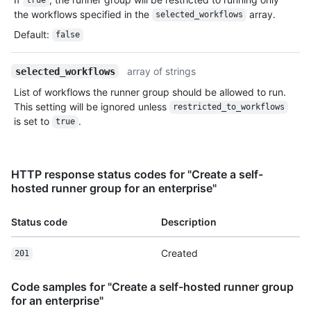
true
the workflows specified in the
array.
selected_workflows
Default
:
false
array of strings
selected_workflows
List of workflows the runner group should be allowed to run.
This setting will be ignored unless
restricted_to_workflows
is set to
.
true
HTTP response status codes for "Create a self-
hosted runner group for an enterprise"
Status code
Description
Created
201
Code samples for "Create a self-hosted runner group
for an enterprise"