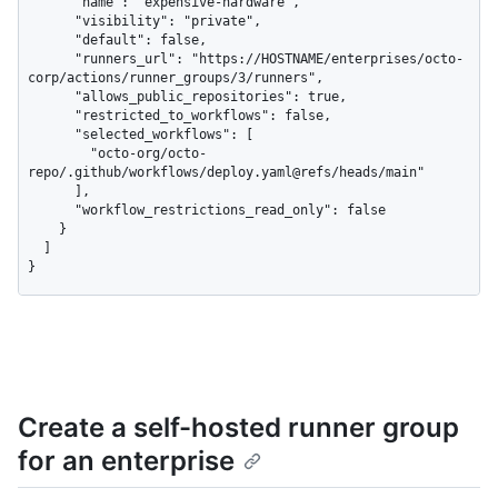
      "name": "expensive-hardware",

      "visibility": "private",

      "default": false,

      "runners_url": "https://HOSTNAME/enterprises/octo-
corp/actions/runner_groups/3/runners",

      "allows_public_repositories": true,

      "restricted_to_workflows": false,

      "selected_workflows": [

        "octo-org/octo-
repo/.github/workflows/deploy.yaml@refs/heads/main"

      ],

      "workflow_restrictions_read_only": false

    }

  ]

}
Create a self-hosted runner group
for an enterprise