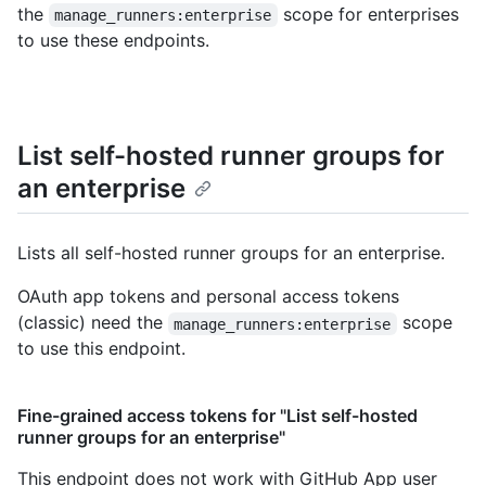
the
scope for enterprises
manage_runners:enterprise
to use these endpoints.
List self-hosted runner groups for
an enterprise
Lists all self-hosted runner groups for an enterprise.
OAuth app tokens and personal access tokens
(classic) need the
scope
manage_runners:enterprise
to use this endpoint.
Fine-grained access tokens for "List self-hosted
runner groups for an enterprise"
This endpoint does not work with GitHub App user