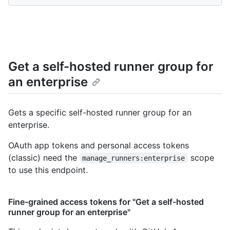
Get a self-hosted runner group for
an enterprise
Gets a specific self-hosted runner group for an
enterprise.
OAuth app tokens and personal access tokens
(classic) need the
scope
manage_runners:enterprise
to use this endpoint.
Fine-grained access tokens for "Get a self-hosted
runner group for an enterprise"