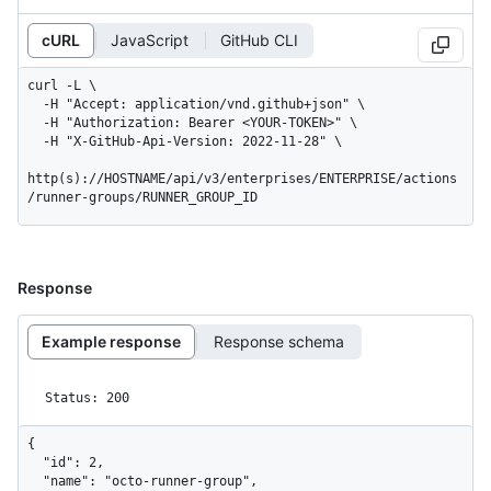
cURL
JavaScript
GitHub CLI
curl -L \

  -H "Accept: application/vnd.github+json" \

  -H "Authorization: Bearer <YOUR-TOKEN>" \

  -H "X-GitHub-Api-Version: 2022-11-28" \

http(s)://HOSTNAME/api/v3/enterprises/ENTERPRISE/actions
/runner-groups/RUNNER_GROUP_ID
Response
Example response
Response schema
Status: 200
{

  "id": 2,

  "name": "octo-runner-group",
