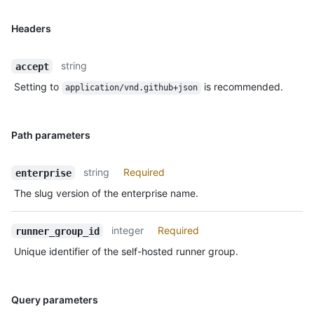
Headers
string
accept
Setting to
is recommended.
application/vnd.github+json
Path parameters
string
Required
enterprise
The slug version of the enterprise name.
integer
Required
runner_group_id
Unique identifier of the self-hosted runner group.
Query parameters