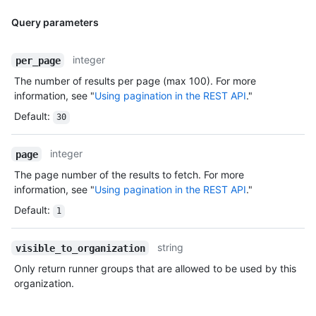
Query parameters
integer
per_page
The number of results per page (max 100). For more
information, see "
Using pagination in the REST API
."
Default
:
30
integer
page
The page number of the results to fetch. For more
information, see "
Using pagination in the REST API
."
Default
:
1
string
visible_to_organization
Only return runner groups that are allowed to be used by this
organization.