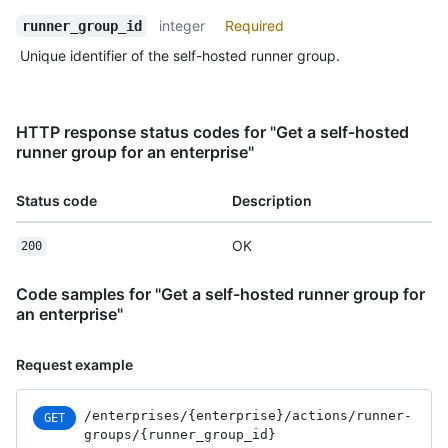
integer
Required
runner_group_id
Unique identifier of the self-hosted runner group.
HTTP response status codes for "Get a self-hosted
runner group for an enterprise"
Status code
Description
OK
200
Code samples for "Get a self-hosted runner group for
an enterprise"
Request example
/enterprises
/{enterprise}
/actions
/runner-
GET
groups
/{runner_
group_
id}