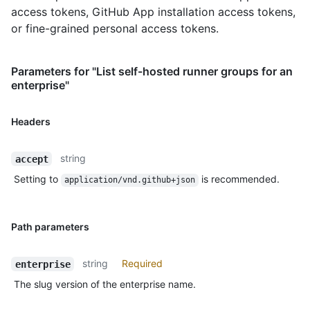
access tokens, GitHub App installation access tokens,
or fine-grained personal access tokens.
Parameters for "List self-hosted runner groups for an
enterprise"
Headers
string
accept
Setting to
is recommended.
application/vnd.github+json
Path parameters
string
Required
enterprise
The slug version of the enterprise name.