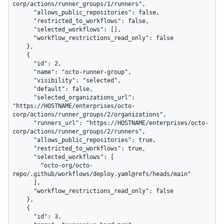
corp/actions/runner_groups/1/runners",

      "allows_public_repositories": false,

      "restricted_to_workflows": false,

      "selected_workflows": [],

      "workflow_restrictions_read_only": false

    },

    {

      "id": 2,

      "name": "octo-runner-group",

      "visibility": "selected",

      "default": false,

      "selected_organizations_url": 
"https://HOSTNAME/enterprises/octo-
corp/actions/runner_groups/2/organizations",

      "runners_url": "https://HOSTNAME/enterprises/octo-
corp/actions/runner_groups/2/runners",

      "allows_public_repositories": true,

      "restricted_to_workflows": true,

      "selected_workflows": [

        "octo-org/octo-
repo/.github/workflows/deploy.yaml@refs/heads/main"

      ],

      "workflow_restrictions_read_only": false

    },

    {

      "id": 3,
