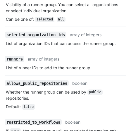
Visibility of a runner group. You can select all organizations
or select individual organization.
Can be one of
:
,
selected
all
array of integers
selected_organization_ids
List of organization IDs that can access the runner group.
array of integers
runners
List of runner IDs to add to the runner group.
boolean
allows_public_repositories
Whether the runner group can be used by
public
repositories.
Default
:
false
boolean
restricted_to_workflows
If
, the runner group will be restricted to running only