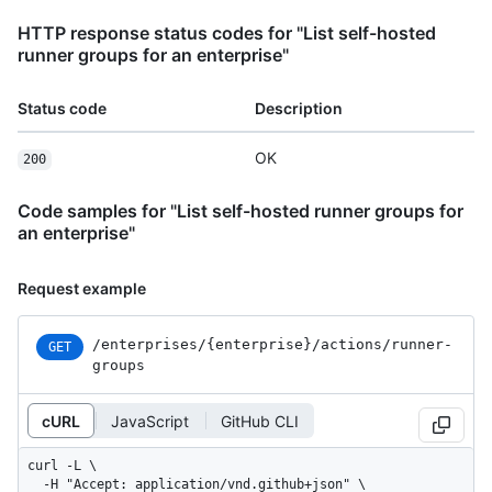
HTTP response status codes for "List self-hosted
runner groups for an enterprise"
Status code
Description
OK
200
Code samples for "List self-hosted runner groups for
an enterprise"
Request example
/enterprises
/{enterprise}
/actions
/runner-
GET
groups
cURL
JavaScript
GitHub CLI
curl -L \

  -H "Accept: application/vnd.github+json" \
