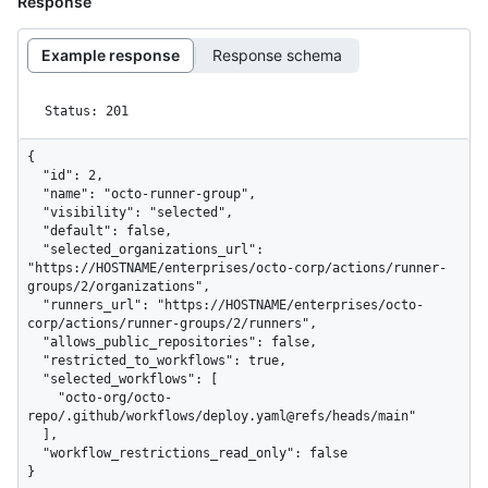
Response
Example response
Response schema
Status: 201
{

  "id": 2,

  "name": "octo-runner-group",

  "visibility": "selected",

  "default": false,

  "selected_organizations_url": 
"https://HOSTNAME/enterprises/octo-corp/actions/runner-
groups/2/organizations",

  "runners_url": "https://HOSTNAME/enterprises/octo-
corp/actions/runner-groups/2/runners",

  "allows_public_repositories": false,

  "restricted_to_workflows": true,

  "selected_workflows": [

    "octo-org/octo-
repo/.github/workflows/deploy.yaml@refs/heads/main"

  ],

  "workflow_restrictions_read_only": false

}