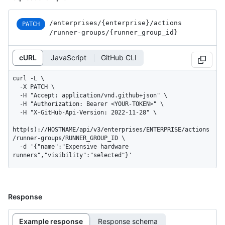
/enterprises
/{enterprise}
/actions
PATCH
/runner-groups
/{runner_
group_
id}
cURL
JavaScript
GitHub CLI
curl -L \

  -X PATCH \

  -H "Accept: application/vnd.github+json" \

  -H "Authorization: Bearer <YOUR-TOKEN>" \

  -H "X-GitHub-Api-Version: 2022-11-28" \

http(s)://HOSTNAME/api/v3/enterprises/ENTERPRISE/actions
/runner-groups/RUNNER_GROUP_ID \

  -d '{"name":"Expensive hardware 
runners","visibility":"selected"}'
Response
Example response
Response schema