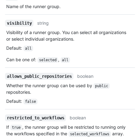
Name of the runner group.
string
visibility
Visibility of a runner group. You can select all organizations
or select individual organizations.
Default
:
all
Can be one of
:
,
selected
all
boolean
allows_public_repositories
Whether the runner group can be used by
public
repositories.
Default
:
false
boolean
restricted_to_workflows
If
, the runner group will be restricted to running only
true
the workflows specified in the
array.
selected_workflows