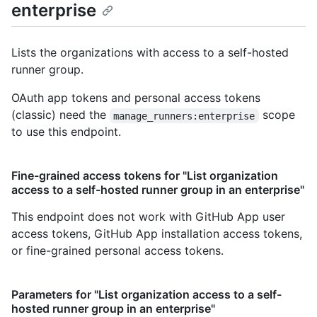
enterprise
Lists the organizations with access to a self-hosted
runner group.
OAuth app tokens and personal access tokens
(classic) need the
scope
manage_runners:enterprise
to use this endpoint.
Fine-grained access tokens for "List organization
access to a self-hosted runner group in an enterprise"
This endpoint does not work with GitHub App user
access tokens, GitHub App installation access tokens,
or fine-grained personal access tokens.
Parameters for "List organization access to a self-
hosted runner group in an enterprise"