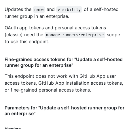
Updates the
and
of a self-hosted
name
visibility
runner group in an enterprise.
OAuth app tokens and personal access tokens
(classic) need the
scope
manage_runners:enterprise
to use this endpoint.
Fine-grained access tokens for "Update a self-hosted
runner group for an enterprise"
This endpoint does not work with GitHub App user
access tokens, GitHub App installation access tokens,
or fine-grained personal access tokens.
Parameters for "Update a self-hosted runner group for
an enterprise"
Headers