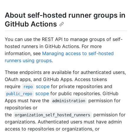
About self-hosted runner groups in
GitHub Actions
You can use the REST API to manage groups of self-
hosted runners in GitHub Actions. For more
information, see
Managing access to self-hosted
runners using groups
.
These endpoints are available for authenticated users,
OAuth apps, and GitHub Apps. Access tokens
require
scope
for private repositories and
repo
scope
for public repositories. GitHub
public_repo
Apps must have the
permission for
administration
repositories or
the
permission for
organization_self_hosted_runners
organizations. Authenticated users must have admin
access to repositories or organizations, or