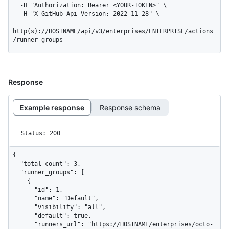
  -H "Authorization: Bearer <YOUR-TOKEN>" \

  -H "X-GitHub-Api-Version: 2022-11-28" \

http(s)://HOSTNAME/api/v3/enterprises/ENTERPRISE/actions
/runner-groups
Response
Example response
Response schema
Status: 200
{

  "total_count": 3,

  "runner_groups": [

    {

      "id": 1,

      "name": "Default",

      "visibility": "all",

      "default": true,

      "runners_url": "https://HOSTNAME/enterprises/octo-