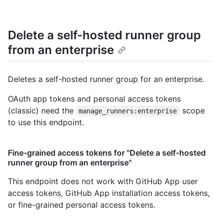
Delete a self-hosted runner group
from an enterprise
Deletes a self-hosted runner group for an enterprise.
OAuth app tokens and personal access tokens
(classic) need the
scope
manage_runners:enterprise
to use this endpoint.
Fine-grained access tokens for "Delete a self-hosted
runner group from an enterprise"
This endpoint does not work with GitHub App user
access tokens, GitHub App installation access tokens,
or fine-grained personal access tokens.