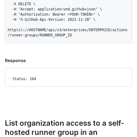
  -X DELETE \

  -H "Accept: application/vnd.github+json" \

  -H "Authorization: Bearer <YOUR-TOKEN>" \

  -H "X-GitHub-Api-Version: 2022-11-28" \

http(s)://HOSTNAME/api/v3/enterprises/ENTERPRISE/actions
/runner-groups/RUNNER_GROUP_ID
Response
Status: 204
List organization access to a self-
hosted runner group in an