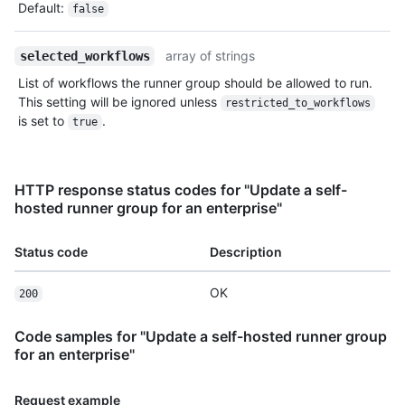
Default
:
false
array of strings
selected_workflows
List of workflows the runner group should be allowed to run.
This setting will be ignored unless
restricted_to_workflows
is set to
.
true
HTTP response status codes for "Update a self-
hosted runner group for an enterprise"
Status code
Description
OK
200
Code samples for "Update a self-hosted runner group
for an enterprise"
Request example