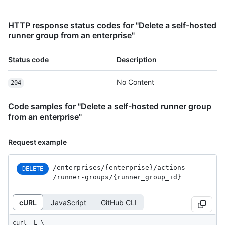
HTTP response status codes for "Delete a self-hosted
runner group from an enterprise"
Status code
Description
No Content
204
Code samples for "Delete a self-hosted runner group
from an enterprise"
Request example
/enterprises
/{enterprise}
/actions
DELETE
/runner-groups
/{runner_
group_
id}
cURL
JavaScript
GitHub CLI
curl -L \
