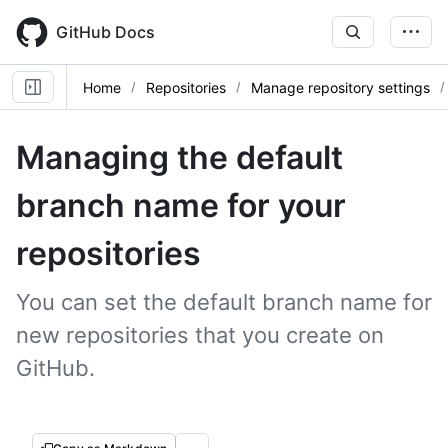
Skip
to
GitHub Docs
main
content
Home
Repositories
Manage repository settings
Managing the default
branch name for your
repositories
You can set the default branch name for
new repositories that you create on
GitHub.