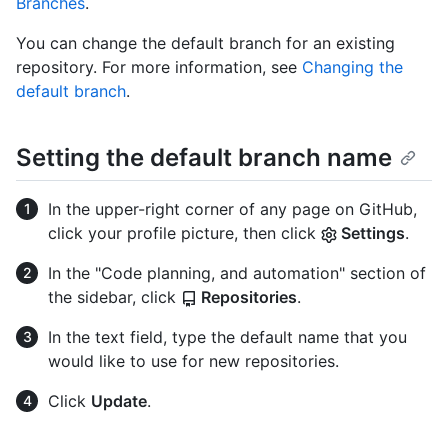
Branches
.
You can change the default branch for an existing
repository. For more information, see
Changing the
default branch
.
Setting the default branch name
In the upper-right corner of any page on GitHub,
click your profile picture, then click
Settings
.
In the "Code planning, and automation" section of
the sidebar, click
Repositories
.
In the text field, type the default name that you
would like to use for new repositories.
Click
Update
.