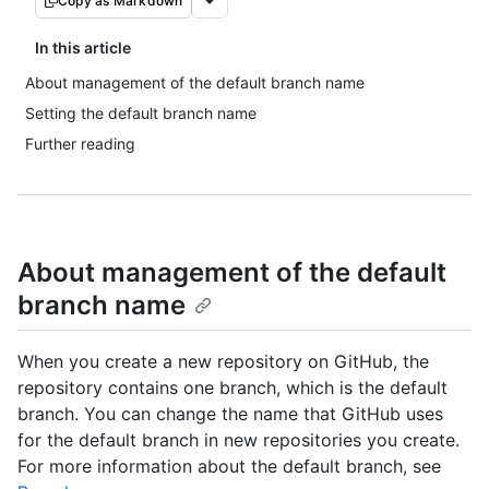
Copy as Markdown
In this article
About management of the default branch name
Setting the default branch name
Further reading
About management of the default
branch name
When you create a new repository on GitHub, the
repository contains one branch, which is the default
branch. You can change the name that GitHub uses
for the default branch in new repositories you create.
For more information about the default branch, see