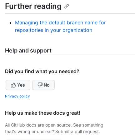
Further reading
Managing the default branch name for
repositories in your organization
Help and support
Did you find what you needed?
Yes
No
Privacy policy
Help us make these docs great!
All GitHub docs are open source. See something
that's wrong or unclear? Submit a pull request.