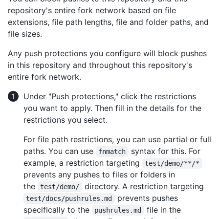
repository's entire fork network based on file
extensions, file path lengths, file and folder paths, and
file sizes.
Any push protections you configure will block pushes
in this repository and throughout this repository's
entire fork network.
Under "Push protections," click the restrictions
you want to apply. Then fill in the details for the
restrictions you select.
For file path restrictions, you can use partial or full
paths. You can use
syntax for this. For
fnmatch
example, a restriction targeting
test/demo/**/*
prevents any pushes to files or folders in
the
directory. A restriction targeting
test/demo/
prevents pushes
test/docs/pushrules.md
specifically to the
file in the
pushrules.md