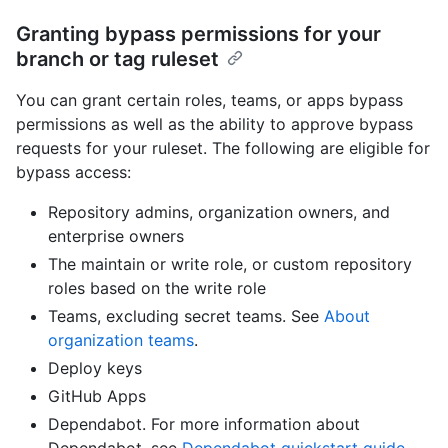
Granting bypass permissions for your
branch or tag ruleset
You can grant certain roles, teams, or apps bypass
permissions as well as the ability to approve bypass
requests for your ruleset. The following are eligible for
bypass access:
Repository admins, organization owners, and
enterprise owners
The maintain or write role, or custom repository
roles based on the write role
Teams, excluding secret teams. See
About
organization teams
.
Deploy keys
GitHub Apps
Dependabot. For more information about
Dependabot, see
Dependabot quickstart guide
.