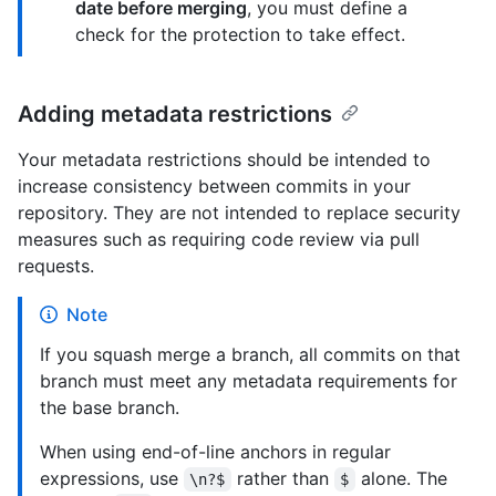
date before merging
, you must define a
check for the protection to take effect.
Adding metadata restrictions
Your metadata restrictions should be intended to
increase consistency between commits in your
repository. They are not intended to replace security
measures such as requiring code review via pull
requests.
Note
If you squash merge a branch, all commits on that
branch must meet any metadata requirements for
the base branch.
When using end-of-line anchors in regular
expressions, use
rather than
alone. The
\n?$
$