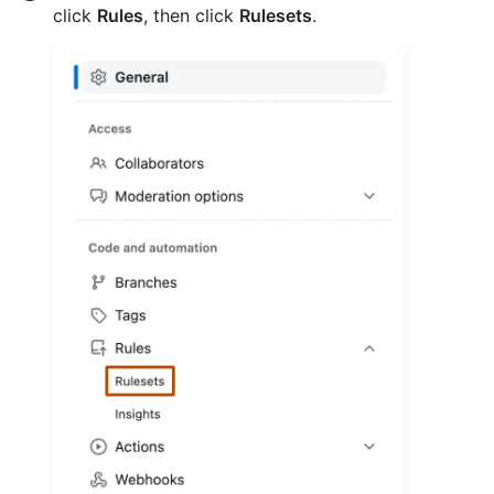
click
Rules
, then click
Rulesets
.