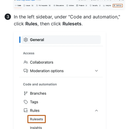
In the left sidebar, under "Code and automation,"
click
Rules
, then click
Rulesets
.