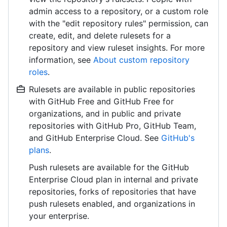
admin access to a repository, or a custom role
with the "edit repository rules" permission, can
create, edit, and delete rulesets for a
repository and view ruleset insights. For more
information, see
About custom repository
roles
.
Rulesets are available in public repositories
with GitHub Free and GitHub Free for
organizations, and in public and private
repositories with GitHub Pro, GitHub Team,
and GitHub Enterprise Cloud. See
GitHub's
plans
.
Push rulesets are available for the GitHub
Enterprise Cloud plan in internal and private
repositories, forks of repositories that have
push rulesets enabled, and organizations in
your enterprise.