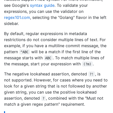
see Google's
syntax guide
. To validate your
expressions, you can use the validator on
regex101.com
, selecting the "Golang" flavor in the left
sidebar.
By default, regular expressions in metadata
restrictions do not consider multiple lines of text. For
example, if you have a multiline commit message, the
pattern
will be a match if the first line of the
^ABC
message starts with
. To match multiple lines of
ABC
the message, start your expression with
.
(?m)
The negative lookahead assertion, denoted
, is
?!
not supported. However, for cases where you need to
look for a given string that is not followed by another
given string, you can use the positive lookahead
assertion, denoted
, combined with the "Must not
?
match a given regex pattern" requirement.