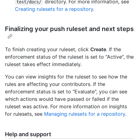
directory. For more information, see
test/docs/
Creating rulesets for a repository
.
Finalizing your push ruleset and next steps
To finish creating your ruleset, click
Create
. If the
enforcement status of the ruleset is set to "Active", the
ruleset takes effect immediately.
You can view insights for the ruleset to see how the
rules are affecting your contributors. If the
enforcement status is set to "Evaluate", you can see
which actions would have passed or failed if the
ruleset was active. For more information on insights
for rulesets, see
Managing rulesets for a repository
.
Help and support