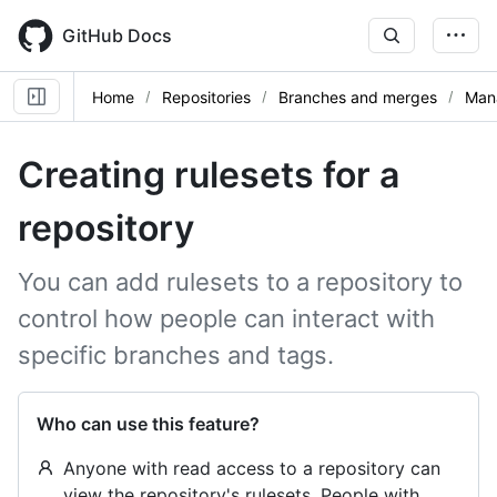
Skip
to
GitHub Docs
main
content
Home
Repositories
Branches and merges
Mana
Creating rulesets for a
repository
You can add rulesets to a repository to
control how people can interact with
specific branches and tags.
Who can use this feature?
Anyone with read access to a repository can
view the repository's rulesets. People with