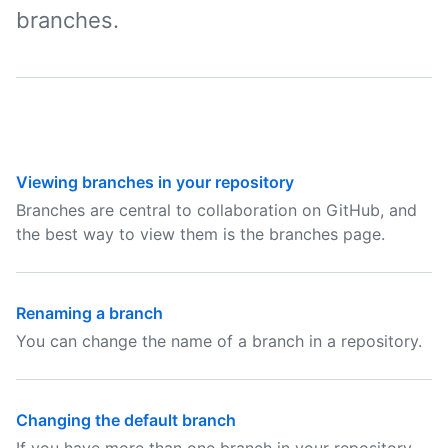
branches.
Viewing branches in your repository
Branches are central to collaboration on GitHub, and
the best way to view them is the branches page.
Renaming a branch
You can change the name of a branch in a repository.
Changing the default branch