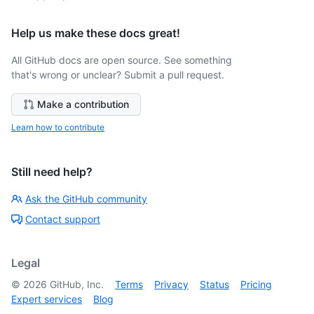
Help us make these docs great!
All GitHub docs are open source. See something
that's wrong or unclear? Submit a pull request.
Make a contribution
Learn how to contribute
Still need help?
Ask the GitHub community
Contact support
Legal
©
2026
GitHub, Inc.
Terms
Privacy
Status
Pricing
Expert services
Blog