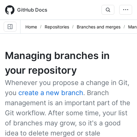
Skip
to
GitHub Docs
main
content
Home
Repositories
Branches and merges
Man
Managing branches in
your repository
Whenever you propose a change in Git,
you
create a new branch
. Branch
management is an important part of the
Git workflow. After some time, your list
of branches may grow, so it's a good
idea to delete merged or stale