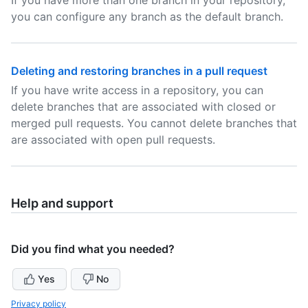
If you have more than one branch in your repository,
you can configure any branch as the default branch.
Deleting and restoring branches in a pull request
If you have write access in a repository, you can
delete branches that are associated with closed or
merged pull requests. You cannot delete branches that
are associated with open pull requests.
Help and support
Did you find what you needed?
Yes
No
Privacy policy