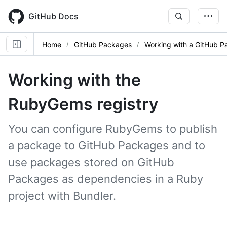
Skip
to
GitHub Docs
main
content
Home
GitHub Packages
Working with a GitHub P
Working with the
RubyGems registry
You can configure RubyGems to publish
a package to GitHub Packages and to
use packages stored on GitHub
Packages as dependencies in a Ruby
project with Bundler.