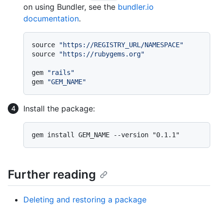
on using Bundler, see the
bundler.io
documentation
.
source 
"https://REGISTRY_URL/NAMESPACE"
source 
"https://rubygems.org"
gem 
"rails"
gem 
"GEM_NAME"
Install the package:
Further reading
Deleting and restoring a package