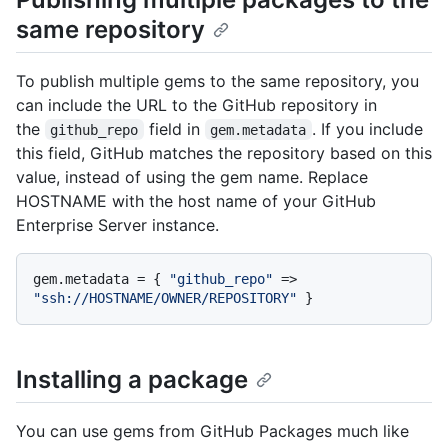
same repository
To publish multiple gems to the same repository, you
can include the URL to the GitHub repository in
the
field in
. If you include
github_repo
gem.metadata
this field, GitHub matches the repository based on this
value, instead of using the gem name. Replace
HOSTNAME with the host name of your GitHub
Enterprise Server instance.
gem.metadata = { 
"github_repo"
 => 
"ssh://HOSTNAME/OWNER/REPOSITORY"
Installing a package
You can use gems from GitHub Packages much like