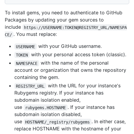
To install gems, you need to authenticate to GitHub
Packages by updating your gem sources to
include
https://USERNAME:TOKEN@REGISTRY_URL/NAMESPA
. You must replace:
CE/
with your GitHub username.
USERNAME
with your personal access token (classic).
TOKEN
with the name of the personal
NAMESPACE
account or organization that owns the repository
containing the gem.
with the URL for your instance's
REGISTRY_URL
Rubygems registry. If your instance has
subdomain isolation enabled,
use
. If your instance has
rubygems.HOSTNAME
subdomain isolation disabled,
use
. In either case,
HOSTNAME/_registry/rubygems
replace HOSTNAME with the hostname of your