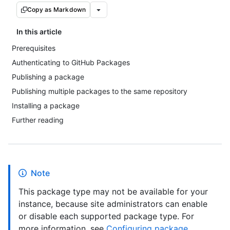
Copy as Markdown
In this article
Prerequisites
Authenticating to GitHub Packages
Publishing a package
Publishing multiple packages to the same repository
Installing a package
Further reading
Note
This package type may not be available for your
instance, because site administrators can enable
or disable each supported package type. For
more information, see
Configuring package