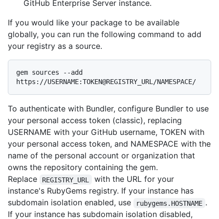
GitHub Enterprise Server instance.
If you would like your package to be available
globally, you can run the following command to add
your registry as a source.
gem sources --add 
To authenticate with Bundler, configure Bundler to use
your personal access token (classic), replacing
USERNAME with your GitHub username, TOKEN with
your personal access token, and NAMESPACE with the
name of the personal account or organization that
owns the repository containing the gem.
Replace
with the URL for your
REGISTRY_URL
instance's RubyGems registry. If your instance has
subdomain isolation enabled, use
.
rubygems.HOSTNAME
If your instance has subdomain isolation disabled,