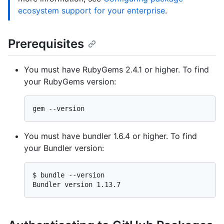
ecosystem support for your enterprise
.
Prerequisites
You must have RubyGems 2.4.1 or higher. To find
your RubyGems version:
You must have bundler 1.6.4 or higher. To find
your Bundler version:
$ 
bundle --version