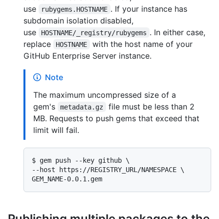
use
. If your instance has
rubygems.HOSTNAME
subdomain isolation disabled,
use
. In either case,
HOSTNAME/_registry/rubygems
replace
with the host name of your
HOSTNAME
GitHub Enterprise Server instance.
Note
The maximum uncompressed size of a
gem's
file must be less than 2
metadata.gz
MB. Requests to push gems that exceed that
limit will fail.
$ 
gem push --key github \

--host https://REGISTRY_URL/NAMESPACE \

GEM_NAME-0.0.1.gem
Publishing multiple packages to the