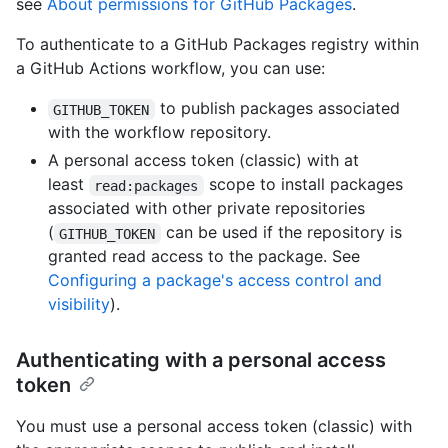
see
About permissions for GitHub Packages
.
To authenticate to a GitHub Packages registry within
a GitHub Actions workflow, you can use:
to publish packages associated
GITHUB_TOKEN
with the workflow repository.
A personal access token (classic) with at
least
scope to install packages
read:packages
associated with other private repositories
(
can be used if the repository is
GITHUB_TOKEN
granted read access to the package. See
Configuring a package's access control and
visibility
).
Authenticating with a personal access
token
You must use a personal access token (classic) with