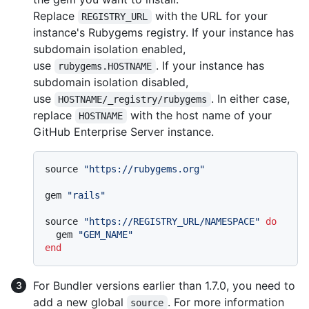
Replace
with the URL for your
REGISTRY_URL
instance's Rubygems registry. If your instance has
subdomain isolation enabled,
use
. If your instance has
rubygems.HOSTNAME
subdomain isolation disabled,
use
. In either case,
HOSTNAME/_registry/rubygems
replace
with the host name of your
HOSTNAME
GitHub Enterprise Server instance.
source 
"https://rubygems.org"
gem 
"rails"
source 
"https://REGISTRY_URL/NAMESPACE"
do
  gem 
"GEM_NAME"
end
For Bundler versions earlier than 1.7.0, you need to
add a new global
. For more information
source