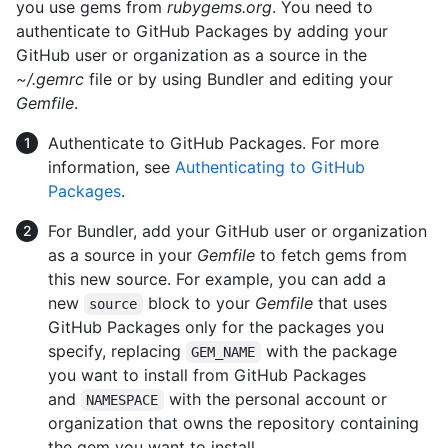
you use gems from
rubygems.org
. You need to
authenticate to GitHub Packages by adding your
GitHub user or organization as a source in the
~/.gemrc
file or by using Bundler and editing your
Gemfile
.
Authenticate to GitHub Packages. For more
information, see
Authenticating to GitHub
Packages
.
For Bundler, add your GitHub user or organization
as a source in your
Gemfile
to fetch gems from
this new source. For example, you can add a
new
block to your
Gemfile
that uses
source
GitHub Packages only for the packages you
specify, replacing
with the package
GEM_NAME
you want to install from GitHub Packages
and
with the personal account or
NAMESPACE
organization that owns the repository containing
the gem you want to install.