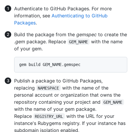
Authenticate to GitHub Packages. For more
information, see
Authenticating to GitHub
Packages
.
Build the package from the
gemspec
to create the
.gem
package. Replace
with the name
GEM_NAME
of your gem.
Publish a package to GitHub Packages,
replacing
with the name of the
NAMESPACE
personal account or organization that owns the
repository containing your project and
GEM_NAME
with the name of your gem package.
Replace
with the URL for your
REGISTRY_URL
instance's Rubygems registry. If your instance has
subdomain isolation enabled,