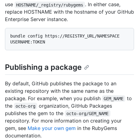
use
. In either case,
HOSTNAME/_registry/rubygems
replace HOSTNAME with the hostname of your GitHub
Enterprise Server instance.
bundle config https://REGISTRY_URL/NAMESPACE 
Publishing a package
By default, GitHub publishes the package to an
existing repository with the same name as the
package. For example, when you publish
to
GEM_NAME
the
organization, GitHub Packages
octo-org
publishes the gem to the
octo-org/GEM_NAME
repository. For more information on creating your
gem, see
Make your own gem
in the RubyGems
documentation.