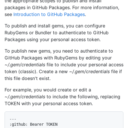
the appropriate scopes to publish and install
packages in GitHub Packages. For more information,
see
Introduction to GitHub Packages
.
To publish and install gems, you can configure
RubyGems or Bundler to authenticate to GitHub
Packages using your personal access token.
To publish new gems, you need to authenticate to
GitHub Packages with RubyGems by editing your
~/.gem/credentials
file to include your personal access
token (classic). Create a new
~/.gem/credentials
file if
this file doesn't exist.
For example, you would create or edit a
~/.gem/credentials
to include the following, replacing
TOKEN with your personal access token.
---
