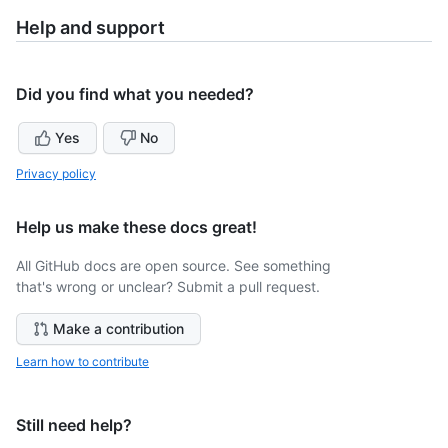
Help and support
Did you find what you needed?
Yes
No
Privacy policy
Help us make these docs great!
All GitHub docs are open source. See something
that's wrong or unclear? Submit a pull request.
Make a contribution
Learn how to contribute
Still need help?