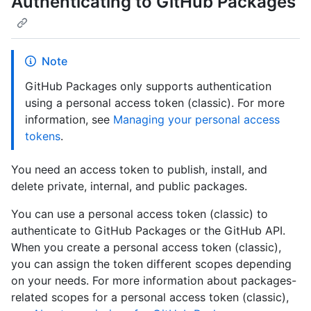
Authenticating to GitHub Packages
Note
GitHub Packages only supports authentication
using a personal access token (classic). For more
information, see
Managing your personal access
tokens
.
You need an access token to publish, install, and
delete private, internal, and public packages.
You can use a personal access token (classic) to
authenticate to GitHub Packages or the GitHub API.
When you create a personal access token (classic),
you can assign the token different scopes depending
on your needs. For more information about packages-
related scopes for a personal access token (classic),