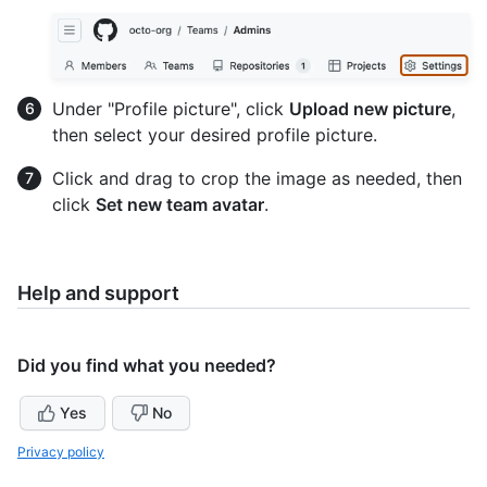
Under "Profile picture", click
Upload new picture
,
then select your desired profile picture.
Click and drag to crop the image as needed, then
click
Set new team avatar
.
Help and support
Did you find what you needed?
Yes
No
Privacy policy