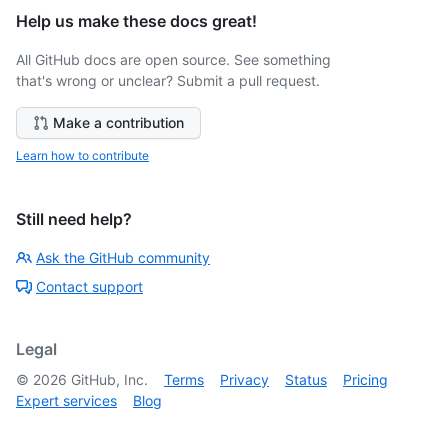
Help us make these docs great!
All GitHub docs are open source. See something
that's wrong or unclear? Submit a pull request.
Make a contribution
Learn how to contribute
Still need help?
Ask the GitHub community
Contact support
Legal
©
2026
GitHub, Inc.
Terms
Privacy
Status
Pricing
Expert services
Blog