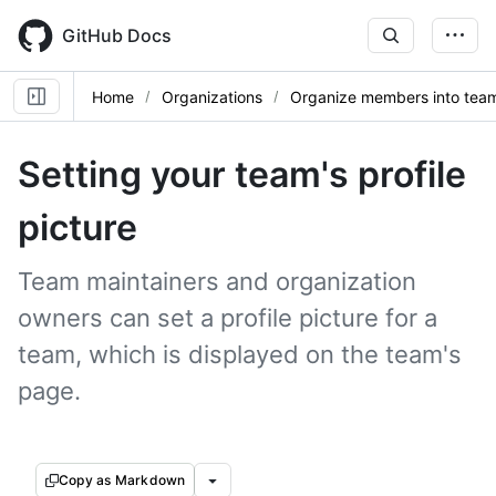
Skip
to
GitHub Docs
main
content
Home
Organizations
Organize members into tea
Setting your team's profile
picture
Team maintainers and organization
owners can set a profile picture for a
team, which is displayed on the team's
page.
Copy as Markdown