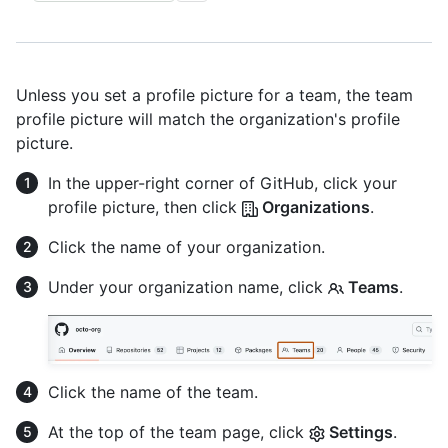
Unless you set a profile picture for a team, the team
profile picture will match the organization's profile
picture.
In the upper-right corner of GitHub, click your
profile picture, then click
Organizations
.
Click the name of your organization.
Under your organization name, click
Teams
.
Click the name of the team.
At the top of the team page, click
Settings
.