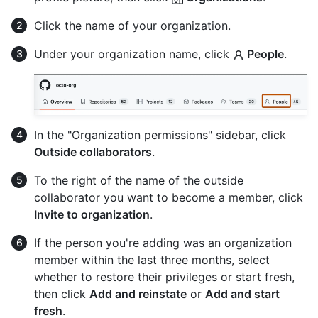
Click the name of your organization.
Under your organization name, click
People
.
In the "Organization permissions" sidebar, click
Outside collaborators
.
To the right of the name of the outside
collaborator you want to become a member, click
Invite to organization
.
If the person you're adding was an organization
member within the last three months, select
whether to restore their privileges or start fresh,
then click
Add and reinstate
or
Add and start
fresh
.