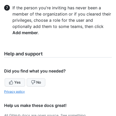
If the person you're inviting has never been a
member of the organization or if you cleared their
privileges, choose a role for the user and
optionally add them to some teams, then click
Add member
.
Help and support
Did you find what you needed?
Yes
No
Privacy policy
Help us make these docs great!
All GitHub docs are open source. See something