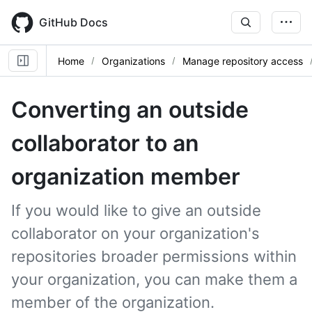
Skip
to
GitHub Docs
main
content
Home
Organizations
Manage repository access
Converting an outside
collaborator to an
organization member
If you would like to give an outside
collaborator on your organization's
repositories broader permissions within
your organization, you can make them a
member of the organization.