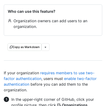
Who can use this feature?
Organization owners can add users to an
organization.
Copy as Markdown
If your organization
requires members to use two-
factor authentication
, users must
enable two-factor
authentication
before you can add them to the
organization.
In the upper-right corner of GitHub, click your
profile picture, then click
Organizations
.