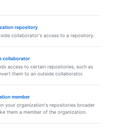
zation repository
ide collaborator's access to a repository.
 collaborator
ds access to certain repositories, such as
vert them to an outside collaborator.
zation member
 on your organization's repositories broader
ake them a member of the organization.