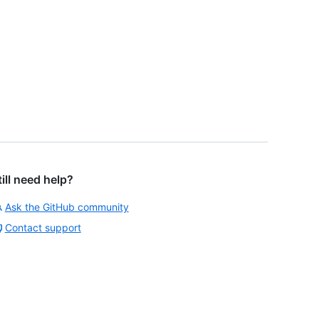
till need help?
Ask the GitHub community
Contact support