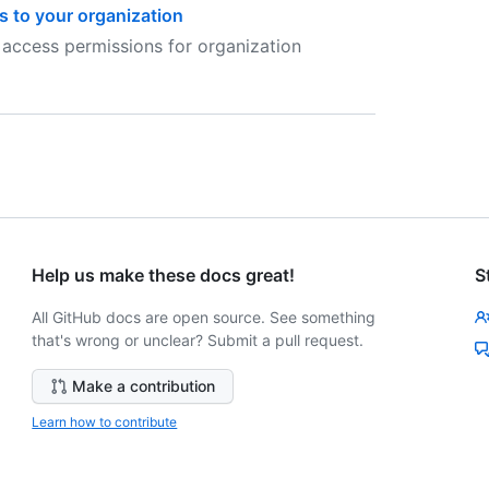
s to your organization
 access permissions for organization
Help us make these docs great!
S
All GitHub docs are open source. See something
that's wrong or unclear? Submit a pull request.
Make a contribution
Learn how to contribute