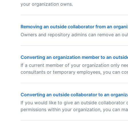
your organization owns.
Removing an outside collaborator from an organi
Owners and repository admins can remove an outs
Converting an organization member to an outside
If a current member of your organization only nee
consultants or temporary employees, you can con
Converting an outside collaborator to an organi
If you would like to give an outside collaborator
permissions within your organization, you can m