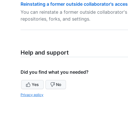
Reinstating a former outside collaborator's acces
You can reinstate a former outside collaborator's
repositories, forks, and settings.
Help and support
Did you find what you needed?
Yes
No
Privacy policy