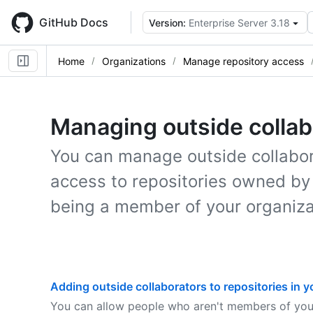
Skip
to
GitHub Docs
Version:
Enterprise Server 3.18
main
content
Home
Organizations
Manage repository access
Managing outside collab
You can manage outside collabor
access to repositories owned by
being a member of your organiza
Adding outside collaborators to repositories in y
You can allow people who aren't members of your