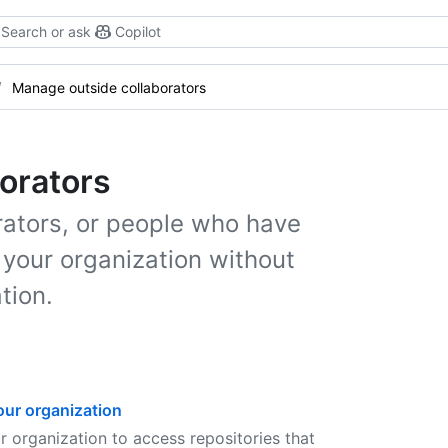
Search or ask
Copilot
Manage outside collaborators
orators
ators, or people who have
 your organization without
tion.
our organization
 organization to access repositories that