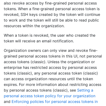
also revoke access by fine-grained personal access
tokens. When a fine-grained personal access token is
revoked, SSH keys created by the token will continue
to work and the token will still be able to read public
resources within the organization.
When a token is revoked, the user who created the
token will receive an email notification.
Organization owners can only view and revoke fine-
grained personal access tokens in this UI, not personal
access tokens (classic). Unless the organization or
enterprise has restricted access by personal access
tokens (classic), any personal access token (classic)
can access organization resources until the token
expires. For more information about restricting access
by personal access tokens (classic), see
Setting a
personal access token policy for your organization
and
Enforcing policies for personal access tokens in