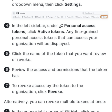
dropdown menu, then click
Settings
.
In the left sidebar, under
Personal access
tokens
, click
Active tokens
. Any fine-grained
personal access tokens that can access your
organization will be displayed.
Click the name of the token that you want review
or revoke.
Review the access and permissions that the token
has.
To revoke access by the token to the
organization, click
Revoke
.
Alternatively, you can revoke multiple tokens at once:
In the upper-right corner of GitHub, click your