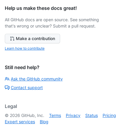
Help us make these docs great!
All GitHub docs are open source. See something
that's wrong or unclear? Submit a pull request.
Make a contribution
Learn how to contribute
Still need help?
Ask the GitHub community
Contact support
Legal
©
2026
GitHub, Inc.
Terms
Privacy
Status
Pricing
Expert services
Blog