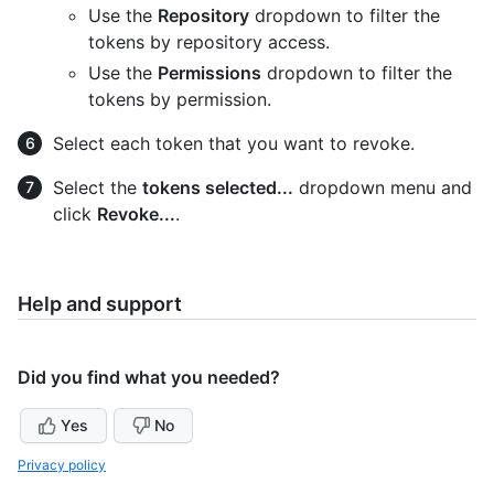
Use the
Repository
dropdown to filter the
tokens by repository access.
Use the
Permissions
dropdown to filter the
tokens by permission.
Select each token that you want to revoke.
Select the
tokens selected...
dropdown menu and
click
Revoke...
.
Help and support
Did you find what you needed?
Yes
No
Privacy policy