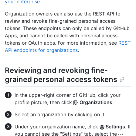
your enterprise
.
Organization owners can also use the REST API to
review and revoke fine-grained personal access
tokens. These endpoints can only be called by GitHub
Apps, and cannot be called with personal access
tokens or OAuth apps. For more information, see
REST
API endpoints for organizations
.
Reviewing and revoking fine-
grained personal access tokens
In the upper-right corner of GitHub, click your
profile picture, then click
Organizations
.
Select an organization by clicking on it.
Under your organization name, click
Settings
. If
you cannot see the "Settings" tab, select the