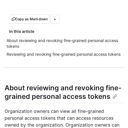
Copy as Markdown
In this article
About reviewing and revoking fine-grained personal access
tokens
Reviewing and revoking fine-grained personal access tokens
About reviewing and revoking fine-
grained personal access tokens
Organization owners can view all fine-grained
personal access tokens that can access resources
owned by the organization. Organization owners can