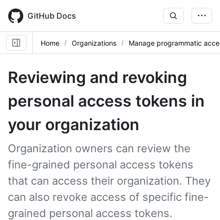
Skip
to
GitHub Docs
main
content
Home
Organizations
Manage programmatic acce
Reviewing and revoking
personal access tokens in
your organization
Organization owners can review the
fine-grained personal access tokens
that can access their organization. They
can also revoke access of specific fine-
grained personal access tokens.