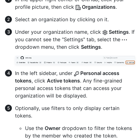
profile picture, then click
Organizations
.
Select an organization by clicking on it.
Under your organization name, click
Settings
. If
you cannot see the "Settings" tab, select the
dropdown menu, then click
Settings
.
In the left sidebar, under
Personal access
tokens
, click
Active tokens
. Any fine-grained
personal access tokens that can access your
organization will be displayed.
Optionally, use filters to only display certain
tokens.
Use the
Owner
dropdown to filter the tokens
by the member who created the token.