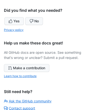
Did you find what you needed?
Yes
No
Privacy policy
Help us make these docs great!
All GitHub docs are open source. See something
that's wrong or unclear? Submit a pull request.
Make a contribution
Learn how to contribute
Still need help?
Ask the GitHub community
Contact support