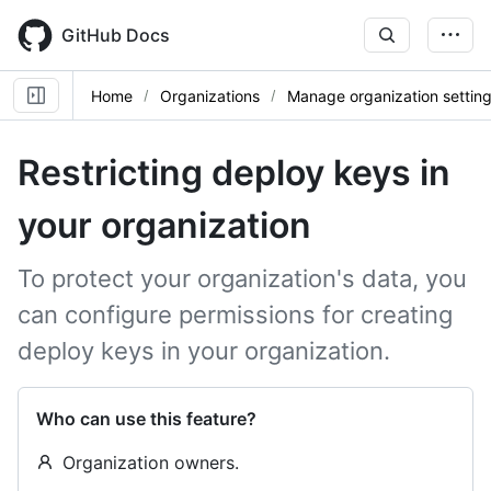
Skip
to
GitHub Docs
main
content
Home
Organizations
Manage organization settin
Restricting deploy keys in
your organization
To protect your organization's data, you
can configure permissions for creating
deploy keys in your organization.
Who can use this feature?
Organization owners.