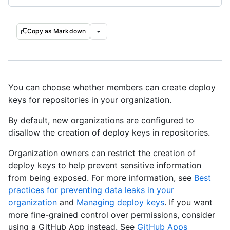
Copy as Markdown
You can choose whether members can create deploy
keys for repositories in your organization.
By default, new organizations are configured to
disallow the creation of deploy keys in repositories.
Organization owners can restrict the creation of
deploy keys to help prevent sensitive information
from being exposed. For more information, see
Best
practices for preventing data leaks in your
organization
and
Managing deploy keys
. If you want
more fine-grained control over permissions, consider
using a GitHub App instead. See
GitHub Apps