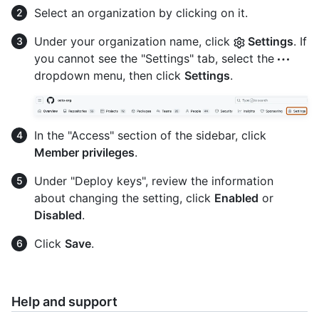
Select an organization by clicking on it.
Under your organization name, click
Settings
. If
you cannot see the "Settings" tab, select the
dropdown menu, then click
Settings
.
In the "Access" section of the sidebar, click
Member privileges
.
Under "Deploy keys", review the information
about changing the setting, click
Enabled
or
Disabled
.
Click
Save
.
Help and support