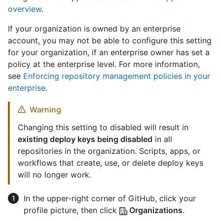
overview
.
If your organization is owned by an enterprise
account, you may not be able to configure this setting
for your organization, if an enterprise owner has set a
policy at the enterprise level. For more information,
see
Enforcing repository management policies in your
enterprise
.
Warning
Changing this setting to disabled will result in
existing deploy keys being disabled
in all
repositories in the organization. Scripts, apps, or
workflows that create, use, or delete deploy keys
will no longer work.
In the upper-right corner of GitHub, click your
profile picture, then click
Organizations
.