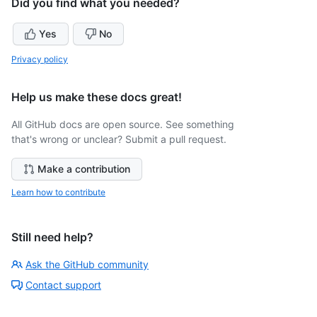
Did you find what you needed?
Yes
No
Privacy policy
Help us make these docs great!
All GitHub docs are open source. See something
that's wrong or unclear? Submit a pull request.
Make a contribution
Learn how to contribute
Still need help?
Ask the GitHub community
Contact support