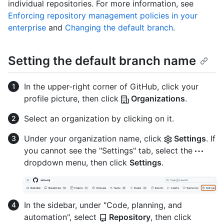
individual repositories. For more information, see
Enforcing repository management policies in your
enterprise
and
Changing the default branch
.
Setting the default branch name
In the upper-right corner of GitHub, click your
profile picture, then click
Organizations
.
Select an organization by clicking on it.
Under your organization name, click
Settings
. If
you cannot see the "Settings" tab, select the
dropdown menu, then click
Settings
.
In the sidebar, under "Code, planning, and
automation", select
Repository
, then click