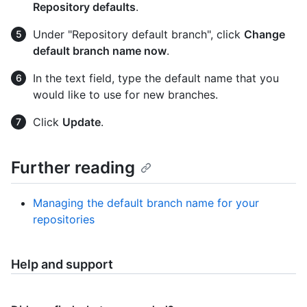
Repository defaults
.
Under "Repository default branch", click
Change
default branch name now
.
In the text field, type the default name that you
would like to use for new branches.
Click
Update
.
Further reading
Managing the default branch name for your
repositories
Help and support