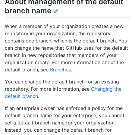
About management of the default
branch name
When a member of your organization creates a new
repository in your organization, the repository
contains one branch, which is the default branch. You
can change the name that GitHub uses for the default
branch in new repositories that members of your
organization create. For more information about the
default branch, see
Branches
.
You can change the default branch for an existing
repository. For more information, see
Changing the
default branch
.
If an enterprise owner has enforced a policy for the
default branch name for your enterprise, you cannot
set a default branch name for your organization.
Instead, you can change the default branch for