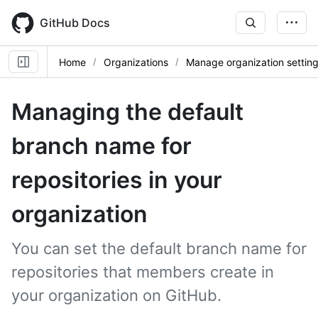
Skip
to
GitHub Docs
main
content
Home
Organizations
Manage organization settin
Managing the default
branch name for
repositories in your
organization
You can set the default branch name for
repositories that members create in
your organization on GitHub.