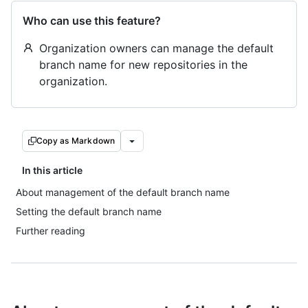
Who can use this feature?
Organization owners can manage the default
branch name for new repositories in the
organization.
Copy as Markdown
In this article
About management of the default branch name
Setting the default branch name
Further reading