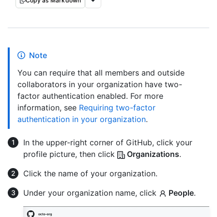
Copy as Markdown
Note
You can require that all members and outside
collaborators in your organization have two-
factor authentication enabled. For more
information, see
Requiring two-factor
authentication in your organization
.
In the upper-right corner of GitHub, click your
profile picture, then click
Organizations
.
Click the name of your organization.
Under your organization name, click
People
.