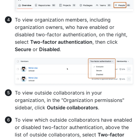
To view organization members, including
organization owners, who have enabled or
disabled two-factor authentication, on the right,
select
Two-factor authentication
, then click
Secure
or
Disabled
.
To view outside collaborators in your
organization, in the "Organization permissions"
sidebar, click
Outside collaborators
.
To view which outside collaborators have enabled
or disabled two-factor authentication, above the
list of outside collaborators, select
Two-factor