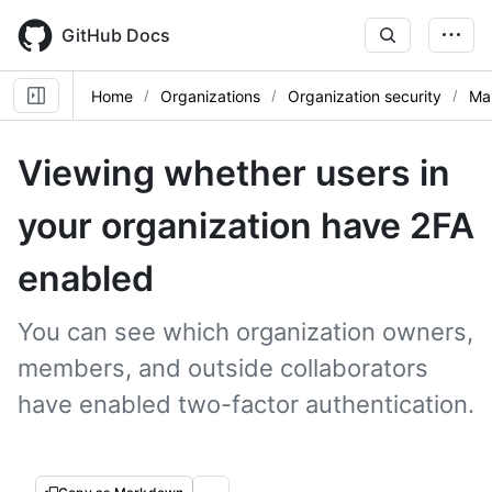
Skip
to
GitHub Docs
main
content
Home
Organizations
Organization security
Ma
Viewing whether users in
your organization have 2FA
enabled
You can see which organization owners,
members, and outside collaborators
have enabled two-factor authentication.