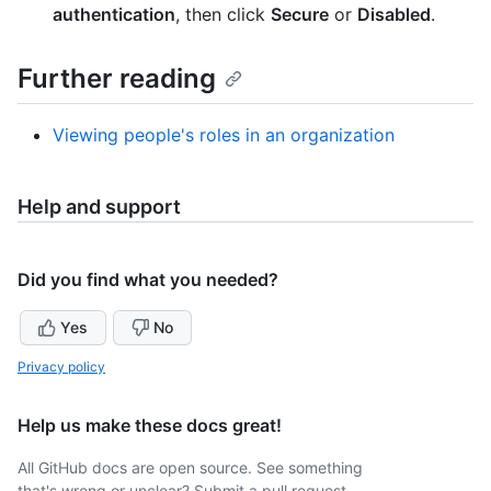
authentication
, then click
Secure
or
Disabled
.
Further reading
Viewing people's roles in an organization
Help and support
Did you find what you needed?
Yes
No
Privacy policy
Help us make these docs great!
All GitHub docs are open source. See something
that's wrong or unclear? Submit a pull request.