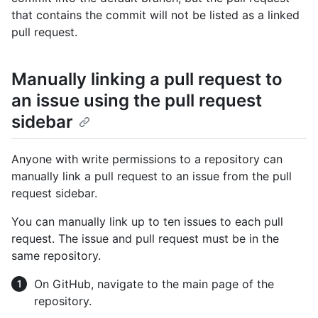
that contains the commit will not be listed as a linked
pull request.
Manually linking a pull request to
an issue using the pull request
sidebar
Anyone with write permissions to a repository can
manually link a pull request to an issue from the pull
request sidebar.
You can manually link up to ten issues to each pull
request. The issue and pull request must be in the
same repository.
On GitHub, navigate to the main page of the
repository.