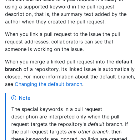
using a supported keyword in the pull request
description, that is, the summary text added by the
author when they created the pull request.
When you link a pull request to the issue the pull
request addresses, collaborators can see that
someone is working on the issue.
When you merge a linked pull request into the
default
branch
of a repository, its linked issue is automatically
closed. For more information about the default branch,
see
Changing the default branch
.
Note
The special keywords in a pull request
description are interpreted only when the pull
request targets the repository's
default
branch. If
the pull request targets
any other branch
, then
these keywords are ignored, no links are created,