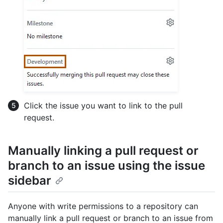
Click the issue you want to link to the pull
request.
Manually linking a pull request or
branch to an issue using the issue
sidebar
Anyone with write permissions to a repository can
manually link a pull request or branch to an issue from