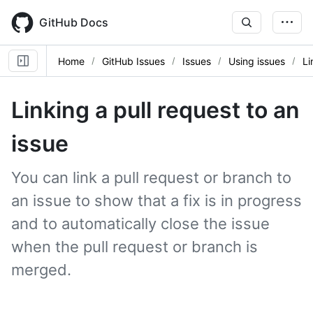
Skip
to
GitHub Docs
main
content
Home
GitHub Issues
Issues
Using issues
Li
Linking a pull request to an
issue
You can link a pull request or branch to
an issue to show that a fix is in progress
and to automatically close the issue
when the pull request or branch is
merged.