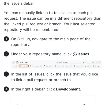
the issue sidebar.
You can manually link up to ten issues to each pull
request. The issue can be in a different repository than
the linked pull request or branch. Your last selected
repository will be remembered.
On GitHub, navigate to the main page of the
repository.
Under your repository name, click
Issues
.
In the list of issues, click the issue that you'd like
to link a pull request or branch to.
In the right sidebar, click
Development
.