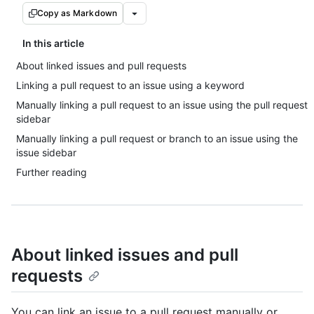
Copy as Markdown
In this article
About linked issues and pull requests
Linking a pull request to an issue using a keyword
Manually linking a pull request to an issue using the pull request
sidebar
Manually linking a pull request or branch to an issue using the
issue sidebar
Further reading
About linked issues and pull
requests
You can link an issue to a pull request manually or