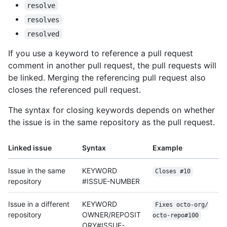
resolve
resolves
resolved
If you use a keyword to reference a pull request
comment in another pull request, the pull requests will
be linked. Merging the referencing pull request also
closes the referenced pull request.
The syntax for closing keywords depends on whether
the issue is in the same repository as the pull request.
Linked issue
Syntax
Example
Issue in the same
KEYWORD
Closes #10
repository
#ISSUE-NUMBER
Issue in a different
KEYWORD
Fixes octo-org/
repository
OWNER/REPOSIT
octo-repo#100
ORY#ISSUE-