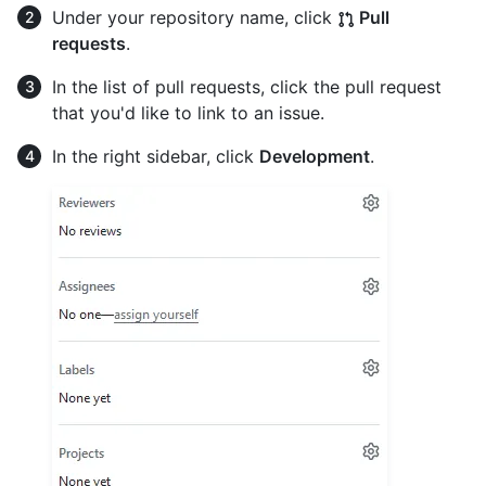
Under your repository name, click
Pull
requests
.
In the list of pull requests, click the pull request
that you'd like to link to an issue.
In the right sidebar, click
Development
.