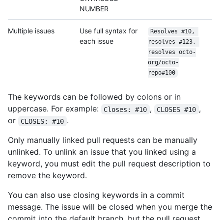
NUMBER
Multiple issues
Use full syntax for
Resolves #10, 
each issue
resolves #123, 
resolves octo-
org/
octo-
repo#100
The keywords can be followed by colons or in
uppercase. For example:
,
,
Closes: #10
CLOSES #10
or
.
CLOSES: #10
Only manually linked pull requests can be manually
unlinked. To unlink an issue that you linked using a
keyword, you must edit the pull request description to
remove the keyword.
You can also use closing keywords in a commit
message. The issue will be closed when you merge the
commit into the default branch, but the pull request