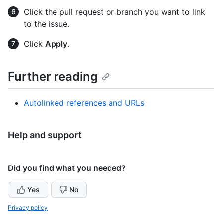
Click the pull request or branch you want to link
to the issue.
Click
Apply
.
Further reading
Autolinked references and URLs
Help and support
Did you find what you needed?
Yes
No
Privacy policy