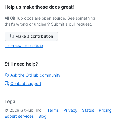
Help us make these docs great!
All GitHub docs are open source. See something
that's wrong or unclear? Submit a pull request.
Make a contribution
Learn how to contribute
Still need help?
Ask the GitHub community
Contact support
Legal
©
2026
GitHub, Inc.
Terms
Privacy
Status
Pricing
Expert services
Blog