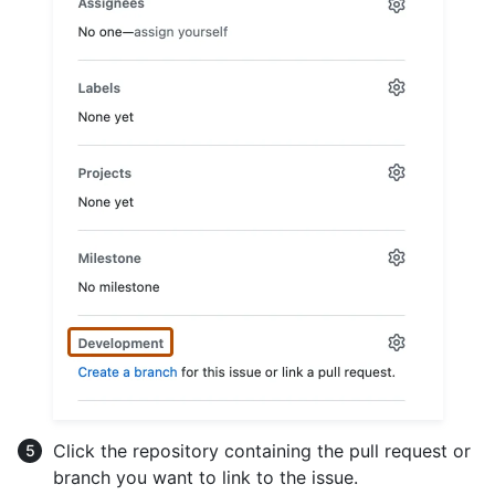
Click the repository containing the pull request or
branch you want to link to the issue.