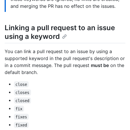
and merging the PR has no effect on the issues.
Linking a pull request to an issue
using a keyword
You can link a pull request to an issue by using a
supported keyword in the pull request's description or
in a commit message. The pull request
must be
on the
default branch.
close
closes
closed
fix
fixes
fixed