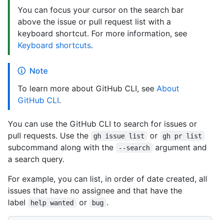
You can focus your cursor on the search bar
above the issue or pull request list with a
keyboard shortcut. For more information, see
Keyboard shortcuts
.
Note
To learn more about GitHub CLI, see
About
GitHub CLI
.
You can use the GitHub CLI to search for issues or
pull requests. Use the
or
gh issue list
gh pr list
subcommand along with the
argument and
--search
a search query.
For example, you can list, in order of date created, all
issues that have no assignee and that have the
label
or
.
help wanted
bug