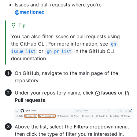
Issues and pull requests where you're
@mentioned
Tip
You can also filter issues or pull requests using
the GitHub CLI. For more information, see
gh 
or
in the GitHub CLI
issue list
gh pr list
documentation.
On GitHub, navigate to the main page of the
repository.
Under your repository name, click
Issues
or
Pull requests
.
Above the list, select the
Filters
dropdown menu,
then click the type of filter you're interested in.