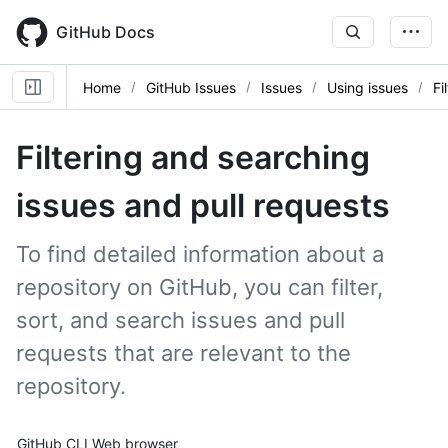
Skip
to
GitHub Docs
main
content
Home
GitHub Issues
Issues
Using issues
Fi
Filtering and searching
issues and pull requests
To find detailed information about a
repository on GitHub, you can filter,
sort, and search issues and pull
requests that are relevant to the
repository.
Tool navigation
GitHub CLI
Web browser