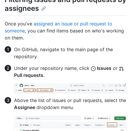
assignees
Once you've
assigned an issue or pull request to
someone
, you can find items based on who's working
on them.
On GitHub, navigate to the main page of the
repository.
Under your repository name, click
Issues
or
Pull requests
.
Above the list of issues or pull requests, select the
Assignee
dropdown menu.