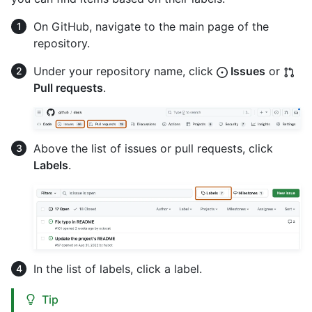
On GitHub, navigate to the main page of the
repository.
Under your repository name, click
Issues
or
Pull requests
.
Above the list of issues or pull requests, click
Labels
.
In the list of labels, click a label.
Tip