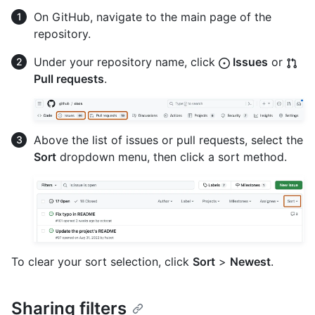
On GitHub, navigate to the main page of the
repository.
Under your repository name, click
Issues
or
Pull requests
.
Above the list of issues or pull requests, select the
Sort
dropdown menu, then click a sort method.
To clear your sort selection, click
Sort
>
Newest
.
Sharing filters