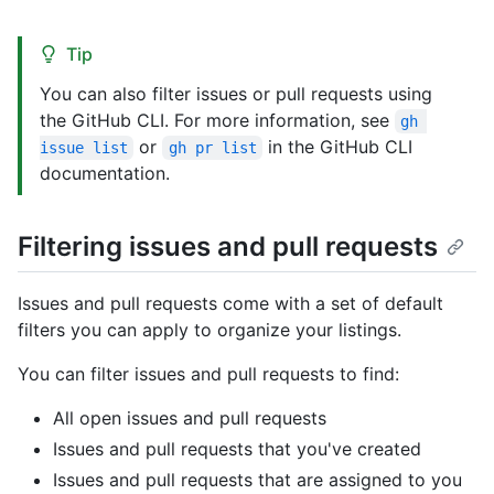
Tip
You can also filter issues or pull requests using
the GitHub CLI. For more information, see
gh 
or
in the GitHub CLI
issue list
gh pr list
documentation.
Filtering issues and pull requests
Issues and pull requests come with a set of default
filters you can apply to organize your listings.
You can filter issues and pull requests to find:
All open issues and pull requests
Issues and pull requests that you've created
Issues and pull requests that are assigned to you