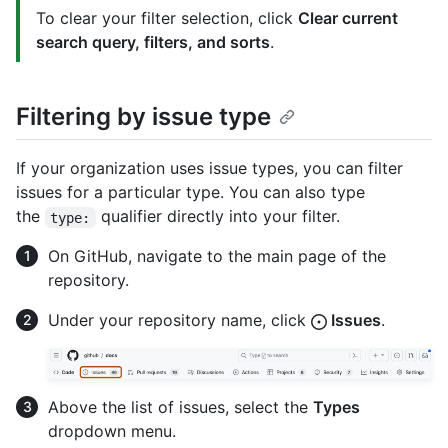
To clear your filter selection, click
Clear current
search query, filters, and sorts
.
Filtering by issue type
If your organization uses issue types, you can filter
issues for a particular type. You can also type
the
qualifier directly into your filter.
type:
On GitHub, navigate to the main page of the
repository.
Under your repository name, click
Issues
.
Above the list of issues, select the
Types
dropdown menu.