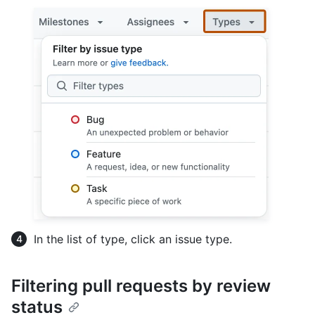
In the list of type, click an issue type.
Filtering pull requests by review
status