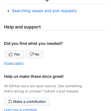
Searching issues and pull requests
Help and support
Did you find what you needed?
Yes
No
Privacy policy
Help us make these docs great!
All GitHub docs are open source. See something
that's wrong or unclear? Submit a pull request.
Make a contribution
Learn how to contribute