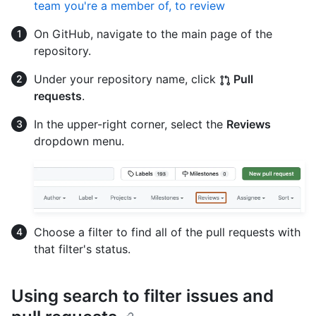
team you're a member of, to review
On GitHub, navigate to the main page of the
repository.
Under your repository name, click
Pull
requests
.
In the upper-right corner, select the
Reviews
dropdown menu.
Choose a filter to find all of the pull requests with
that filter's status.
Using search to filter issues and