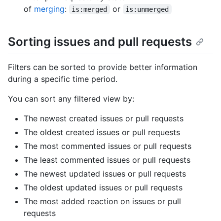
of
merging
:
or
is:merged
is:unmerged
Sorting issues and pull requests
Filters can be sorted to provide better information
during a specific time period.
You can sort any filtered view by:
The newest created issues or pull requests
The oldest created issues or pull requests
The most commented issues or pull requests
The least commented issues or pull requests
The newest updated issues or pull requests
The oldest updated issues or pull requests
The most added reaction on issues or pull
requests