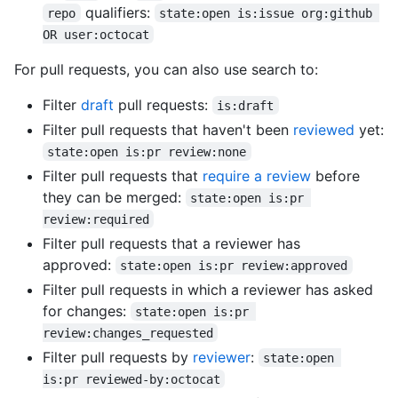
qualifiers:
repo
state:open is:issue org:github 
OR user:octocat
For pull requests, you can also use search to:
Filter
draft
pull requests:
is:draft
Filter pull requests that haven't been
reviewed
yet:
state:open is:pr review:none
Filter pull requests that
require a review
before
they can be merged:
state:open is:pr 
review:required
Filter pull requests that a reviewer has
approved:
state:open is:pr review:approved
Filter pull requests in which a reviewer has asked
for changes:
state:open is:pr 
review:changes_requested
Filter pull requests by
reviewer
:
state:open 
is:pr reviewed-by:octocat