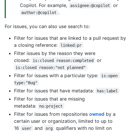
Copilot. For example,
or
assignee:@copilot
.
author:@copilot
For issues, you can also use search to:
Filter for issues that are linked to a pull request by
a closing reference:
linked:pr
Filter issues by the reason they were
closed:
or
is:closed reason:completed
is:closed reason:"not planned"
Filter for issues with a particular type:
is:open 
type:"Bug"
Filter for issues that have metadata:
has:label
Filter for issues that are missing
metadata:
no:project
Filter for issues from repositories
owned
by a
certain user or organization, limited to up to
16
and
qualifiers with no limit on
user
org