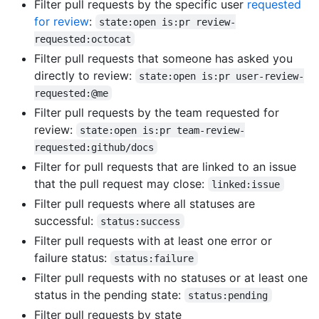
Filter pull requests by the specific user
requested
for review
:
state:open is:pr review-
requested:octocat
Filter pull requests that someone has asked you
directly to review:
state:open is:pr user-review-
requested:@me
Filter pull requests by the team requested for
review:
state:open is:pr team-review-
requested:github/docs
Filter for pull requests that are linked to an issue
that the pull request may close:
linked:issue
Filter pull requests where all statuses are
successful:
status:success
Filter pull requests with at least one error or
failure status:
status:failure
Filter pull requests with no statuses or at least one
status in the pending state:
status:pending
Filter pull requests by state