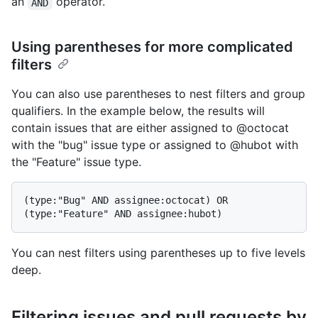
an
operator.
AND
Using parentheses for more complicated
filters
You can also use parentheses to nest filters and group
qualifiers. In the example below, the results will
contain issues that are either assigned to @octocat
with the "bug" issue type or assigned to @hubot with
the "Feature" issue type.
(type:"Bug" AND assignee:octocat) OR 
You can nest filters using parentheses up to five levels
deep.
Filtering issues and pull requests by