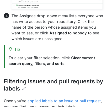
The Assignee drop-down menu lists everyone who
has write access to your repository. Click the
name of the person whose assigned items you
want to see, or click
Assigned to nobody
to see
which issues are unassigned.
Tip
To clear your filter selection, click
Clear current
search query, filters, and sorts
.
Filtering issues and pull requests by
labels
Once you've
applied labels to an issue or pull request
,
you can find items based on their labels.