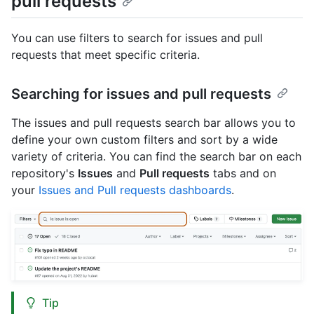
pull requests
You can use filters to search for issues and pull
requests that meet specific criteria.
Searching for issues and pull requests
The issues and pull requests search bar allows you to
define your own custom filters and sort by a wide
variety of criteria. You can find the search bar on each
repository's
Issues
and
Pull requests
tabs and on
your
Issues and Pull requests dashboards
.
Tip