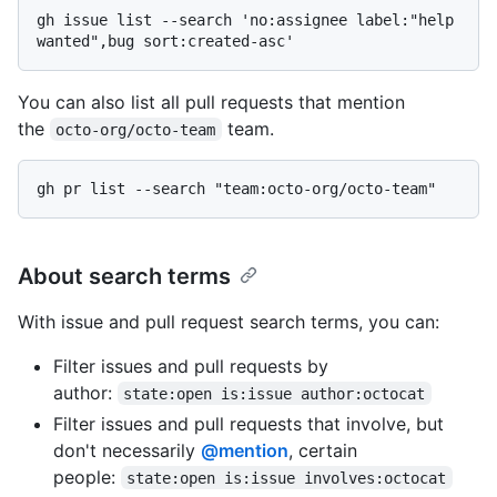
gh issue list --search 'no:assignee label:"help 
You can also list all pull requests that mention
the
team.
octo-org/octo-team
About search terms
With issue and pull request search terms, you can:
Filter issues and pull requests by
author:
state:open is:issue author:octocat
Filter issues and pull requests that involve, but
don't necessarily
@mention
, certain
people:
state:open is:issue involves:octocat