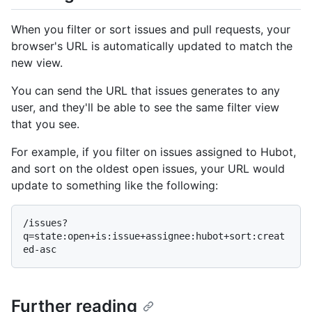
When you filter or sort issues and pull requests, your
browser's URL is automatically updated to match the
new view.
You can send the URL that issues generates to any
user, and they'll be able to see the same filter view
that you see.
For example, if you filter on issues assigned to Hubot,
and sort on the oldest open issues, your URL would
update to something like the following:
/issues?
q=state:open+is:issue+assignee:hubot+sort:creat
Further reading