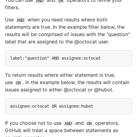
You can use
and
operators to refine your
AND
OR
filters.
Use
when you need results where both
AND
statements are true. In the example filter below, the
results will be comprised of issues with the "question"
label that are assigned to the @octocat user.
To return results where either statement is true,
use
. In the example below, the results will contain
OR
issues assigned to either @octocat or @hubot.
If you choose not to use
and
operators,
AND
OR
GitHub will treat a space between statements as