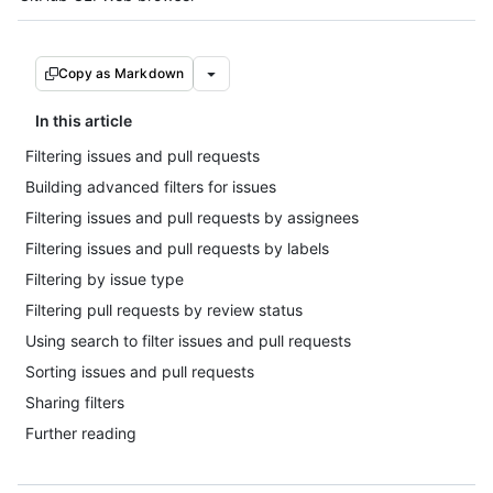
Copy as Markdown
In this article
Filtering issues and pull requests
Building advanced filters for issues
Filtering issues and pull requests by assignees
Filtering issues and pull requests by labels
Filtering by issue type
Filtering pull requests by review status
Using search to filter issues and pull requests
Sorting issues and pull requests
Sharing filters
Further reading