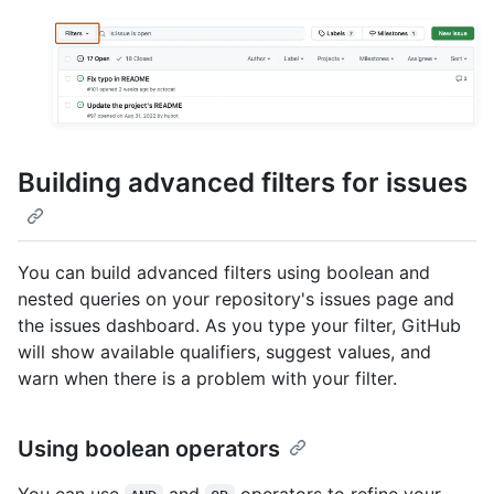
Building advanced filters for issues
You can build advanced filters using boolean and
nested queries on your repository's issues page and
the issues dashboard. As you type your filter, GitHub
will show available qualifiers, suggest values, and
warn when there is a problem with your filter.
Using boolean operators