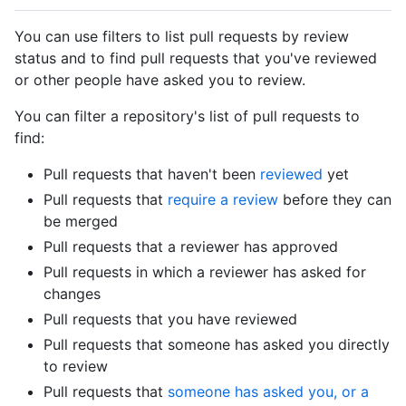
You can use filters to list pull requests by review
status and to find pull requests that you've reviewed
or other people have asked you to review.
You can filter a repository's list of pull requests to
find:
Pull requests that haven't been
reviewed
yet
Pull requests that
require a review
before they can
be merged
Pull requests that a reviewer has approved
Pull requests in which a reviewer has asked for
changes
Pull requests that you have reviewed
Pull requests that someone has asked you directly
to review
Pull requests that
someone has asked you, or a