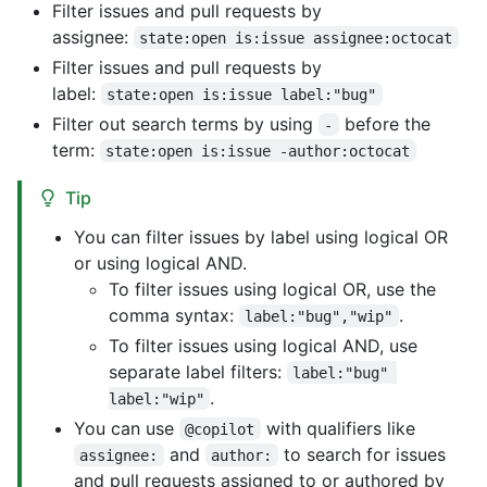
Filter issues and pull requests by
assignee:
state:open is:issue assignee:octocat
Filter issues and pull requests by
label:
state:open is:issue label:"bug"
Filter out search terms by using
before the
-
term:
state:open is:issue -author:octocat
Tip
You can filter issues by label using logical OR
or using logical AND.
To filter issues using logical OR, use the
comma syntax:
.
label:"bug","wip"
To filter issues using logical AND, use
separate label filters:
label:"bug" 
.
label:"wip"
You can use
with qualifiers like
@copilot
and
to search for issues
assignee:
author:
and pull requests assigned to or authored by