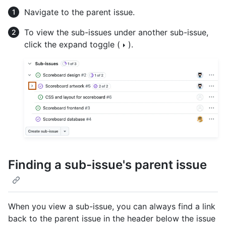
Navigate to the parent issue.
To view the sub-issues under another sub-issue,
click the expand toggle (
).
Finding a sub-issue's parent issue
When you view a sub-issue, you can always find a link
back to the parent issue in the header below the issue