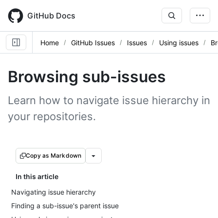
Skip
to
GitHub Docs
main
content
Home
GitHub Issues
Issues
Using issues
Br
Browsing sub-issues
Learn how to navigate issue hierarchy in
your repositories.
Copy as Markdown
In this article
Navigating issue hierarchy
Finding a sub-issue's parent issue