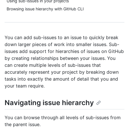
Using sub-issues in your projects
Browsing issue hierarchy with GitHub CLI
You can add sub-issues to an issue to quickly break
down larger pieces of work into smaller issues. Sub-
issues add support for hierarchies of issues on GitHub
by creating relationships between your issues. You
can create multiple levels of sub-issues that
accurately represent your project by breaking down
tasks into exactly the amount of detail that you and
your team require.
Navigating issue hierarchy
You can browse through all levels of sub-issues from
the parent issue.