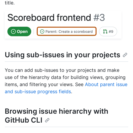
title.
Using sub-issues in your projects
You can add sub-issues to your projects and make
use of the hierarchy data for building views, grouping
items, and filtering your views. See
About parent issue
and sub-issue progress fields
.
Browsing issue hierarchy with
GitHub CLI