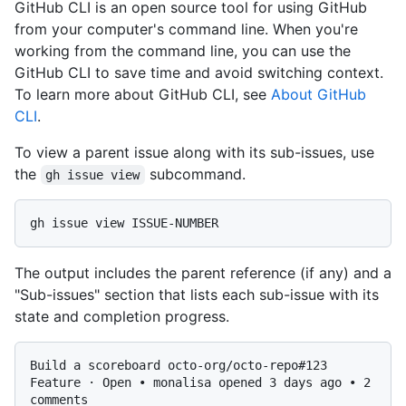
GitHub CLI is an open source tool for using GitHub
from your computer's command line. When you're
working from the command line, you can use the
GitHub CLI to save time and avoid switching context.
To learn more about GitHub CLI, see
About GitHub
CLI
.
To view a parent issue along with its sub-issues, use
the
subcommand.
gh issue view
The output includes the parent reference (if any) and a
"Sub-issues" section that lists each sub-issue with its
state and completion progress.
Build a scoreboard octo-org/octo-repo#123

Feature · Open • monalisa opened 3 days ago • 2 
comments
