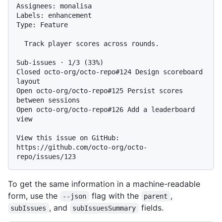
Assignees: monalisa

Labels: enhancement

Type: Feature

  Track player scores across rounds.

Sub-issues · 1/3 (33%)

Closed octo-org/octo-repo#124 Design scoreboard 
layout

Open octo-org/octo-repo#125 Persist scores 
between sessions

Open octo-org/octo-repo#126 Add a leaderboard 
view

View this issue on GitHub: 
https://github.com/octo-org/octo-
To get the same information in a machine-readable
form, use the
flag with the
,
--json
parent
, and
fields.
subIssues
subIssuesSummary