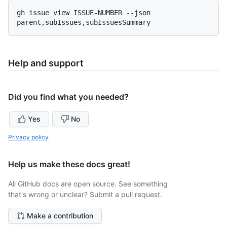
gh issue view ISSUE-NUMBER --json 
Help and support
Did you find what you needed?
Yes
No
Privacy policy
Help us make these docs great!
All GitHub docs are open source. See something
that's wrong or unclear? Submit a pull request.
Make a contribution