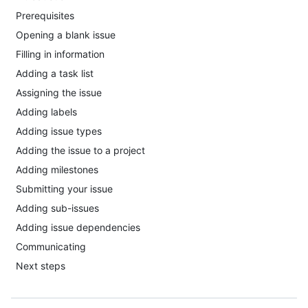
Prerequisites
Opening a blank issue
Filling in information
Adding a task list
Assigning the issue
Adding labels
Adding issue types
Adding the issue to a project
Adding milestones
Submitting your issue
Adding sub-issues
Adding issue dependencies
Communicating
Next steps