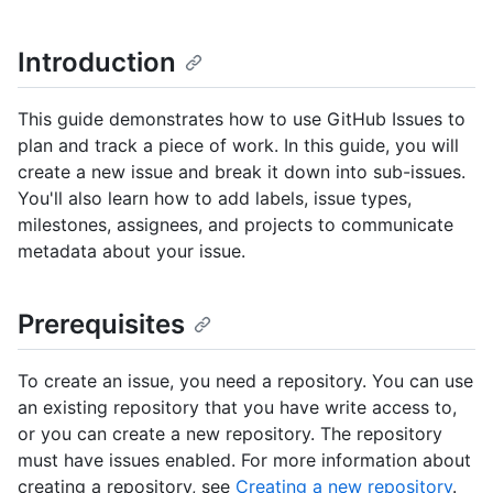
Introduction
This guide demonstrates how to use GitHub Issues to
plan and track a piece of work. In this guide, you will
create a new issue and break it down into sub-issues.
You'll also learn how to add labels, issue types,
milestones, assignees, and projects to communicate
metadata about your issue.
Prerequisites
To create an issue, you need a repository. You can use
an existing repository that you have write access to,
or you can create a new repository. The repository
must have issues enabled. For more information about
creating a repository, see
Creating a new repository
.