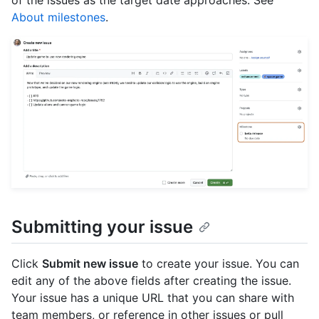
About milestones
.
Submitting your issue
Click
Submit new issue
to create your issue. You can
edit any of the above fields after creating the issue.
Your issue has a unique URL that you can share with
team members, or reference in other issues or pull