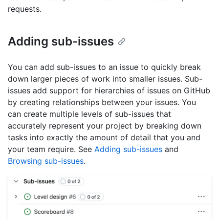
requests.
Adding sub-issues
You can add sub-issues to an issue to quickly break
down larger pieces of work into smaller issues. Sub-
issues add support for hierarchies of issues on GitHub
by creating relationships between your issues. You
can create multiple levels of sub-issues that
accurately represent your project by breaking down
tasks into exactly the amount of detail that you and
your team require. See
Adding sub-issues
and
Browsing sub-issues
.