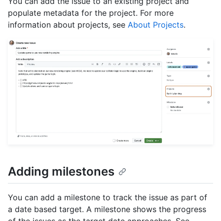
You can add the issue to an existing project and
populate metadata for the project. For more
information about projects, see
About Projects
.
Adding milestones
You can add a milestone to track the issue as part of
a date based target. A milestone shows the progress
of the issues as the target date approaches. See