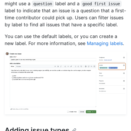
might use a
label and a
question
good first issue
label to indicate that an issue is a question that a first-
time contributor could pick up. Users can filter issues
by label to find all issues that have a specific label.
You can use the default labels, or you can create a
new label. For more information, see
Managing labels
.
Adding issue types