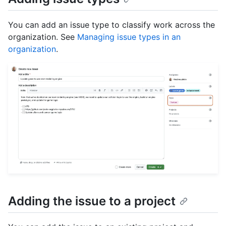
You can add an issue type to classify work across the
organization. See
Managing issue types in an
organization
.
Adding the issue to a project