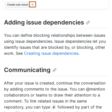
Adding issue dependencies
You can define blocking relationships between issues
using issue dependencies. Issue dependencies let you
identify issues that are blocked by, or blocking, other
work. See
Creating issue dependencies
.
Communicating
After your issue is created, continue the conversation
by adding comments to the issue. You can @mention
collaborators or teams to draw their attention to a
comment. To link related issues in the same
repository, you can type
followed by part of the
#