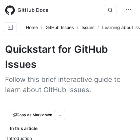
Skip
to
GitHub Docs
main
content
Home
GitHub Issues
Issues
Learning about is
Quickstart for GitHub
Issues
Follow this brief interactive guide to
learn about GitHub Issues.
Copy as Markdown
In this article
Introduction