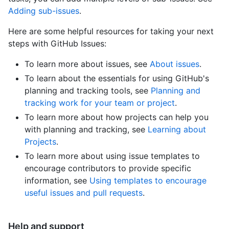
Adding sub-issues
.
Here are some helpful resources for taking your next
steps with GitHub Issues:
To learn more about issues, see
About issues
.
To learn about the essentials for using GitHub's
planning and tracking tools, see
Planning and
tracking work for your team or project
.
To learn more about how projects can help you
with planning and tracking, see
Learning about
Projects
.
To learn more about using issue templates to
encourage contributors to provide specific
information, see
Using templates to encourage
useful issues and pull requests
.
Help and support