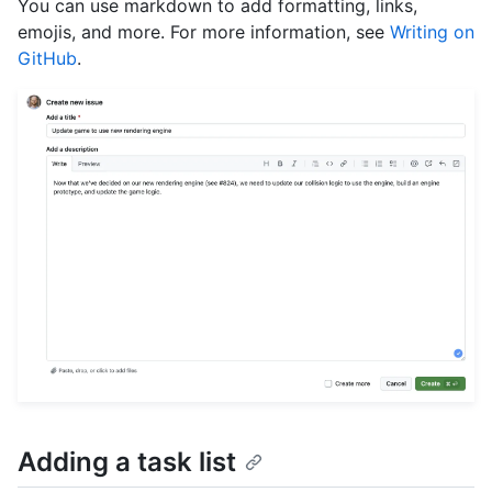
You can use markdown to add formatting, links,
emojis, and more. For more information, see
Writing on
GitHub
.
Adding a task list