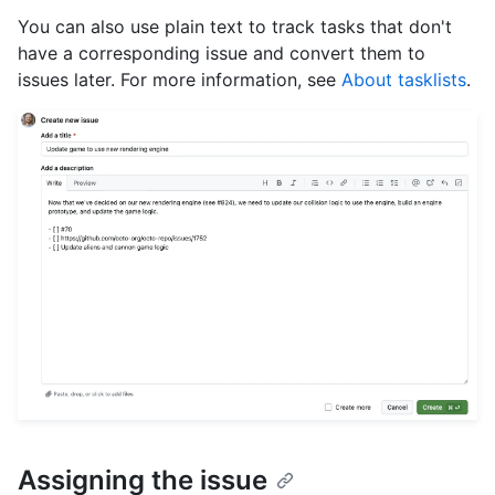
You can also use plain text to track tasks that don't
have a corresponding issue and convert them to
issues later. For more information, see
About tasklists
.
Assigning the issue