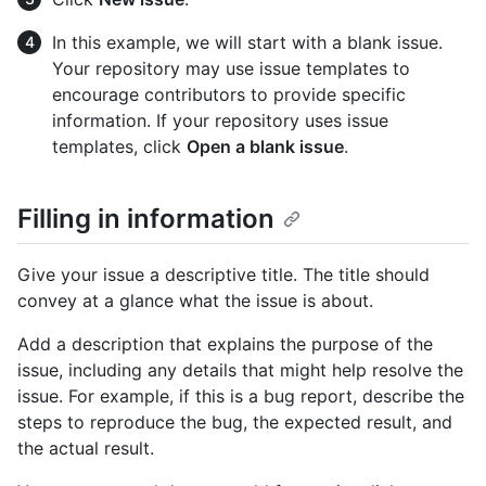
In this example, we will start with a blank issue.
Your repository may use issue templates to
encourage contributors to provide specific
information. If your repository uses issue
templates, click
Open a blank issue
.
Filling in information
Give your issue a descriptive title. The title should
convey at a glance what the issue is about.
Add a description that explains the purpose of the
issue, including any details that might help resolve the
issue. For example, if this is a bug report, describe the
steps to reproduce the bug, the expected result, and
the actual result.