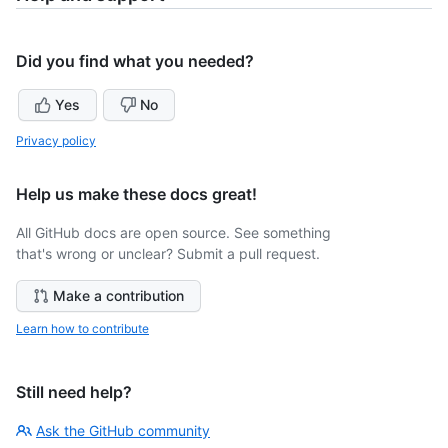
Did you find what you needed?
Yes
No
Privacy policy
Help us make these docs great!
All GitHub docs are open source. See something
that's wrong or unclear? Submit a pull request.
Make a contribution
Learn how to contribute
Still need help?
Ask the GitHub community