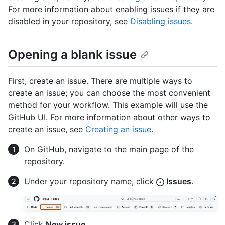
For more information about enabling issues if they are
disabled in your repository, see
Disabling issues
.
Opening a blank issue
First, create an issue. There are multiple ways to
create an issue; you can choose the most convenient
method for your workflow. This example will use the
GitHub UI. For more information about other ways to
create an issue, see
Creating an issue
.
On GitHub, navigate to the main page of the
repository.
Under your repository name, click
Issues
.
Click
New issue
.