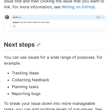
issue title and then clicking the issue that you want to
link. For more information, see
Writing on GitHub
.
Next steps
You can use issues for a wide range of purposes. For
example:
Tracking ideas
Collecting feedback
Planning tasks
Reporting bugs
To break your issue down into more manageable
tasks, you can add multiple levels of sub-issues. See