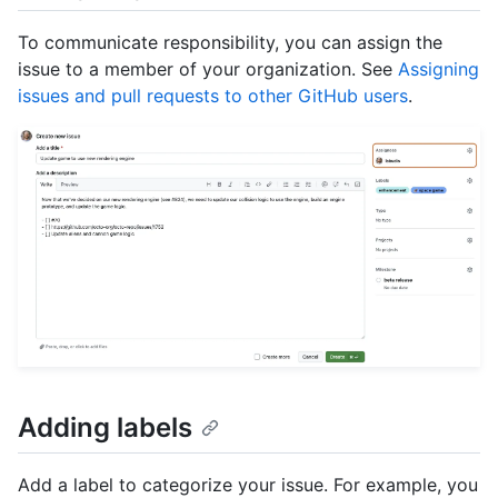
To communicate responsibility, you can assign the
issue to a member of your organization. See
Assigning
issues and pull requests to other GitHub users
.
Adding labels
Add a label to categorize your issue. For example, you