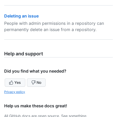
Deleting an issue
People with admin permissions in a repository can
permanently delete an issue from a repository.
Help and support
Did you find what you needed?
Yes
No
Privacy policy
Help us make these docs great!
All GitHub docs are open source. See something