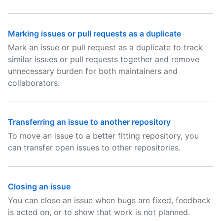
Marking issues or pull requests as a duplicate
Mark an issue or pull request as a duplicate to track
similar issues or pull requests together and remove
unnecessary burden for both maintainers and
collaborators.
Transferring an issue to another repository
To move an issue to a better fitting repository, you
can transfer open issues to other repositories.
Closing an issue
You can close an issue when bugs are fixed, feedback
is acted on, or to show that work is not planned.