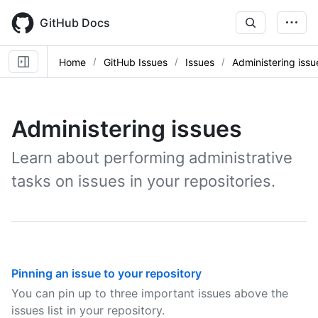
Skip
to
GitHub Docs
main
content
Home
GitHub Issues
Issues
Administering issu
Administering issues
Learn about performing administrative
tasks on issues in your repositories.
Pinning an issue to your repository
You can pin up to three important issues above the
issues list in your repository.