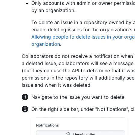
Only accounts with admin or owner permissio
by an organization.
To delete an issue in a repository owned by 
enable deleting issues for the organization's 
Allowing people to delete issues in your orga
organization
.
Collaborators do not receive a notification when 
a deleted issue, collaborators will see a message
(but they can use the API to determine that it w
permissions in the repository will additionally s
issue and when it was deleted.
Navigate to the issue you want to delete.
On the right side bar, under "Notifications", c