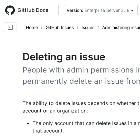
Skip
to
GitHub Docs
Version:
Enterprise Server 3.18
main
content
Home
GitHub Issues
Issues
Administering issu
Deleting an issue
People with admin permissions in
permanently delete an issue from
The ability to delete issues depends on whether 
account or an organization:
The only account that can delete issues in a
that account.