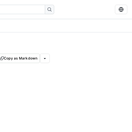
Copy as Markdown