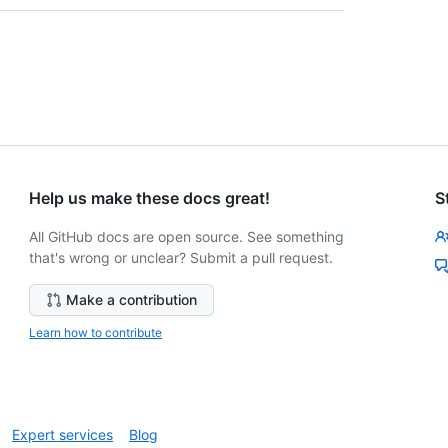
Help us make these docs great!
S
All GitHub docs are open source. See something
that's wrong or unclear? Submit a pull request.
Make a contribution
Learn how to contribute
Expert services
Blog