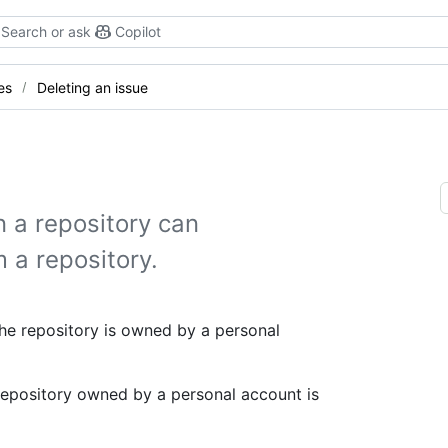
Search or ask
Copilot
es
Deleting an issue
 a repository can
 a repository.
the repository is owned by a personal
 repository owned by a personal account is