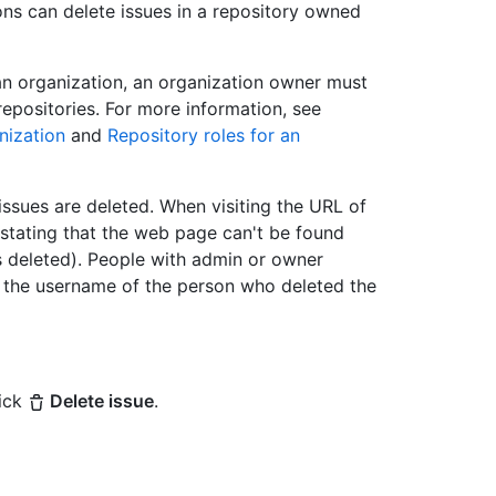
ns can delete issues in a repository owned
an organization, an organization owner must
repositories. For more information, see
nization
and
Repository roles for an
issues are deleted. When visiting the URL of
 stating that the web page can't be found
as deleted). People with admin or owner
ee the username of the person who deleted the
lick
Delete issue
.