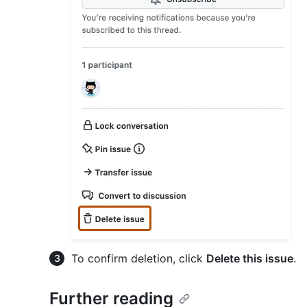
To confirm deletion, click
Delete this issue
.
Further reading