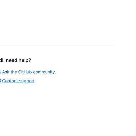
till need help?
Ask the GitHub community
Contact support