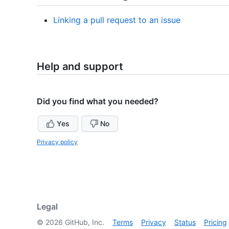
Linking a pull request to an issue
Help and support
Did you find what you needed?
Yes
No
Privacy policy
Legal
©
2026
GitHub, Inc.
Terms
Privacy
Status
Pricing