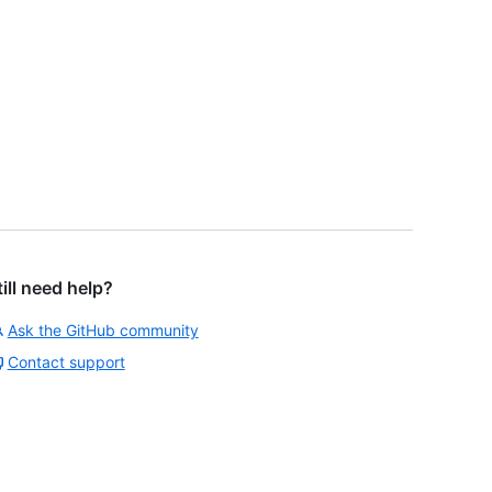
till need help?
Ask the GitHub community
Contact support