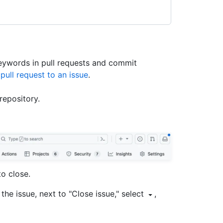
keywords in pull requests and commit
 pull request to an issue
.
repository.
to close.
the issue, next to "Close issue," select
,