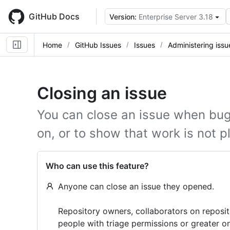
Skip
to
GitHub Docs
Version:
Enterprise Server 3.18
main
content
Home
GitHub Issues
Issues
Administering issu
Closing an issue
You can close an issue when bug
on, or to show that work is not p
Who can use this feature?
Anyone can close an issue they opened.
Repository owners, collaborators on reposi
people with triage permissions or greater o