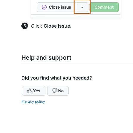
Click
Close issue
.
Help and support
Did you find what you needed?
Yes
No
Privacy policy