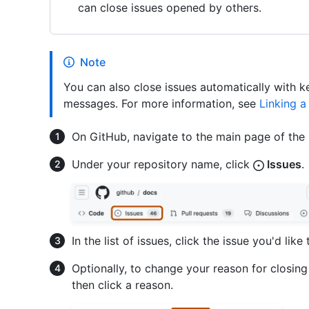
can close issues opened by others.
Note
You can also close issues automatically with 
messages. For more information, see
Linking a
On GitHub, navigate to the main page of the 
Under your repository name, click
Issues
.
In the list of issues, click the issue you'd like 
Optionally, to change your reason for closing 
then click a reason.