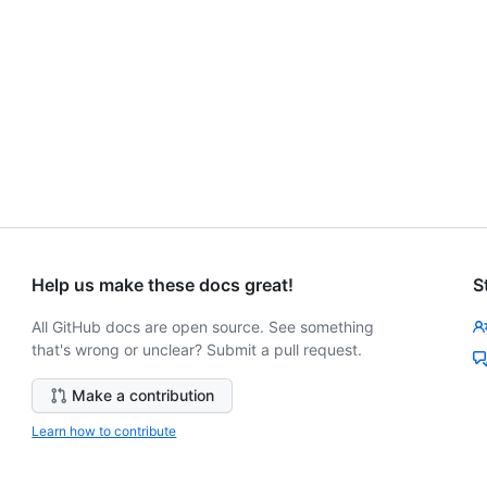
Help us make these docs great!
S
All GitHub docs are open source. See something
that's wrong or unclear? Submit a pull request.
Make a contribution
Learn how to contribute