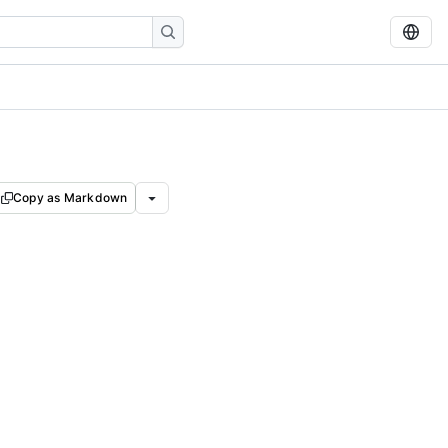
Copy as Markdown