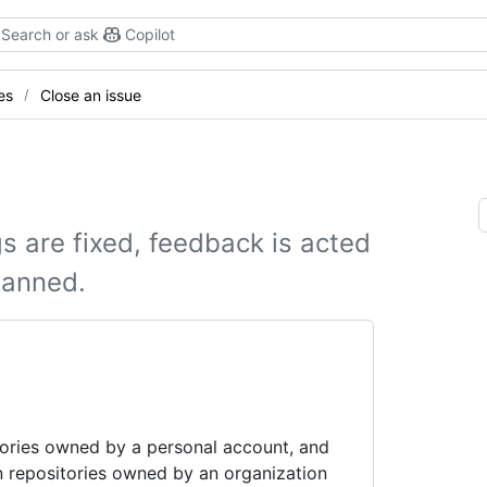
Search or ask
Copilot
es
Close an issue
s are fixed, feedback is acted
lanned.
tories owned by a personal account, and
n repositories owned by an organization