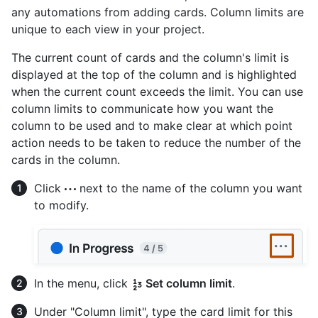
any automations from adding cards. Column limits are
unique to each view in your project.
The current count of cards and the column's limit is
displayed at the top of the column and is highlighted
when the current count exceeds the limit. You can use
column limits to communicate how you want the
column to be used and to make clear at which point
action needs to be taken to reduce the number of the
cards in the column.
Click
next to the name of the column you want
to modify.
In the menu, click
Set column limit
.
Under "Column limit", type the card limit for this