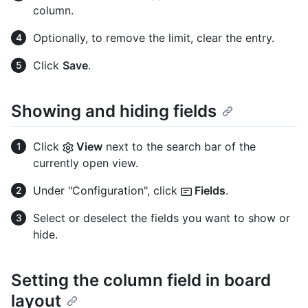
column.
Optionally, to remove the limit, clear the entry.
Click
Save
.
Showing and hiding fields
Click
View
next to the search bar of the
currently open view.
Under "Configuration", click
Fields
.
Select or deselect the fields you want to show or
hide.
Setting the column field in board
layout