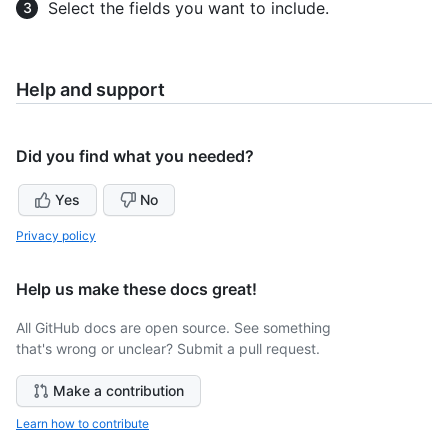
Select the fields you want to include.
Help and support
Did you find what you needed?
Yes
No
Privacy policy
Help us make these docs great!
All GitHub docs are open source. See something
that's wrong or unclear? Submit a pull request.
Make a contribution
Learn how to contribute