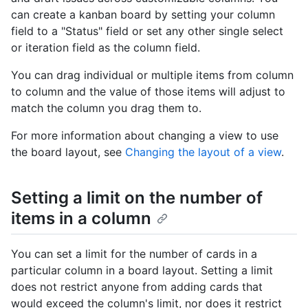
can create a kanban board by setting your column
field to a "Status" field or set any other single select
or iteration field as the column field.
You can drag individual or multiple items from column
to column and the value of those items will adjust to
match the column you drag them to.
For more information about changing a view to use
the board layout, see
Changing the layout of a view
.
Setting a limit on the number of
items in a column
You can set a limit for the number of cards in a
particular column in a board layout. Setting a limit
does not restrict anyone from adding cards that
would exceed the column's limit, nor does it restrict