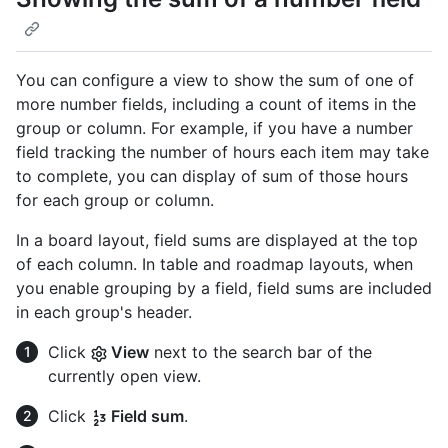
You can configure a view to show the sum of one of
more number fields, including a count of items in the
group or column. For example, if you have a number
field tracking the number of hours each item may take
to complete, you can display of sum of those hours
for each group or column.
In a board layout, field sums are displayed at the top
of each column. In table and roadmap layouts, when
you enable grouping by a field, field sums are included
in each group's header.
Click
View
next to the search bar of the
currently open view.
Click
Field sum
.