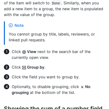
of the item will switch to
. Similarly, when you
Done
add a new item to a group, the new item is populated
with the value of the group.
Note
You cannot group by title, labels, reviewers, or
linked pull requests.
Click
View
next to the search bar of the
currently open view.
Click
Group by
.
Click the field you want to group by.
Optionally, to disable grouping, click
No
grouping
at the bottom of the list.
Showing the sum of a number field