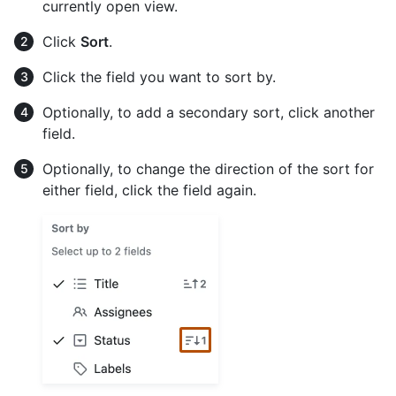
currently open view.
Click
Sort
.
Click the field you want to sort by.
Optionally, to add a secondary sort, click another
field.
Optionally, to change the direction of the sort for
either field, click the field again.