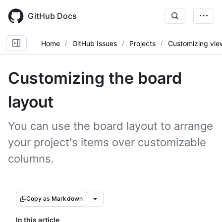
Skip
to
GitHub Docs
main
content
Home
GitHub Issues
Projects
Customizing vie
Customizing the board
layout
You can use the board layout to arrange
your project's items over customizable
columns.
Copy as Markdown
In this article