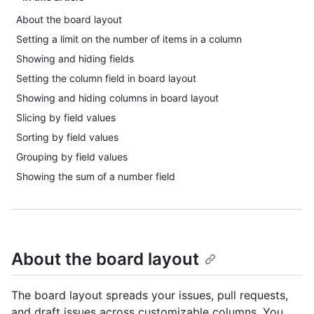
About the board layout
Setting a limit on the number of items in a column
Showing and hiding fields
Setting the column field in board layout
Showing and hiding columns in board layout
Slicing by field values
Sorting by field values
Grouping by field values
Showing the sum of a number field
About the board layout
The board layout spreads your issues, pull requests,
and draft issues across customizable columns. You