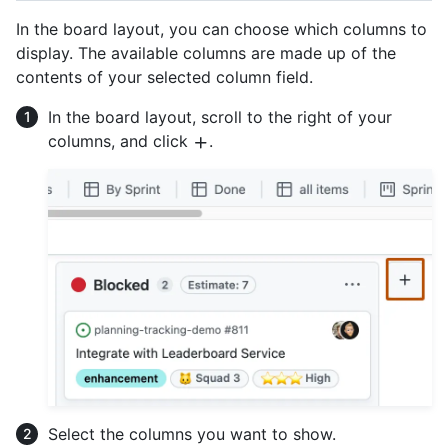
In the board layout, you can choose which columns to
display. The available columns are made up of the
contents of your selected column field.
In the board layout, scroll to the right of your
columns, and click
.
Select the columns you want to show.