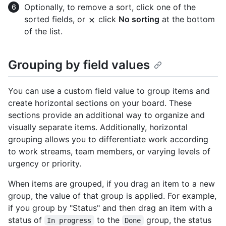
Optionally, to remove a sort, click one of the
sorted fields, or
click
No sorting
at the bottom
of the list.
Grouping by field values
You can use a custom field value to group items and
create horizontal sections on your board. These
sections provide an additional way to organize and
visually separate items. Additionally, horizontal
grouping allows you to differentiate work according
to work streams, team members, or varying levels of
urgency or priority.
When items are grouped, if you drag an item to a new
group, the value of that group is applied. For example,
if you group by "Status" and then drag an item with a
status of
to the
group, the status
In progress
Done