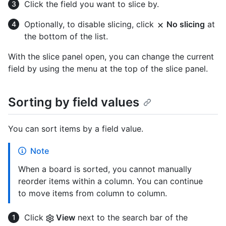
Click the field you want to slice by.
Optionally, to disable slicing, click
No slicing
at
the bottom of the list.
With the slice panel open, you can change the current
field by using the menu at the top of the slice panel.
Sorting by field values
You can sort items by a field value.
Note
When a board is sorted, you cannot manually
reorder items within a column. You can continue
to move items from column to column.
Click
View
next to the search bar of the