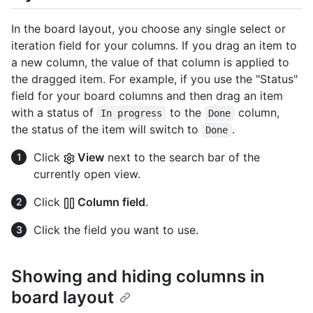
In the board layout, you choose any single select or
iteration field for your columns. If you drag an item to
a new column, the value of that column is applied to
the dragged item. For example, if you use the "Status"
field for your board columns and then drag an item
with a status of
to the
column,
In progress
Done
the status of the item will switch to
.
Done
Click
View
next to the search bar of the
currently open view.
Click
Column field
.
Click the field you want to use.
Showing and hiding columns in
board layout