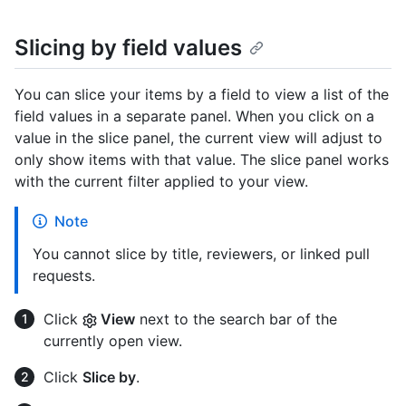
Slicing by field values
You can slice your items by a field to view a list of the
field values in a separate panel. When you click on a
value in the slice panel, the current view will adjust to
only show items with that value. The slice panel works
with the current filter applied to your view.
Note
You cannot slice by title, reviewers, or linked pull
requests.
Click
View
next to the search bar of the
currently open view.
Click
Slice by
.