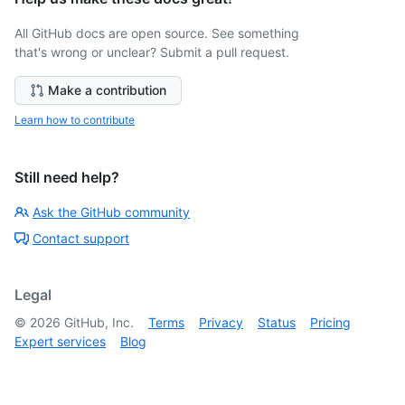
All GitHub docs are open source. See something
that's wrong or unclear? Submit a pull request.
Make a contribution
Learn how to contribute
Still need help?
Ask the GitHub community
Contact support
Legal
©
2026
GitHub, Inc.
Terms
Privacy
Status
Pricing
Expert services
Blog