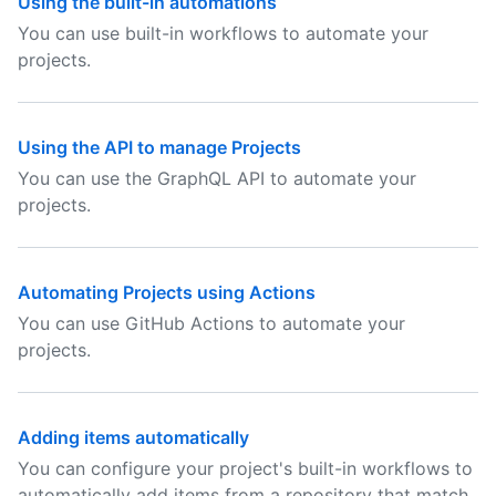
Using the built-in automations
You can use built-in workflows to automate your
projects.
Using the API to manage Projects
You can use the GraphQL API to automate your
projects.
Automating Projects using Actions
You can use GitHub Actions to automate your
projects.
Adding items automatically
You can configure your project's built-in workflows to
automatically add items from a repository that match