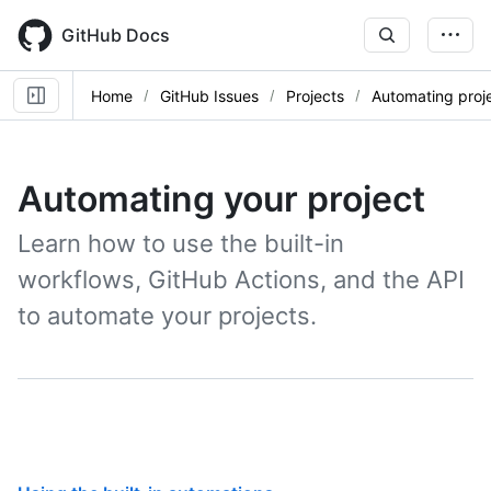
Skip
to
GitHub Docs
main
content
Home
GitHub Issues
Projects
Automating proj
Automating your project
Learn how to use the built-in
workflows, GitHub Actions, and the API
to automate your projects.