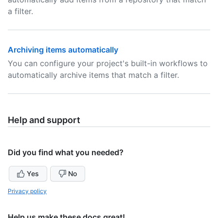
a filter.
Archiving items automatically
You can configure your project's built-in workflows to
automatically archive items that match a filter.
Help and support
Did you find what you needed?
Yes
No
Privacy policy
Help us make these docs great!