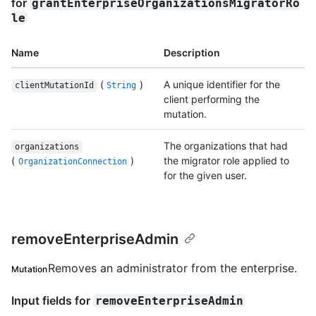
for
grantEnterpriseOrganizationsMigratorRo
le
Name
Description
(
)
A unique identifier for the
clientMutationId
String
client performing the
mutation.
The organizations that had
organizations
(
)
the migrator role applied to
OrganizationConnection
for the given user.
removeEnterpriseAdmin
Removes an administrator from the enterprise.
Mutation
Input fields for
removeEnterpriseAdmin