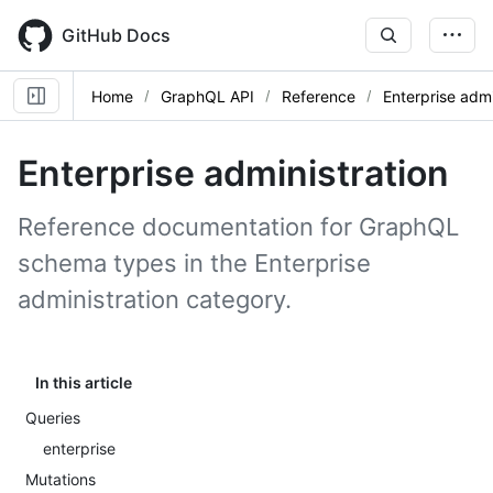
Skip
to
GitHub Docs
main
content
Home
GraphQL API
Reference
Enterprise admi
Enterprise administration
Reference documentation for GraphQL
schema types in the Enterprise
administration category.
In this article
Queries
enterprise
Mutations