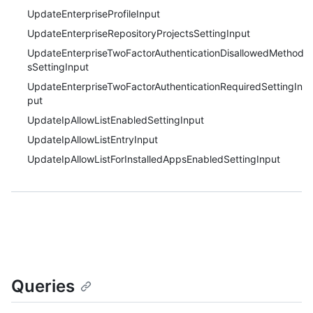
UpdateEnterpriseProfileInput
UpdateEnterpriseRepositoryProjectsSettingInput
UpdateEnterpriseTwoFactorAuthenticationDisallowedMethod
sSettingInput
UpdateEnterpriseTwoFactorAuthenticationRequiredSettingIn
put
UpdateIpAllowListEnabledSettingInput
UpdateIpAllowListEntryInput
UpdateIpAllowListForInstalledAppsEnabledSettingInput
Queries