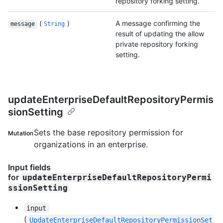
repository forking setting.
(
)
A message confirming the
message
String
result of updating the allow
private repository forking
setting.
updateEnterpriseDefaultRepositoryPermis
sionSetting
Sets the base repository permission for
Mutation
organizations in an enterprise.
Input fields
for
updateEnterpriseDefaultRepositoryPermi
ssionSetting
input
(
UpdateEnterpriseDefaultRepositoryPermissionSet