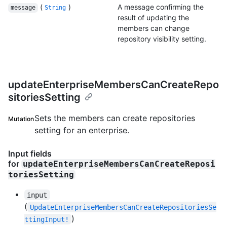
(
)
A message confirming the
message
String
result of updating the
members can change
repository visibility setting.
updateEnterpriseMembersCanCreateRepo
sitoriesSetting
Sets the members can create repositories
Mutation
setting for an enterprise.
Input fields
for
updateEnterpriseMembersCanCreateReposi
toriesSetting
input
(
UpdateEnterpriseMembersCanCreateRepositoriesSe
)
ttingInput!