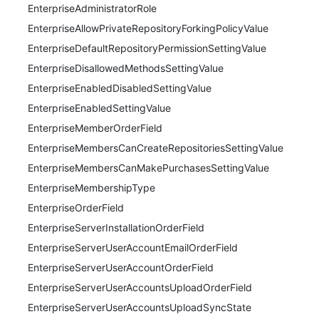
EnterpriseAdministratorRole
EnterpriseAllowPrivateRepositoryForkingPolicyValue
EnterpriseDefaultRepositoryPermissionSettingValue
EnterpriseDisallowedMethodsSettingValue
EnterpriseEnabledDisabledSettingValue
EnterpriseEnabledSettingValue
EnterpriseMemberOrderField
EnterpriseMembersCanCreateRepositoriesSettingValue
EnterpriseMembersCanMakePurchasesSettingValue
EnterpriseMembershipType
EnterpriseOrderField
EnterpriseServerInstallationOrderField
EnterpriseServerUserAccountEmailOrderField
EnterpriseServerUserAccountOrderField
EnterpriseServerUserAccountsUploadOrderField
EnterpriseServerUserAccountsUploadSyncState