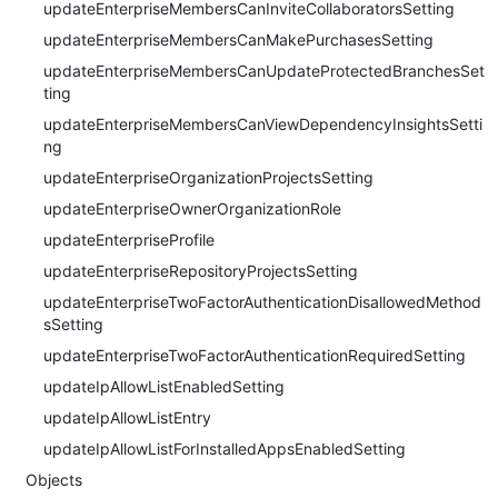
updateEnterpriseMembersCanInviteCollaboratorsSetting
updateEnterpriseMembersCanMakePurchasesSetting
updateEnterpriseMembersCanUpdateProtectedBranchesSet
ting
updateEnterpriseMembersCanViewDependencyInsightsSetti
ng
updateEnterpriseOrganizationProjectsSetting
updateEnterpriseOwnerOrganizationRole
updateEnterpriseProfile
updateEnterpriseRepositoryProjectsSetting
updateEnterpriseTwoFactorAuthenticationDisallowedMethod
sSetting
updateEnterpriseTwoFactorAuthenticationRequiredSetting
updateIpAllowListEnabledSetting
updateIpAllowListEntry
updateIpAllowListForInstalledAppsEnabledSetting
Objects