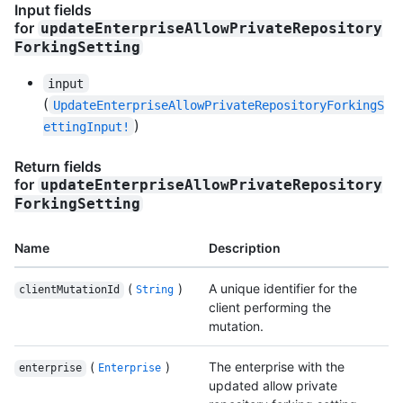
Input fields
for
updateEnterpriseAllowPrivateRepository
ForkingSetting
input
(
UpdateEnterpriseAllowPrivateRepositoryForkingS
)
ettingInput!
Return fields
for
updateEnterpriseAllowPrivateRepository
ForkingSetting
Name
Description
(
)
A unique identifier for the
clientMutationId
String
client performing the
mutation.
(
)
The enterprise with the
enterprise
Enterprise
updated allow private