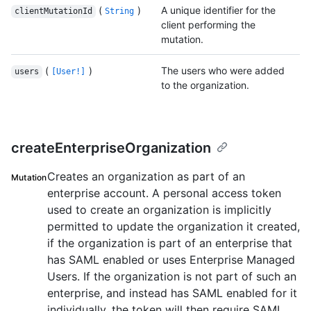
(
)
A unique identifier for the
clientMutationId
String
client performing the
mutation.
(
)
The users who were added
users
[User!]
to the organization.
createEnterpriseOrganization
Creates an organization as part of an
Mutation
enterprise account. A personal access token
used to create an organization is implicitly
permitted to update the organization it created,
if the organization is part of an enterprise that
has SAML enabled or uses Enterprise Managed
Users. If the organization is not part of such an
enterprise, and instead has SAML enabled for it
individually, the token will then require SAML