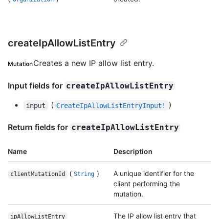
createIpAllowListEntry
Creates a new IP allow list entry.
Mutation
Input fields for
createIpAllowListEntry
(
)
input
CreateIpAllowListEntryInput!
Return fields for
createIpAllowListEntry
Name
Description
(
)
A unique identifier for the
clientMutationId
String
client performing the
mutation.
The IP allow list entry that
ipAllowListEntry