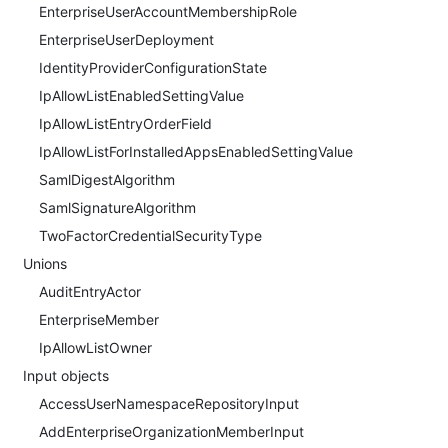
EnterpriseUserAccountMembershipRole
EnterpriseUserDeployment
IdentityProviderConfigurationState
IpAllowListEnabledSettingValue
IpAllowListEntryOrderField
IpAllowListForInstalledAppsEnabledSettingValue
SamlDigestAlgorithm
SamlSignatureAlgorithm
TwoFactorCredentialSecurityType
Unions
AuditEntryActor
EnterpriseMember
IpAllowListOwner
Input objects
AccessUserNamespaceRepositoryInput
AddEnterpriseOrganizationMemberInput