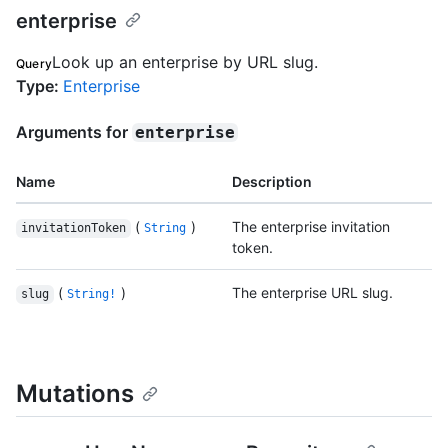
enterprise
Look up an enterprise by URL slug.
Query
Type
:
Enterprise
Arguments for
enterprise
Name
Description
(
)
The enterprise invitation
invitationToken
String
token.
(
)
The enterprise URL slug.
slug
String!
Mutations