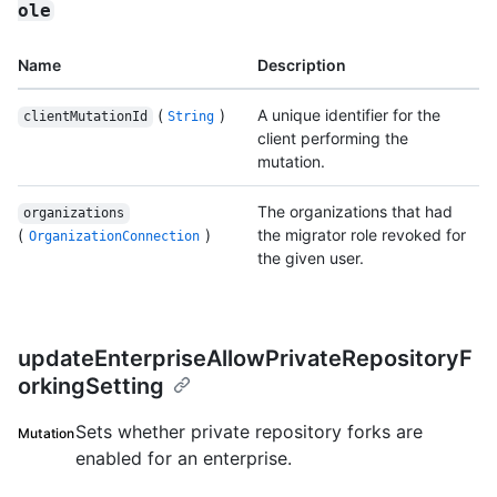
ole
Name
Description
(
)
A unique identifier for the
clientMutationId
String
client performing the
mutation.
The organizations that had
organizations
(
)
the migrator role revoked for
OrganizationConnection
the given user.
updateEnterpriseAllowPrivateRepositoryF
orkingSetting
Sets whether private repository forks are
Mutation
enabled for an enterprise.