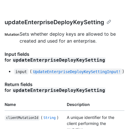
updateEnterpriseDeployKeySetting
Sets whether deploy keys are allowed to be
Mutation
created and used for an enterprise.
Input fields
for
updateEnterpriseDeployKeySetting
(
)
input
UpdateEnterpriseDeployKeySettingInput!
Return fields
for
updateEnterpriseDeployKeySetting
Name
Description
(
)
A unique identifier for the
clientMutationId
String
client performing the