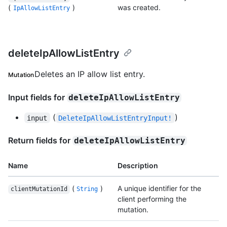
(
)
was created.
IpAllowListEntry
deleteIpAllowListEntry
Deletes an IP allow list entry.
Mutation
Input fields for
deleteIpAllowListEntry
(
)
input
DeleteIpAllowListEntryInput!
Return fields for
deleteIpAllowListEntry
Name
Description
(
)
A unique identifier for the
clientMutationId
String
client performing the
mutation.