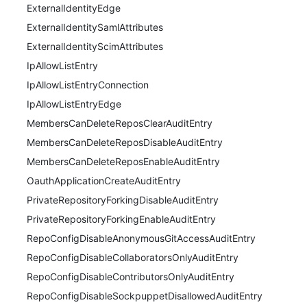
ExternalIdentityEdge
ExternalIdentitySamlAttributes
ExternalIdentityScimAttributes
IpAllowListEntry
IpAllowListEntryConnection
IpAllowListEntryEdge
MembersCanDeleteReposClearAuditEntry
MembersCanDeleteReposDisableAuditEntry
MembersCanDeleteReposEnableAuditEntry
OauthApplicationCreateAuditEntry
PrivateRepositoryForkingDisableAuditEntry
PrivateRepositoryForkingEnableAuditEntry
RepoConfigDisableAnonymousGitAccessAuditEntry
RepoConfigDisableCollaboratorsOnlyAuditEntry
RepoConfigDisableContributorsOnlyAuditEntry
RepoConfigDisableSockpuppetDisallowedAuditEntry