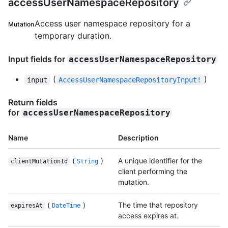
accessUserNamespaceRepository
Access user namespace repository for a
Mutation
temporary duration.
Input fields for
accessUserNamespaceRepository
(
)
input
AccessUserNamespaceRepositoryInput!
Return fields
for
accessUserNamespaceRepository
Name
Description
(
)
A unique identifier for the
clientMutationId
String
client performing the
mutation.
(
)
The time that repository
expiresAt
DateTime
access expires at.