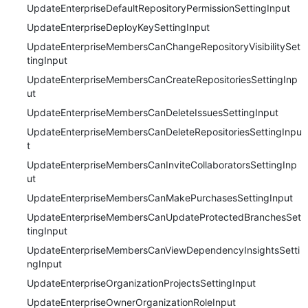
UpdateEnterpriseDefaultRepositoryPermissionSettingInput
UpdateEnterpriseDeployKeySettingInput
UpdateEnterpriseMembersCanChangeRepositoryVisibilitySet
tingInput
UpdateEnterpriseMembersCanCreateRepositoriesSettingInp
ut
UpdateEnterpriseMembersCanDeleteIssuesSettingInput
UpdateEnterpriseMembersCanDeleteRepositoriesSettingInpu
t
UpdateEnterpriseMembersCanInviteCollaboratorsSettingInp
ut
UpdateEnterpriseMembersCanMakePurchasesSettingInput
UpdateEnterpriseMembersCanUpdateProtectedBranchesSet
tingInput
UpdateEnterpriseMembersCanViewDependencyInsightsSetti
ngInput
UpdateEnterpriseOrganizationProjectsSettingInput
UpdateEnterpriseOwnerOrganizationRoleInput