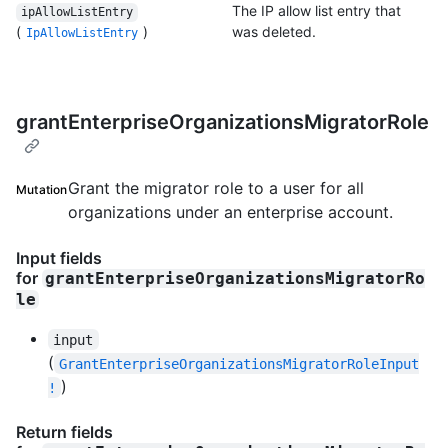
The IP allow list entry that
ipAllowListEntry
(
)
was deleted.
IpAllowListEntry
grantEnterpriseOrganizationsMigratorRole
Grant the migrator role to a user for all
Mutation
organizations under an enterprise account.
Input fields
for
grantEnterpriseOrganizationsMigratorRo
le
input
(
GrantEnterpriseOrganizationsMigratorRoleInput
)
!
Return fields