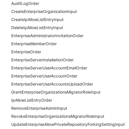
AuditLogOrder
CreateEnterpriseOrganizationInput
CreateIpAllowListEntryInput
DeleteIpAllowListEntryInput
EnterpriseAdministratorInvitationOrder
EnterpriseMemberOrder
EnterpriseOrder
EnterpriseServerInstallationOrder
EnterpriseServerUserAccountEmailOrder
EnterpriseServerUserAccountOrder
EnterpriseServerUserAccountsUploadOrder
GrantEnterpriseOrganizationsMigratorRoleInput
IpAllowListEntryOrder
RemoveEnterpriseAdminInput
RevokeEnterpriseOrganizationsMigratorRoleInput
UpdateEnterpriseAllowPrivateRepositoryForkingSettingInput