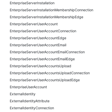
EnterpriseServerInstallation
EnterpriseServerInstallationMembershipConnection
EnterpriseServerInstallationMembershipEdge
EnterpriseServerUserAccount
EnterpriseServerUserAccountConnection
EnterpriseServerUserAccountEdge
EnterpriseServerUserAccountEmail
EnterpriseServerUserAccountEmailConnection
EnterpriseServerUserAccountEmailEdge
EnterpriseServerUserAccountsUpload
EnterpriseServerUserAccountsUploadConnection
EnterpriseServerUserAccountsUploadEdge
EnterpriseUserAccount
ExternalIdentity
ExternalIdentityAttribute
ExternalIdentityConnection