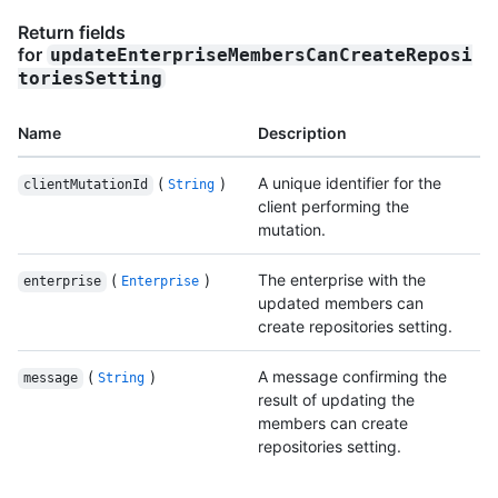
Return fields
for
updateEnterpriseMembersCanCreateReposi
toriesSetting
Name
Description
(
)
A unique identifier for the
clientMutationId
String
client performing the
mutation.
(
)
The enterprise with the
enterprise
Enterprise
updated members can
create repositories setting.
(
)
A message confirming the
message
String
result of updating the
members can create
repositories setting.