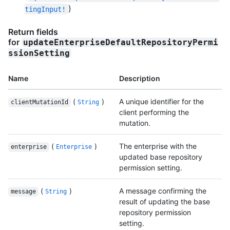
)
tingInput!
Return fields
for
updateEnterpriseDefaultRepositoryPermi
ssionSetting
Name
Description
(
)
A unique identifier for the
clientMutationId
String
client performing the
mutation.
(
)
The enterprise with the
enterprise
Enterprise
updated base repository
permission setting.
(
)
A message confirming the
message
String
result of updating the base
repository permission
setting.