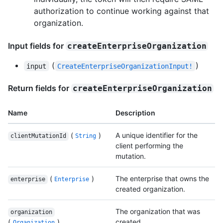
authorization to continue working against that
organization.
Input fields for
createEnterpriseOrganization
(
)
input
CreateEnterpriseOrganizationInput!
Return fields for
createEnterpriseOrganization
Name
Description
(
)
A unique identifier for the
clientMutationId
String
client performing the
mutation.
(
)
The enterprise that owns the
enterprise
Enterprise
created organization.
The organization that was
organization
(
)
created.
Organization