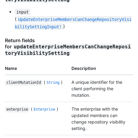
input
(
UpdateEnterpriseMembersCanChangeRepositoryVisi
)
bilitySettingInput!
Return fields
for
updateEnterpriseMembersCanChangeReposi
toryVisibilitySetting
Name
Description
(
)
A unique identifier for the
clientMutationId
String
client performing the
mutation.
(
)
The enterprise with the
enterprise
Enterprise
updated members can
change repository visibility
setting.