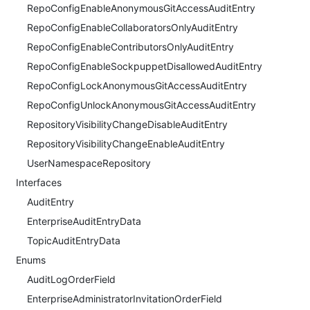
RepoConfigEnableAnonymousGitAccessAuditEntry
RepoConfigEnableCollaboratorsOnlyAuditEntry
RepoConfigEnableContributorsOnlyAuditEntry
RepoConfigEnableSockpuppetDisallowedAuditEntry
RepoConfigLockAnonymousGitAccessAuditEntry
RepoConfigUnlockAnonymousGitAccessAuditEntry
RepositoryVisibilityChangeDisableAuditEntry
RepositoryVisibilityChangeEnableAuditEntry
UserNamespaceRepository
Interfaces
AuditEntry
EnterpriseAuditEntryData
TopicAuditEntryData
Enums
AuditLogOrderField
EnterpriseAdministratorInvitationOrderField