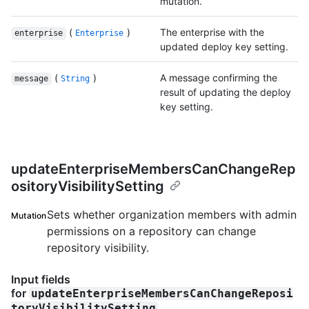
mutation.
(
)
The enterprise with the
enterprise
Enterprise
updated deploy key setting.
(
)
A message confirming the
message
String
result of updating the deploy
key setting.
updateEnterpriseMembersCanChangeRep
ositoryVisibilitySetting
Sets whether organization members with admin
Mutation
permissions on a repository can change
repository visibility.
Input fields
for
updateEnterpriseMembersCanChangeReposi
toryVisibilitySetting