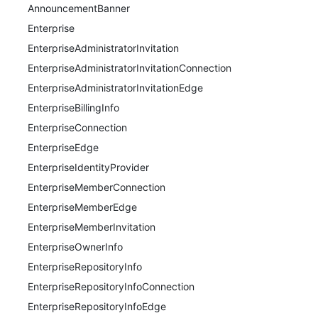
AnnouncementBanner
Enterprise
EnterpriseAdministratorInvitation
EnterpriseAdministratorInvitationConnection
EnterpriseAdministratorInvitationEdge
EnterpriseBillingInfo
EnterpriseConnection
EnterpriseEdge
EnterpriseIdentityProvider
EnterpriseMemberConnection
EnterpriseMemberEdge
EnterpriseMemberInvitation
EnterpriseOwnerInfo
EnterpriseRepositoryInfo
EnterpriseRepositoryInfoConnection
EnterpriseRepositoryInfoEdge