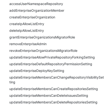
accessUserNamespaceRepository
addEnterpriseOrganizationMember
createEnterpriseOrganization
createIpAllowListEntry
deleteIpAllowListEntry
grantEnterpriseOrganizationsMigratorRole
removeEnterpriseAdmin
revokeEnterpriseOrganizationsMigratorRole
updateEnterpriseAllowPrivateRepositoryForkingSetting
updateEnterpriseDefaultRepositoryPermissionSetting
updateEnterpriseDeployKeySetting
updateEnterpriseMembersCanChangeRepositoryVisibilitySet
ting
updateEnterpriseMembersCanCreateRepositoriesSetting
updateEnterpriseMembersCanDeleteIssuesSetting
updateEnterpriseMembersCanDeleteRepositoriesSetting