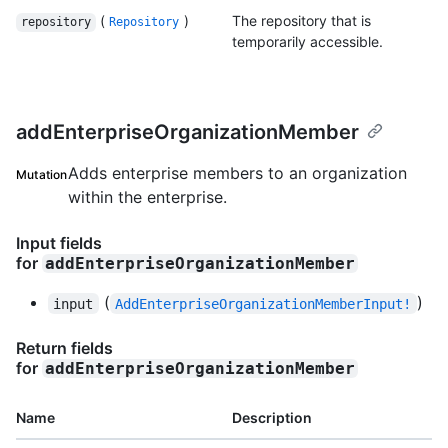
(
)
The repository that is
repository
Repository
temporarily accessible.
addEnterpriseOrganizationMember
Adds enterprise members to an organization
Mutation
within the enterprise.
Input fields
for
addEnterpriseOrganizationMember
(
)
input
AddEnterpriseOrganizationMemberInput!
Return fields
for
addEnterpriseOrganizationMember
Name
Description