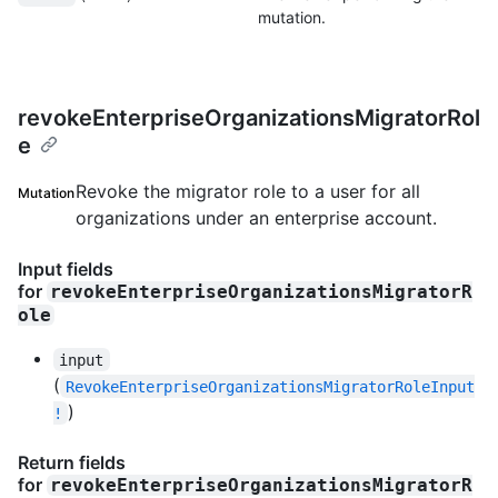
mutation.
revokeEnterpriseOrganizationsMigratorRol
e
Revoke the migrator role to a user for all
Mutation
organizations under an enterprise account.
Input fields
for
revokeEnterpriseOrganizationsMigratorR
ole
input
(
RevokeEnterpriseOrganizationsMigratorRoleInput
)
!
Return fields
for
revokeEnterpriseOrganizationsMigratorR