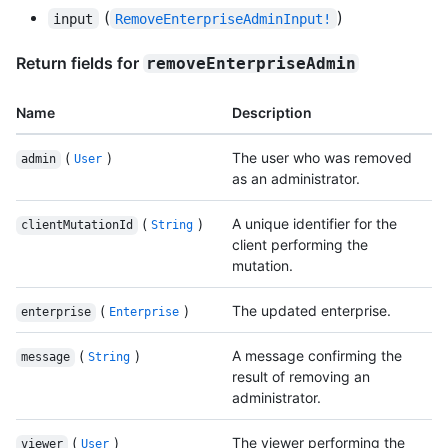
(
)
input
RemoveEnterpriseAdminInput!
Return fields for
removeEnterpriseAdmin
Name
Description
(
)
The user who was removed
admin
User
as an administrator.
(
)
A unique identifier for the
clientMutationId
String
client performing the
mutation.
(
)
The updated enterprise.
enterprise
Enterprise
(
)
A message confirming the
message
String
result of removing an
administrator.
(
)
The viewer performing the
viewer
User