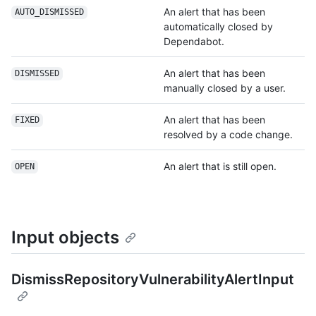
An alert that has been
AUTO_DISMISSED
automatically closed by
Dependabot.
An alert that has been
DISMISSED
manually closed by a user.
An alert that has been
FIXED
resolved by a code change.
An alert that is still open.
OPEN
Input objects
DismissRepositoryVulnerabilityAlertInput