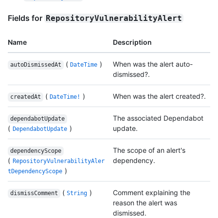
Fields for
RepositoryVulnerabilityAlert
Name
Description
(
)
When was the alert auto-
autoDismissedAt
DateTime
dismissed?.
(
)
When was the alert created?.
createdAt
DateTime!
The associated Dependabot
dependabotUpdate
(
)
update.
DependabotUpdate
The scope of an alert's
dependencyScope
(
dependency.
RepositoryVulnerabilityAler
)
tDependencyScope
(
)
Comment explaining the
dismissComment
String
reason the alert was
dismissed.