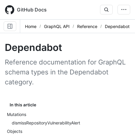
Skip
to
GitHub Docs
main
content
Home
GraphQL API
Reference
Dependabot
Dependabot
Reference documentation for GraphQL
schema types in the Dependabot
category.
In this article
Mutations
dismissRepositoryVulnerabilityAlert
Objects