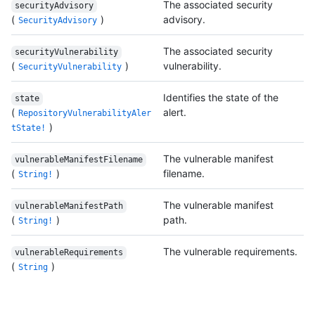
The associated security
securityAdvisory
(
)
advisory.
SecurityAdvisory
The associated security
securityVulnerability
(
)
vulnerability.
SecurityVulnerability
Identifies the state of the
state
(
alert.
RepositoryVulnerabilityAler
)
tState!
The vulnerable manifest
vulnerableManifestFilename
(
)
filename.
String!
The vulnerable manifest
vulnerableManifestPath
(
)
path.
String!
The vulnerable requirements.
vulnerableRequirements
(
)
String