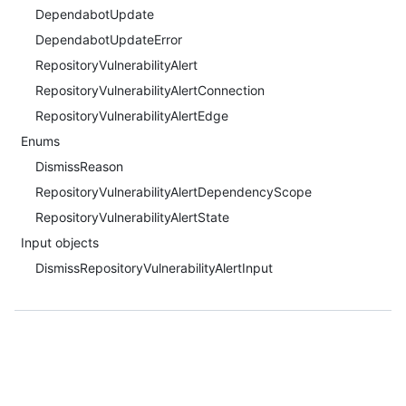
DependabotUpdate
DependabotUpdateError
RepositoryVulnerabilityAlert
RepositoryVulnerabilityAlertConnection
RepositoryVulnerabilityAlertEdge
Enums
DismissReason
RepositoryVulnerabilityAlertDependencyScope
RepositoryVulnerabilityAlertState
Input objects
DismissRepositoryVulnerabilityAlertInput