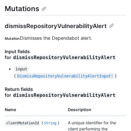
Mutations
dismissRepositoryVulnerabilityAlert
Dismisses the Dependabot alert.
Mutation
Input fields
for
dismissRepositoryVulnerabilityAlert
input
(
)
DismissRepositoryVulnerabilityAlertInput!
Return fields
for
dismissRepositoryVulnerabilityAlert
Name
Description
(
)
A unique identifier for the
clientMutationId
String
client performing the