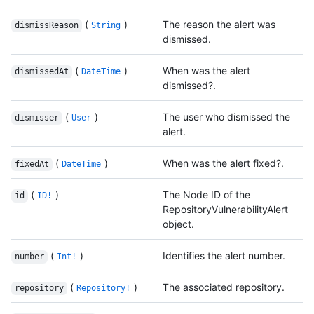
(
)
The reason the alert was
dismissReason
String
dismissed.
(
)
When was the alert
dismissedAt
DateTime
dismissed?.
(
)
The user who dismissed the
dismisser
User
alert.
(
)
When was the alert fixed?.
fixedAt
DateTime
(
)
The Node ID of the
id
ID!
RepositoryVulnerabilityAlert
object.
(
)
Identifies the alert number.
number
Int!
(
)
The associated repository.
repository
Repository!