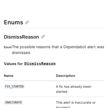
Enums
DismissReason
The possible reasons that a Dependabot alert was
Enum
dismissed.
Values for
DismissReason
Name
Description
A fix has already been
FIX_STARTED
started.
This alert is inaccurate or
INACCURATE
incorrect.