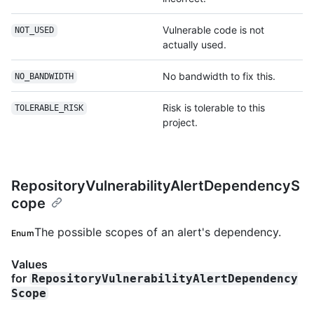
Vulnerable code is not
NOT_USED
actually used.
No bandwidth to fix this.
NO_BANDWIDTH
Risk is tolerable to this
TOLERABLE_RISK
project.
RepositoryVulnerabilityAlertDependencyS
cope
The possible scopes of an alert's dependency.
Enum
Values
for
RepositoryVulnerabilityAlertDependency
Scope