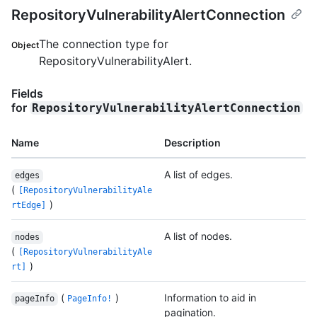
RepositoryVulnerabilityAlertConnection
The connection type for
Object
RepositoryVulnerabilityAlert.
Fields
for
RepositoryVulnerabilityAlertConnection
Name
Description
A list of edges.
edges
(
[RepositoryVulnerabilityAle
)
rtEdge]
A list of nodes.
nodes
(
[RepositoryVulnerabilityAle
)
rt]
(
)
Information to aid in
pageInfo
PageInfo!
pagination.