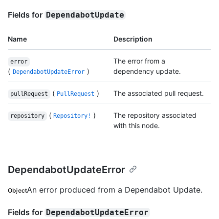
Fields for
DependabotUpdate
Name
Description
The error from a
error
(
)
dependency update.
DependabotUpdateError
(
)
The associated pull request.
pullRequest
PullRequest
(
)
The repository associated
repository
Repository!
with this node.
DependabotUpdateError
An error produced from a Dependabot Update.
Object
Fields for
DependabotUpdateError