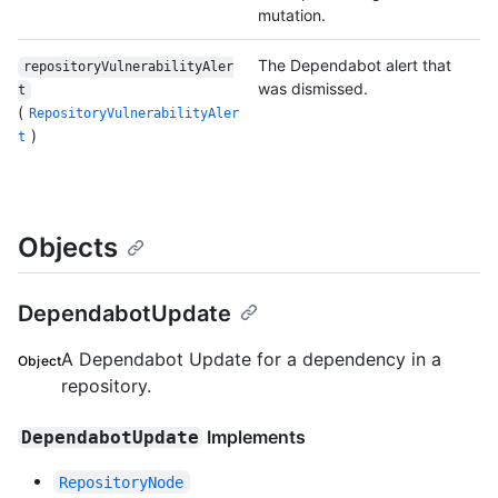
mutation.
The Dependabot alert that
repositoryVulnerabilityAler
was dismissed.
t
(
RepositoryVulnerabilityAler
)
t
Objects
DependabotUpdate
A Dependabot Update for a dependency in a
Object
repository.
Implements
DependabotUpdate
RepositoryNode