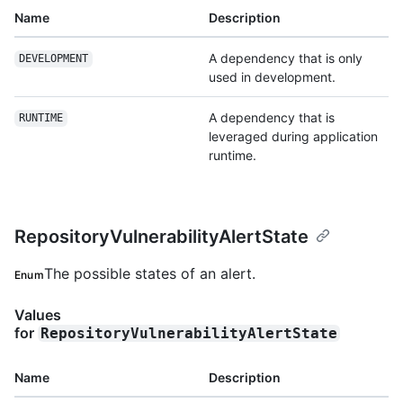
Name
Description
A dependency that is only
DEVELOPMENT
used in development.
A dependency that is
RUNTIME
leveraged during application
runtime.
RepositoryVulnerabilityAlertState
The possible states of an alert.
Enum
Values
for
RepositoryVulnerabilityAlertState
Name
Description