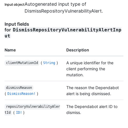
Autogenerated input type of
Input object
DismissRepositoryVulnerabilityAlert.
Input fields
for
DismissRepositoryVulnerabilityAlertInp
ut
Name
Description
(
)
A unique identifier for the
clientMutationId
String
client performing the
mutation.
The reason the Dependabot
dismissReason
(
)
alert is being dismissed.
DismissReason!
The Dependabot alert ID to
repositoryVulnerabilityAler
(
)
dismiss.
tId
ID!