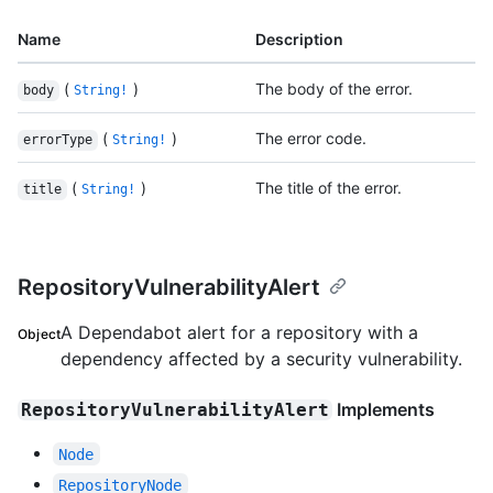
Name
Description
(
)
The body of the error.
body
String!
(
)
The error code.
errorType
String!
(
)
The title of the error.
title
String!
RepositoryVulnerabilityAlert
A Dependabot alert for a repository with a
Object
dependency affected by a security vulnerability.
Implements
RepositoryVulnerabilityAlert
Node
RepositoryNode