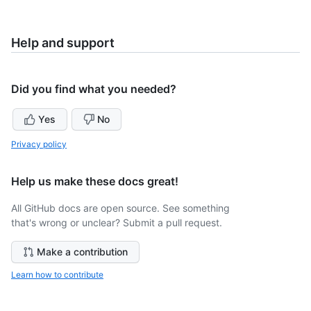
Help and support
Did you find what you needed?
Yes
No
Privacy policy
Help us make these docs great!
All GitHub docs are open source. See something
that's wrong or unclear? Submit a pull request.
Make a contribution
Learn how to contribute