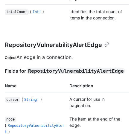
(
)
Identifies the total count of
totalCount
Int!
items in the connection.
RepositoryVulnerabilityAlertEdge
An edge in a connection.
Object
Fields for
RepositoryVulnerabilityAlertEdge
Name
Description
(
)
A cursor for use in
cursor
String!
pagination.
The item at the end of the
node
(
edge.
RepositoryVulnerabilityAler
)
t