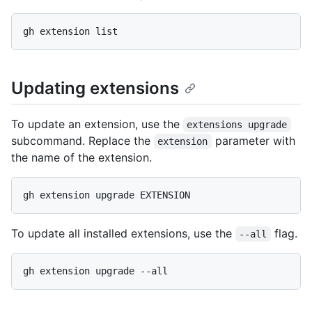
Updating extensions
To update an extension, use the
extensions upgrade
subcommand. Replace the
parameter with
extension
the name of the extension.
To update all installed extensions, use the
flag.
--all