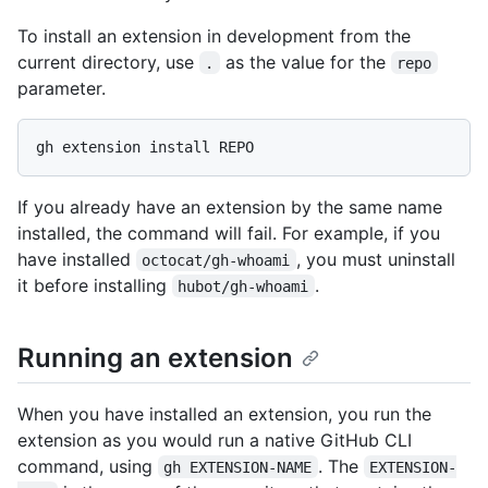
To install an extension in development from the
current directory, use
as the value for the
.
repo
parameter.
If you already have an extension by the same name
installed, the command will fail. For example, if you
have installed
, you must uninstall
octocat/gh-whoami
it before installing
.
hubot/gh-whoami
Running an extension
When you have installed an extension, you run the
extension as you would run a native GitHub CLI
command, using
. The
gh EXTENSION-NAME
EXTENSION-