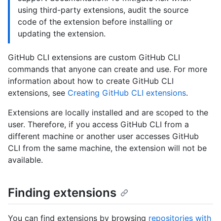
using third-party extensions, audit the source
code of the extension before installing or
updating the extension.
GitHub CLI extensions are custom GitHub CLI
commands that anyone can create and use. For more
information about how to create GitHub CLI
extensions, see
Creating GitHub CLI extensions
.
Extensions are locally installed and are scoped to the
user. Therefore, if you access GitHub CLI from a
different machine or another user accesses GitHub
CLI from the same machine, the extension will not be
available.
Finding extensions
You can find extensions by browsing
repositories with