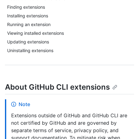
Finding extensions
Installing extensions
Running an extension
Viewing installed extensions
Updating extensions
Uninstalling extensions
About GitHub CLI extensions
Note
Extensions outside of GitHub and GitHub CLI are
not certified by GitHub and are governed by
separate terms of service, privacy policy, and
support documentation. To mitigate risk when