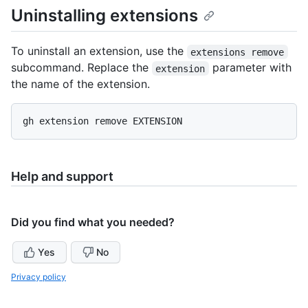
Uninstalling extensions
To uninstall an extension, use the
extensions remove
subcommand. Replace the
parameter with
extension
the name of the extension.
Help and support
Did you find what you needed?
Yes
No
Privacy policy