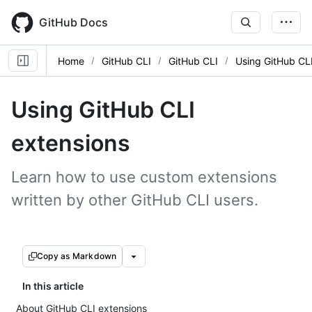
Skip
to
GitHub Docs
main
content
Home
GitHub CLI
GitHub CLI
Using GitHub CL
Using GitHub CLI
extensions
Learn how to use custom extensions
written by other GitHub CLI users.
Copy as Markdown
In this article
About GitHub CLI extensions