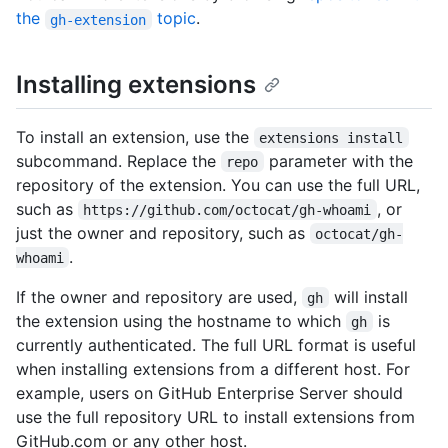
the
topic
.
gh-extension
Installing extensions
To install an extension, use the
extensions install
subcommand. Replace the
parameter with the
repo
repository of the extension. You can use the full URL,
such as
, or
https://github.com/octocat/gh-whoami
just the owner and repository, such as
octocat/gh-
.
whoami
If the owner and repository are used,
will install
gh
the extension using the hostname to which
is
gh
currently authenticated. The full URL format is useful
when installing extensions from a different host. For
example, users on GitHub Enterprise Server should
use the full repository URL to install extensions from
GitHub.com or any other host.