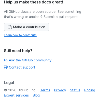
Help us make these docs great!
All GitHub docs are open source. See something
that's wrong or unclear? Submit a pull request.
Make a contribution
Learn how to contribute
Still need help?
Ask the GitHub community
Contact support
Legal
©
2026
GitHub, Inc.
Terms
Privacy
Status
Pricing
Expert services
Blog