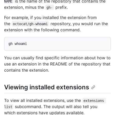
is the name of the repository that contains the
NAME
extension, minus the
prefix.
gh-
For example, if you installed the extension from
the
repository, you would run the
octocat/gh-whoami
extension with the following command.
You can usually find specific information about how to
use an extension in the README of the repository that
contains the extension.
Viewing installed extensions
To view all installed extensions, use the
extensions 
subcommand. The output will also tell you
list
which extensions have updates available.