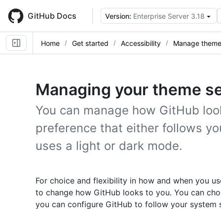
Skip
to
GitHub Docs
Version:
Enterprise Server 3.18
main
content
Home
Get started
Accessibility
Manage theme 
Managing your theme se
You can manage how GitHub look
preference that either follows y
uses a light or dark mode.
For choice and flexibility in how and when you u
to change how GitHub looks to you. You can choo
you can configure GitHub to follow your system s