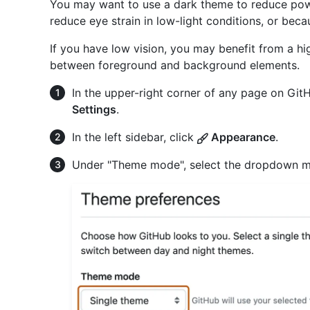
You may want to use a dark theme to reduce pow
reduce eye strain in low-light conditions, or bec
If you have low vision, you may benefit from a hi
between foreground and background elements.
In the upper-right corner of any page on GitHu
Settings
.
In the left sidebar, click
Appearance
.
Under "Theme mode", select the dropdown me