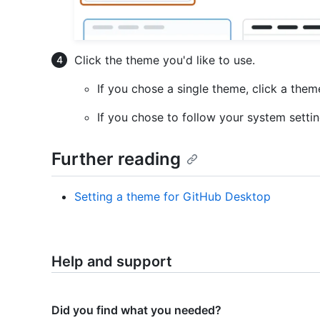
Click the theme you'd like to use.
If you chose a single theme, click a them
If you chose to follow your system setti
Further reading
Setting a theme for GitHub Desktop
Help and support
Did you find what you needed?