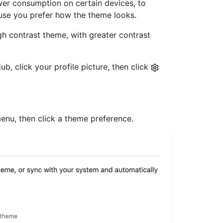
er consumption on certain devices, to
ause you prefer how the theme looks.
gh contrast theme, with greater contrast
b, click your profile picture, then click
nu, then click a theme preference.