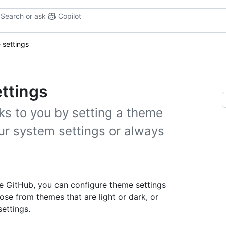
Search or ask
Copilot
settings
ttings
s to you by setting a theme
our system settings or always
se GitHub, you can configure theme settings
se from themes that are light or dark, or
ettings.