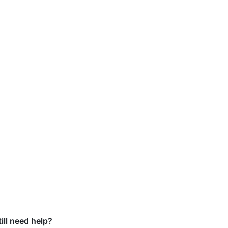
till need help?