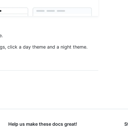
e.
ngs, click a day theme and a night theme.
Help us make these docs great!
S