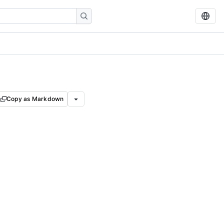
Copy as Markdown