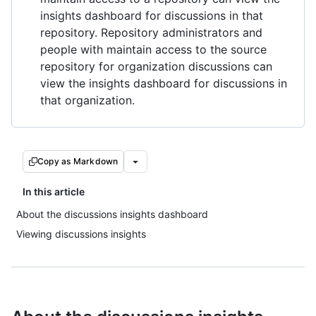
insights dashboard for discussions in that
repository. Repository administrators and
people with maintain access to the source
repository for organization discussions can
view the insights dashboard for discussions in
that organization.
Copy as Markdown
In this article
About the discussions insights dashboard
Viewing discussions insights