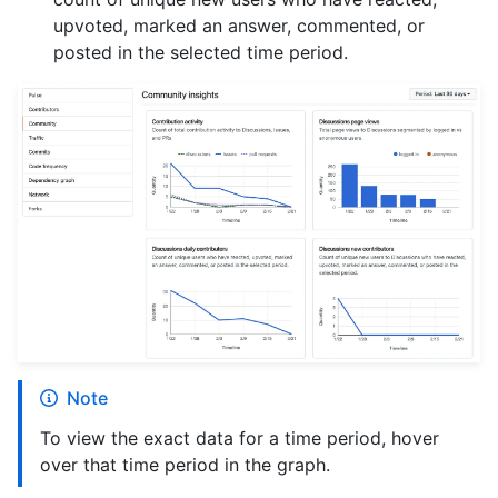
upvoted, marked an answer, commented, or
posted in the selected time period.
Note
To view the exact data for a time period, hover
over that time period in the graph.