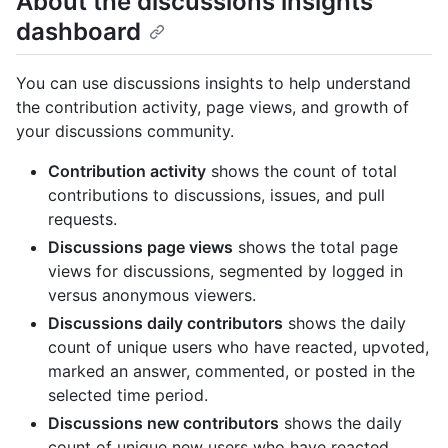
About the discussions insights
dashboard
You can use discussions insights to help understand
the contribution activity, page views, and growth of
your discussions community.
Contribution activity
shows the count of total
contributions to discussions, issues, and pull
requests.
Discussions page views
shows the total page
views for discussions, segmented by logged in
versus anonymous viewers.
Discussions daily contributors
shows the daily
count of unique users who have reacted, upvoted,
marked an answer, commented, or posted in the
selected time period.
Discussions new contributors
shows the daily
count of unique new users who have reacted,