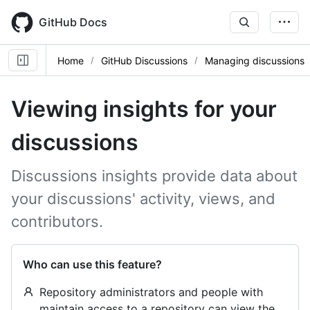
Skip
to
GitHub Docs
main
content
Home
GitHub Discussions
Managing discussions
Viewing insights for your
discussions
Discussions insights provide data about
your discussions' activity, views, and
contributors.
Who can use this feature?
Repository administrators and people with
maintain access to a repository can view the