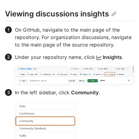
Viewing discussions insights
On GitHub, navigate to the main page of the
repository. For organization discussions, navigate
to the main page of the source repository.
Under your repository name, click
Insights
.
In the left sidebar, click
Community
.