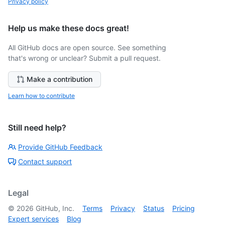
Privacy policy
Help us make these docs great!
All GitHub docs are open source. See something
that's wrong or unclear? Submit a pull request.
Make a contribution
Learn how to contribute
Still need help?
Provide GitHub Feedback
Contact support
Legal
©
2026
GitHub, Inc.
Terms
Privacy
Status
Pricing
Expert services
Blog