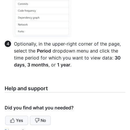
Optionally, in the upper-right corner of the page,
select the
Period
dropdown menu and click the
time period for which you want to view data:
30
days
,
3 months
, or
1 year
.
Help and support
Did you find what you needed?
Yes
No