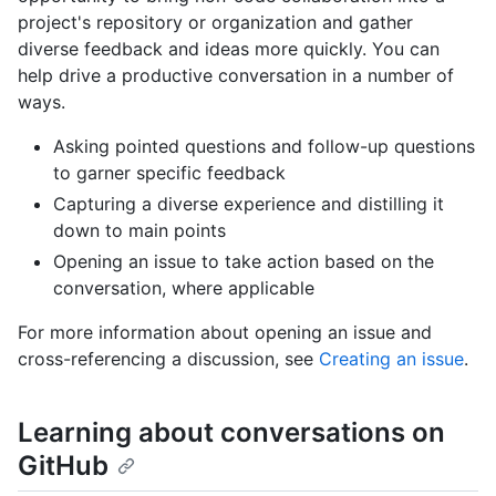
project's repository or organization and gather
diverse feedback and ideas more quickly. You can
help drive a productive conversation in a number of
ways.
Asking pointed questions and follow-up questions
to garner specific feedback
Capturing a diverse experience and distilling it
down to main points
Opening an issue to take action based on the
conversation, where applicable
For more information about opening an issue and
cross-referencing a discussion, see
Creating an issue
.
Learning about conversations on
GitHub