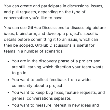
You can create and participate in discussions, issues,
and pull requests, depending on the type of
conversation you'd like to have.
You can use GitHub Discussions to discuss big picture
ideas, brainstorm, and develop a project's specific
details before committing it to an issue, which can
then be scoped. GitHub Discussions is useful for
teams in a number of scenarios.
You are in the discovery phase of a project and
are still learning which direction your team wants
to go in.
You want to collect feedback from a wider
community about a project.
You want to keep bug fixes, feature requests, and
general conversations separate.
You want to measure interest in new ideas and