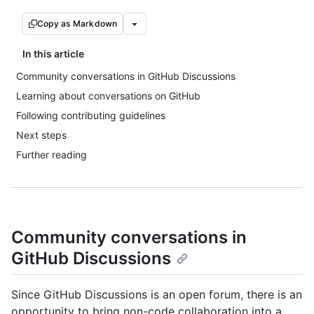
Copy as Markdown
In this article
Community conversations in GitHub Discussions
Learning about conversations on GitHub
Following contributing guidelines
Next steps
Further reading
Community conversations in
GitHub Discussions
Since GitHub Discussions is an open forum, there is an
opportunity to bring non-code collaboration into a