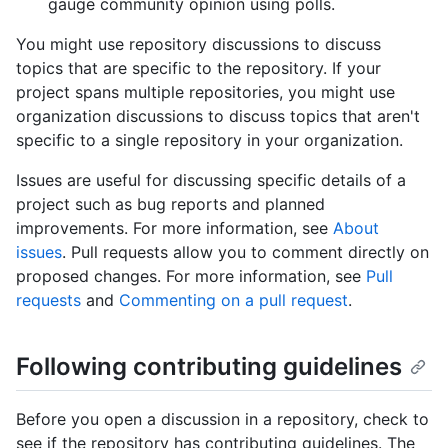
gauge community opinion using polls.
You might use repository discussions to discuss
topics that are specific to the repository. If your
project spans multiple repositories, you might use
organization discussions to discuss topics that aren't
specific to a single repository in your organization.
Issues are useful for discussing specific details of a
project such as bug reports and planned
improvements. For more information, see
About
issues
. Pull requests allow you to comment directly on
proposed changes. For more information, see
Pull
requests
and
Commenting on a pull request
.
Following contributing guidelines
Before you open a discussion in a repository, check to
see if the repository has contributing guidelines. The