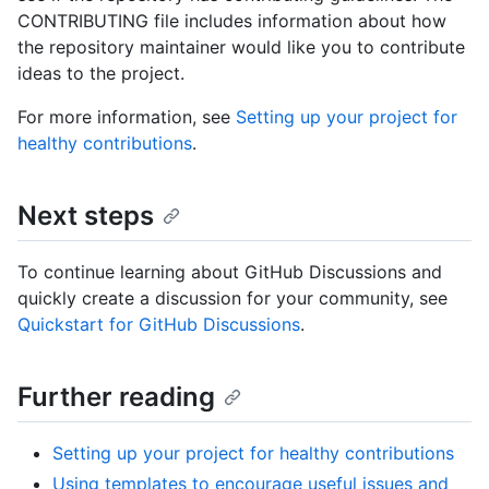
CONTRIBUTING file includes information about how
the repository maintainer would like you to contribute
ideas to the project.
For more information, see
Setting up your project for
healthy contributions
.
Next steps
To continue learning about GitHub Discussions and
quickly create a discussion for your community, see
Quickstart for GitHub Discussions
.
Further reading
Setting up your project for healthy contributions
Using templates to encourage useful issues and