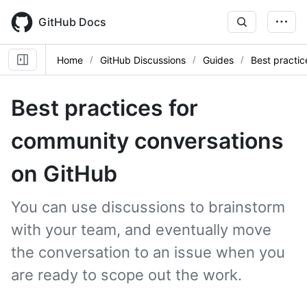
Skip
to
GitHub Docs
main
content
Home
GitHub Discussions
Guides
Best practic
Best practices for
community conversations
on GitHub
You can use discussions to brainstorm
with your team, and eventually move
the conversation to an issue when you
are ready to scope out the work.