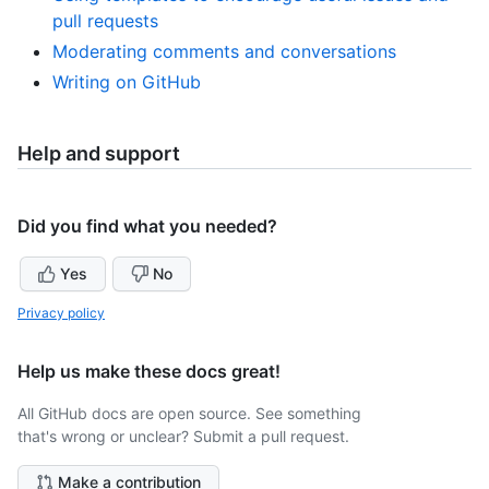
pull requests
Moderating comments and conversations
Writing on GitHub
Help and support
Did you find what you needed?
Yes
No
Privacy policy
Help us make these docs great!
All GitHub docs are open source. See something
that's wrong or unclear? Submit a pull request.
Make a contribution